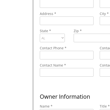
Address
*
City
*
State
*
Zip
*
Contact Phone
*
Conta
Contact Name
*
Contac
Owner Information
Name *
Title *