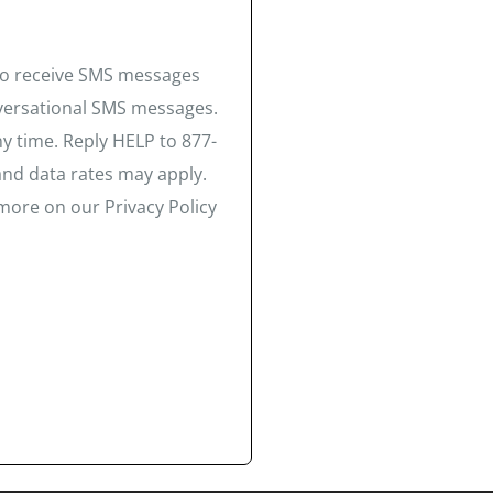
 to receive SMS messages
nversational SMS messages.
y time. Reply HELP to 877-
and data rates may apply.
more on our Privacy Policy