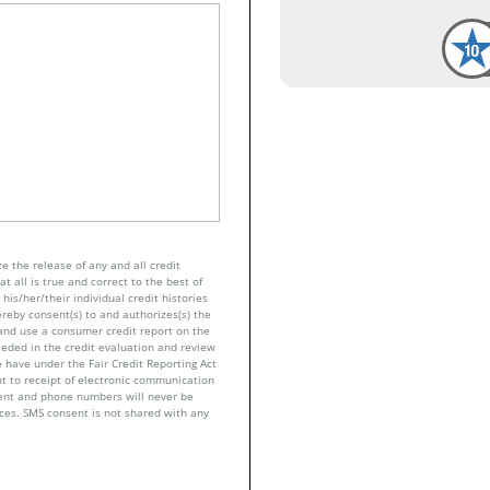
e the release of any and all credit
t all is true and correct to the best of
his/her/their individual credit histories
ereby consent(s) to and authorizes(s) the
n and use a consumer credit report on the
eeded in the credit evaluation and review
 have under the Fair Credit Reporting Act
nt to receipt of electronic communication
sent and phone numbers will never be
nces. SMS consent is not shared with any