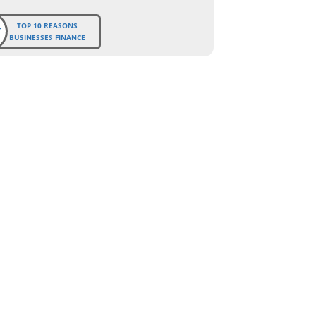
TOP 10 REASONS
BUSINESSES FINANCE