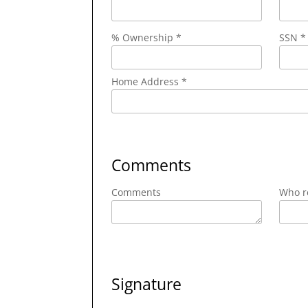
% Ownership *
SSN *
Home Address *
Comments
Comments
Who re
Signature