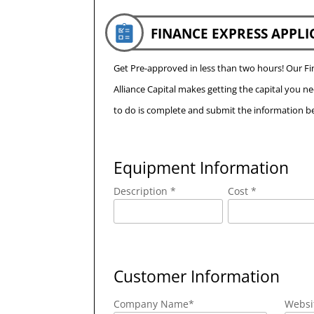
FINANCE EXPRESS APPLI
Get Pre-approved in less than two hours! Our 
Alliance Capital makes getting the capital you n
to do is complete and submit the information be
Equipment Information
Description *
Cost *
Customer Information
Company Name
*
Websi