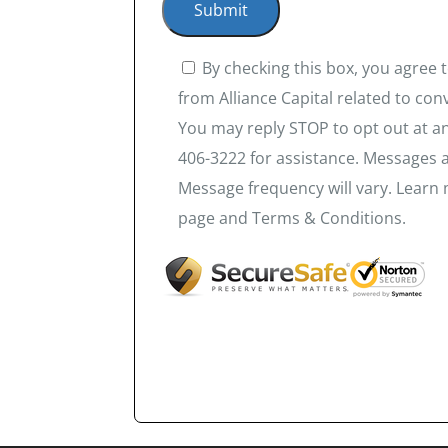
By checking this box, you agree
from Alliance Capital related to co
You may reply STOP to opt out at an
406-3222 for assistance. Messages 
Message frequency will vary. Learn 
page and Terms & Conditions.