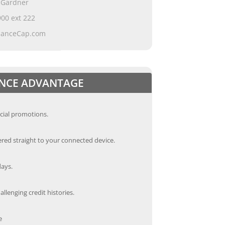
 Gardner
00 ext 222
ianceCap.com
ANCE ADVANTAGE
cial promotions.
red straight to your connected device.
days.
llenging credit histories.
e