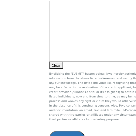
By clicking the "SUBMIT" button below, I/we hereby authoriz
information from the above listed references, and certify tha
my/our knowledge. The listed individual(s), recognizing that 
may be a factor in the evaluation of the credit applicant, h
credit provider (Alliance Capital or its assignees) to obtai
listed individuals, now and from time to time, as may be n
process and waives any right or claim they would otherwise
in the absence of this continuing consent. Also, I/we conse
and documentation via email, text and facsimile. SMS con
shared with third parties or affiliates under any circumsta
third parties or affiliates for marketing purposes.