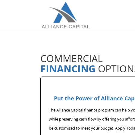
COMMERCIAL
FINANCING
OPTION
Put the Power of Alliance Cap
The Alliance Capital finance program can help 
while preserving cash flow by offering you affo
be customized to meet your budget. Apply Toda