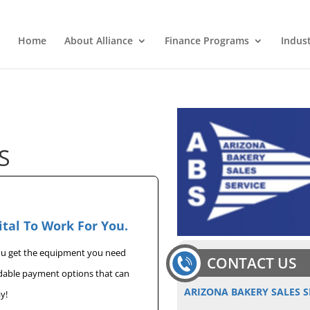
Home
About Alliance
Finance Programs
Indus
S
ital To Work For You.
you get the equipment you need
CONTACT US
rdable payment options that can
ARIZONA BAKERY SALES S
y!