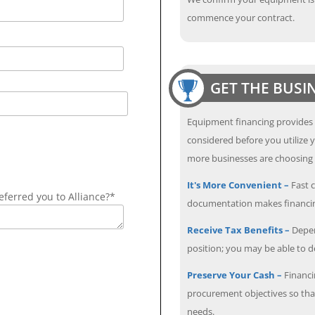
commence your contract.
GET THE BUSI
Equipment financing provides
considered before you utilize y
more businesses are choosing f
It's More Convenient –
Fast c
ferred you to Alliance?*
documentation makes financin
Receive Tax Benefits –
Depen
position; you may be able to 
Preserve Your Cash –
Financi
procurement objectives so that
needs.