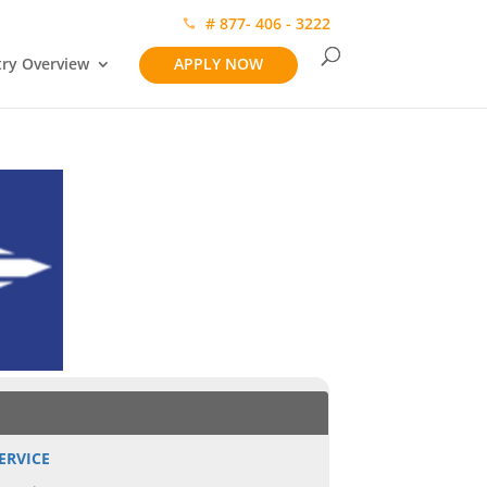
# 877- 406 - 3222
try Overview
APPLY NOW
ERVICE