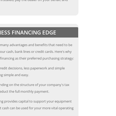
NESS FINANCING EDGE
 many advantages and benefits that need to be
our cash, bank lines or credit cards. Here's why
inancing as their preferred purchasing strategy:
redit decisions, less paperwork and simple
g simple and easy.
ding on the structure of your company's tax
deduct the full monthly payment.
ng provides capital to support your equipment
 cash can be used for your more vital operating