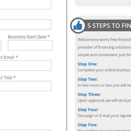
5 STEPS TO F
Business Start Date *
Welcome to worry free financin
provider of financing solution
simple and convenient. Just fol
ct Email
*
Step One:
Complete your online Express C
t Title *
Step Two:
In two hours or less you will re
Step Three:
Upon approval, we will send p
Step Four:
Docusign or E-mail your sign
Step Five:
We confirm your equipment is i