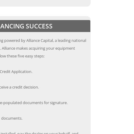
INANCING SUCCESS
g powered by Alliance Capital, a leading national
s. Alliance makes acquiring your equipment
low these five easy steps:
redit Application.
ceive a credit decision.
re-populated documents for signature.
ed documents.
nstalled, pay the dealer on your behalf, and