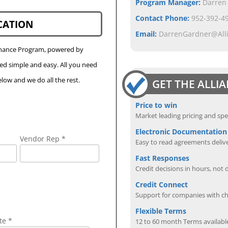
Program Manager:
Darren
Contact Phone:
952-392-49
CATION
Email:
DarrenGardner@All
Finance Program, powered by
eed simple and easy. All you need
low and we do all the rest.
GET THE ALLI
Price to win
Market leading pricing and spe
Electronic Documentation
Vendor Rep *
Easy to read agreements delive
Fast Responses
Credit decisions in hours, not 
Credit Connect
Support for companies with cha
Flexible Terms
te *
12 to 60 month Terms availabl