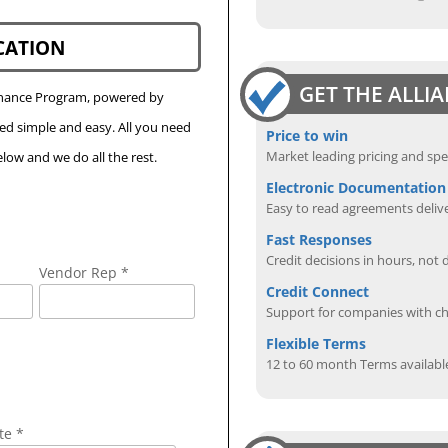
CATION
GET THE ALLI
Finance Program, powered by
eed simple and easy. All you need
Price to win
Market leading pricing and spe
low and we do all the rest.
Electronic Documentation
Easy to read agreements delive
Fast Responses
Credit decisions in hours, not 
Vendor Rep *
Credit Connect
Support for companies with cha
Flexible Terms
12 to 60 month Terms availabl
te *