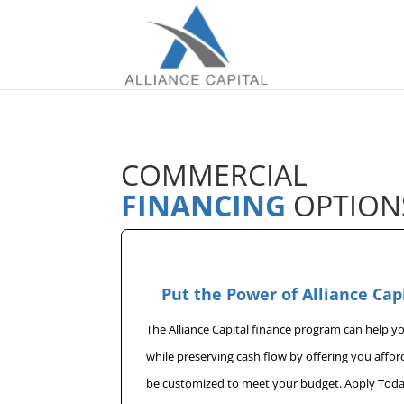
COMMERCIAL
FINANCING
OPTION
Put the Power of Alliance Cap
The Alliance Capital finance program can help 
while preserving cash flow by offering you affo
be customized to meet your budget. Apply Toda