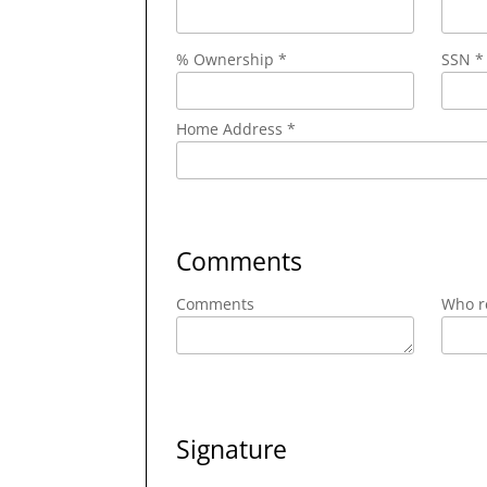
% Ownership *
SSN *
Home Address *
Comments
Comments
Who re
Signature