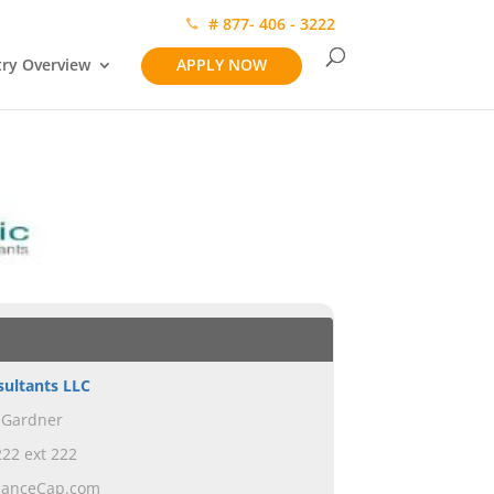
# 877- 406 - 3222
try Overview
APPLY NOW
sultants LLC
 Gardner
22 ext 222
ianceCap.com