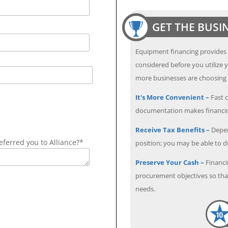
GET THE BUSI
Equipment financing provides
considered before you utilize y
more businesses are choosing f
It's More Convenient –
Fast c
documentation makes financin
Receive Tax Benefits –
Depen
ferred you to Alliance?*
position; you may be able to 
Preserve Your Cash –
Financi
procurement objectives so that
needs.