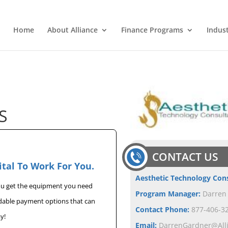
Home
About Alliance
Finance Programs
Indus
S
CONTACT US
ital To Work For You.
Aesthetic Technology Con
you get the equipment you need
Program Manager:
Darren
rdable payment options that can
Contact Phone:
877-406-32
y!
Email:
DarrenGardner@All