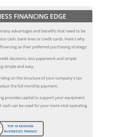
NESS FINANCING EDGE
 many advantages and benefits that need to be
our cash, bank lines or credit cards. Here's why
inancing as their preferred purchasing strategy:
redit decisions, less paperwork and simple
g simple and easy.
ding on the structure of your company's tax
deduct the full monthly payment.
ng provides capital to support your equipment
 cash can be used for your more vital operating
TOP 10 REASONS
BUSINESSES FINANCE