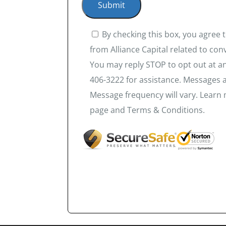
By checking this box, you agree
from Alliance Capital related to co
You may reply STOP to opt out at an
406-3222 for assistance. Messages 
Message frequency will vary. Learn 
page and Terms & Conditions.