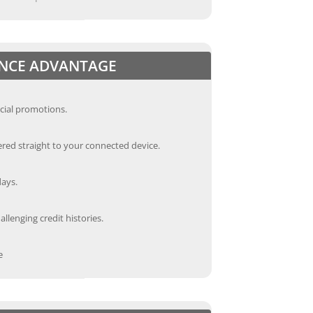
ANCE ADVANTAGE
cial promotions.
red straight to your connected device.
days.
llenging credit histories.
e