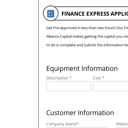
FINANCE EXPRESS APPLI
Get Pre-approved in less than two hours! Our 
Alliance Capital makes getting the capital you n
to do is complete and submit the information be
Equipment Information
Description *
Cost *
Customer Information
Company Name
*
Websi