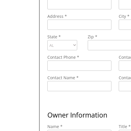
Address
*
City
*
State
*
Zip
*
Contact Phone
*
Conta
Contact Name
*
Contac
Owner Information
Name *
Title *