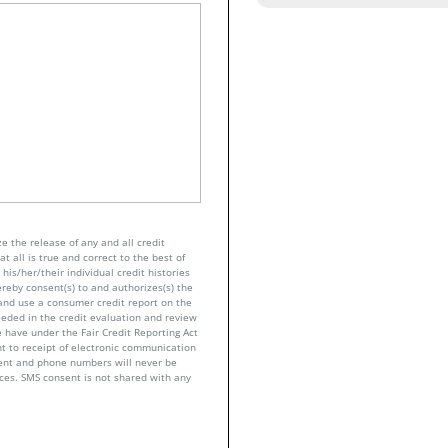
e the release of any and all credit
t all is true and correct to the best of
his/her/their individual credit histories
ereby consent(s) to and authorizes(s) the
n and use a consumer credit report on the
eeded in the credit evaluation and review
 have under the Fair Credit Reporting Act
nt to receipt of electronic communication
sent and phone numbers will never be
nces. SMS consent is not shared with any