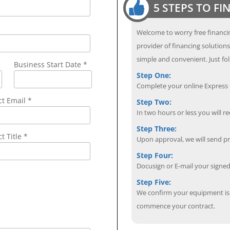
5 STEPS TO F
Welcome to worry free financin
provider of financing solution
simple and convenient. Just fol
Business Start Date *
Step One:
Complete your online Express C
ct Email
*
Step Two:
In two hours or less you will re
Step Three:
t Title *
Upon approval, we will send p
Step Four:
Docusign or E-mail your sign
Step Five:
We confirm your equipment is i
commence your contract.