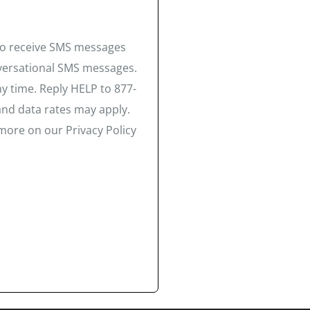
 to receive SMS messages
nversational SMS messages.
y time. Reply HELP to 877-
and data rates may apply.
more on our Privacy Policy