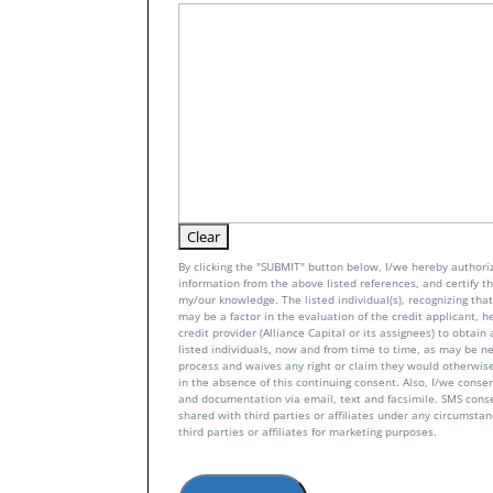
By clicking the "SUBMIT" button below, I/we hereby authoriz
information from the above listed references, and certify tha
my/our knowledge. The listed individual(s), recognizing that 
may be a factor in the evaluation of the credit applicant, h
credit provider (Alliance Capital or its assignees) to obtai
listed individuals, now and from time to time, as may be n
process and waives any right or claim they would otherwise
in the absence of this continuing consent. Also, I/we conse
and documentation via email, text and facsimile. SMS con
shared with third parties or affiliates under any circumsta
third parties or affiliates for marketing purposes.