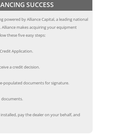
INANCING SUCCESS
g powered by Alliance Capital, a leading national
s. Alliance makes acquiring your equipment
low these five easy steps:
redit Application.
ceive a credit decision.
re-populated documents for signature.
ed documents.
nstalled, pay the dealer on your behalf, and