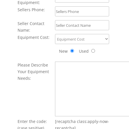
Equipment:
Sellers Phone:
Seller Contact
Name:
Equipment Cost:
New
Used
Please Describe
Your Equipment
Needs:
Enter the code:
[recaptcha class:apply-now-
(case sesitive)
recaptcha]