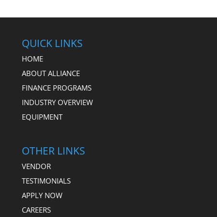
QUICK LINKS
HOME
ABOUT ALLIANCE
FINANCE PROGRAMS
INDUSTRY OVERVIEW
EQUIPMENT
OTHER LINKS
VENDOR
TESTIMONIALS
APPLY NOW
CAREERS