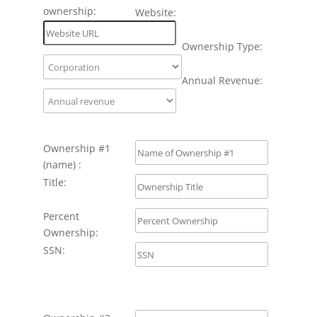
ownership:
Website:
Ownership Type:
Annual Revenue:
Ownership #1
(name) :
Title:
Percent
Ownership:
SSN: