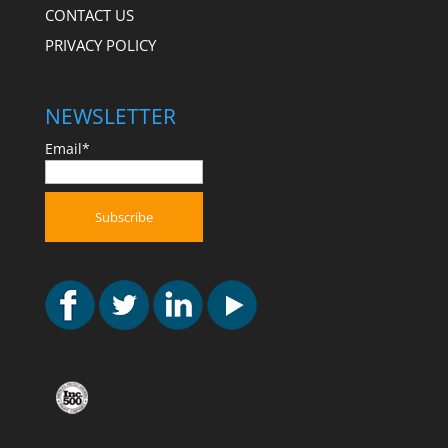
CONTACT US
PRIVACY POLICY
NEWSLETTER
Email*