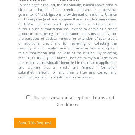
By sending this request, the individual(s) named above, who is
either a principal of the credit applicant or a personal
guarantor of its obligations, provides authorization to Alliance
or its designee (and any assignee thereof) authorizing review
of his/her personal credit profile from a national credit
bureau. Such authorization shall extend to obtaining a credit
profile in considering this application and subsequently, for
the purposes of update, renewal or extension of such credit
or additional credit and for reviewing or collecting the
resulting account. A electronic, photostat or facsimile copy of
this authorization shall be valid as the original. By selecting
the SEND THIS REQUEST button, I/we affirm my/our identity as
the respective individual(s) identified in the related application
and warrant that all credit and financial information
submitted herewith or any time is true and correct and
authorize verification of information provided.
Please review and accept our Terms and
Conditions