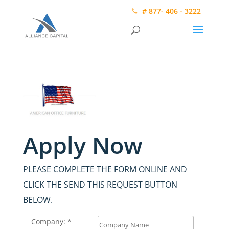
# 877- 406 - 3222
Apply Now
PLEASE COMPLETE THE FORM ONLINE AND
CLICK THE SEND THIS REQUEST BUTTON
BELOW.
Company: *