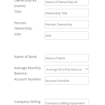
Ownership #2
(name):
Title:
Percent
Ownership:
SSN:
Name of Bank:
Average Monthly
Balance:
Account Number:
Company Selling