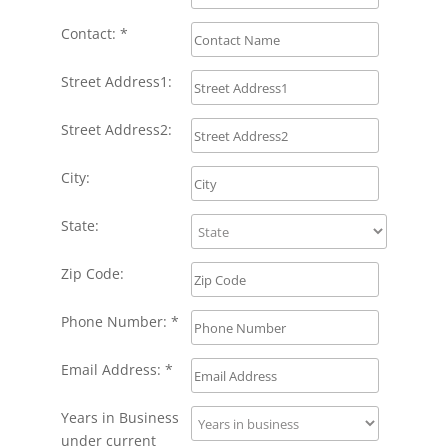
Contact: *
Street Address1:
Street Address2:
City:
State:
Zip Code:
Phone Number: *
Email Address: *
Years in Business
under current