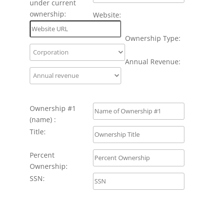
under current
ownership:
Website:
Ownership Type:
Annual Revenue:
Ownership #1
(name) :
Title:
Percent
Ownership:
SSN: