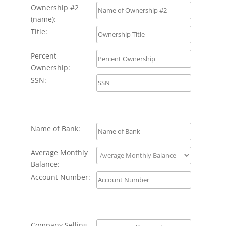
Ownership #2
(name):
Title:
Percent
Ownership:
SSN:
Name of Bank:
Average Monthly
Balance:
Account Number:
Company Selling