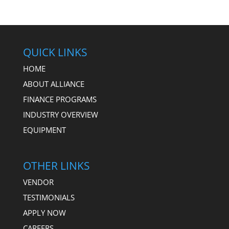
QUICK LINKS
HOME
ABOUT ALLIANCE
FINANCE PROGRAMS
INDUSTRY OVERVIEW
EQUIPMENT
OTHER LINKS
VENDOR
TESTIMONIALS
APPLY NOW
CAREERS