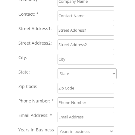
Contact: *
Street Address1:
Street Address2:
City:
State:
Zip Code:
Phone Number: *
Email Address: *
Years in Business