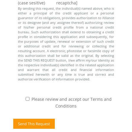
(case sesitive)
recaptcha]
By sending this request, the individual(s) named above, who is
either a principal of the credit applicant or a personal
guarantor of its obligations, provides authorization to Alliance
or its designee (and any assignee thereof) authorizing review
of his/her personal credit profile from a national credit
bureau. Such authorization shall extend to obtaining a credit
profile in considering this application and subsequently, for
the purposes of update, renewal or extension of such credit
or additional credit and for reviewing or collecting the
resulting account. A electronic, photostat or facsimile copy of
this authorization shall be valid as the original. By selecting
the SEND THIS REQUEST button, I/we affirm my/our identity as
the respective individual(s) identified in the related application
and warrant that all credit and financial information
submitted herewith or any time is true and correct and
authorize verification of information provided.
Please review and accept our Terms and
Conditions