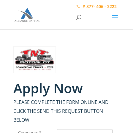
# 877- 406 - 3222
Apply Now
PLEASE COMPLETE THE FORM ONLINE AND
CLICK THE SEND THIS REQUEST BUTTON
BELOW.
Company: *