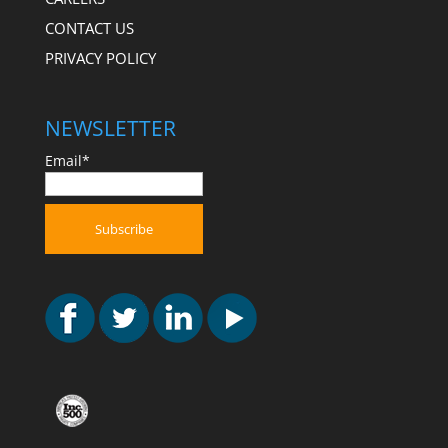
CONTACT US
PRIVACY POLICY
NEWSLETTER
Email*