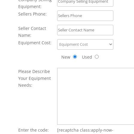
Equipment:
Sellers Phone:
Seller Contact
Name:
Equipment Cost:
New
Used
Please Describe
Your Equipment
Needs:
Enter the code:
[recaptcha class:apply-now-