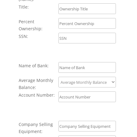
Title:
Percent
Ownership:
SSN:
Name of Bank:
Average Monthly
Balance:
Account Number:
Company Selling
Equipment: