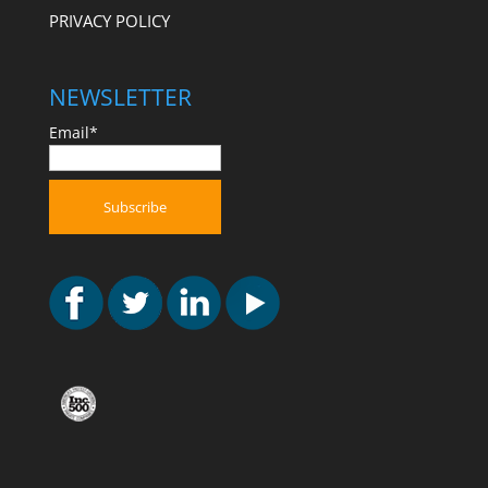
PRIVACY POLICY
NEWSLETTER
Email*