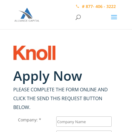
# 877- 406 - 3222
Apply Now
PLEASE COMPLETE THE FORM ONLINE AND
CLICK THE SEND THIS REQUEST BUTTON
BELOW.
Company: *