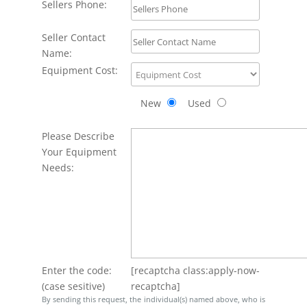
Sellers Phone:
Seller Contact
Name:
Equipment Cost:
New
Used
Please Describe
Your Equipment
Needs:
Enter the code:
[recaptcha class:apply-now-
(case sesitive)
recaptcha]
By sending this request, the individual(s) named above, who is