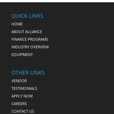
QUICK LINKS
HOME
ABOUT ALLIANCE
FINANCE PROGRAMS
INDUSTRY OVERVIEW
EQUIPMENT
OTHER LINKS
VENDOR
TESTIMONIALS
APPLY NOW
CAREERS
CONTACT US