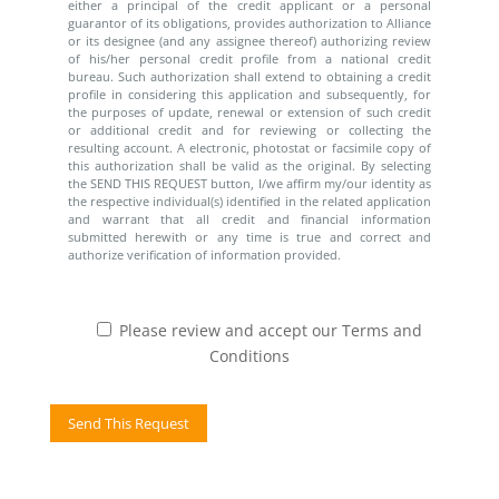
either a principal of the credit applicant or a personal
guarantor of its obligations, provides authorization to Alliance
or its designee (and any assignee thereof) authorizing review
of his/her personal credit profile from a national credit
bureau. Such authorization shall extend to obtaining a credit
profile in considering this application and subsequently, for
the purposes of update, renewal or extension of such credit
or additional credit and for reviewing or collecting the
resulting account. A electronic, photostat or facsimile copy of
this authorization shall be valid as the original. By selecting
the SEND THIS REQUEST button, I/we affirm my/our identity as
the respective individual(s) identified in the related application
and warrant that all credit and financial information
submitted herewith or any time is true and correct and
authorize verification of information provided.
Please review and accept our Terms and
Conditions