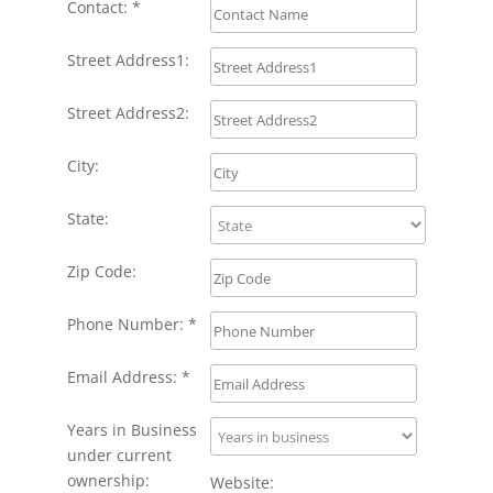
Contact: *
Street Address1:
Street Address2:
City:
State:
Zip Code:
Phone Number: *
Email Address: *
Years in Business
under current
ownership:
Website: