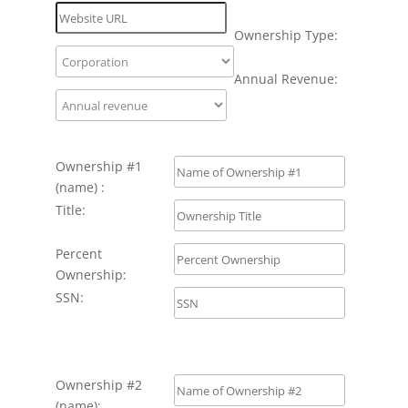
Ownership Type:
Annual Revenue:
Ownership #1
(name) :
Title:
Percent
Ownership:
SSN:
Ownership #2
(name):