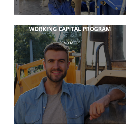
WORKING CAPITAL PROGRAM
READ MORE