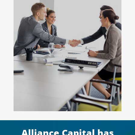
Alliance Capital has