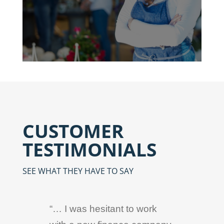
CUSTOMER
TESTIMONIALS
SEE WHAT THEY HAVE TO SAY
“… I was hesitant to work