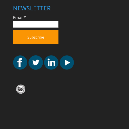
NEWSLETTER
Email*