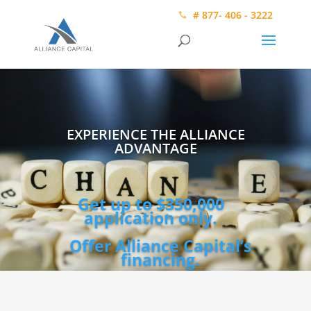
# 877- 406 - 3222
EXPERIENCE THE ALLIANCE
ADVANTAGE
Get up to $350,000
application only.
Offer Alliance Capital’s
financing.
Video
Player