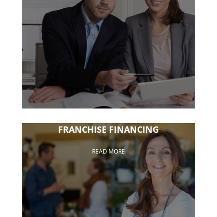
FRANCHISE FINANCING
READ MORE