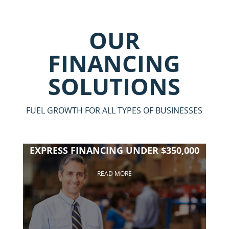
OUR
FINANCING
SOLUTIONS
FUEL GROWTH FOR ALL TYPES OF BUSINESSES
EXPRESS FINANCING UNDER $350,000
READ MORE