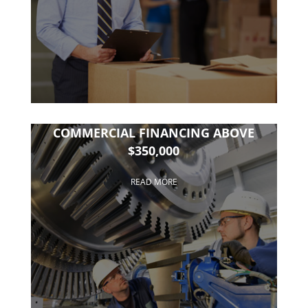
COMMERCIAL FINANCING ABOVE
$350,000
READ MORE