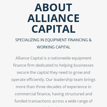
ABOUT
ALLIANCE
CAPITAL
SPECIALIZING IN EQUIPMENT FINANCING &
WORKING CAPITAL
Alliance Capital is a nationwide equipment
finance firm dedicated to helping businesses
secure the capital they need to grow and
operate efficiently. Our leadership team brings
more than three decades of experience in
commercial finance, having structured and
funded transactions across a wide range of