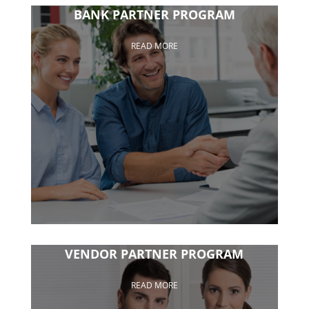
BANK PARTNER PROGRAM
READ MORE
VENDOR PARTNER PROGRAM
READ MORE