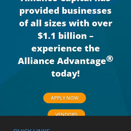
provided businesses
of all sizes with over
$1.1 billion –
experience the
®
Alliance Advantage
today!
APPLY NOW
VENDORS