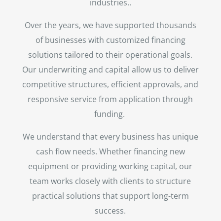
industries..
Over the years, we have supported thousands
of businesses with customized financing
solutions tailored to their operational goals.
Our underwriting and capital allow us to deliver
competitive structures, efficient approvals, and
responsive service from application through
funding.
We understand that every business has unique
cash flow needs. Whether financing new
equipment or providing working capital, our
team works closely with clients to structure
practical solutions that support long-term
success.