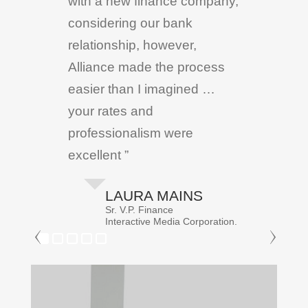
with a new finance company,
considering our bank
relationship, however,
Alliance made the process
easier than I imagined …
your rates and
professionalism were
excellent ”
LAURA MAINS
Sr. V.P. Finance
Interactive Media Corporation.