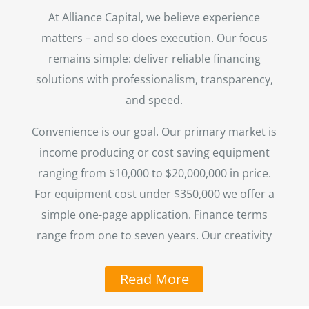
At Alliance Capital, we believe experience
matters – and so does execution. Our focus
remains simple: deliver reliable financing
solutions with professionalism, transparency,
and speed.
Convenience is our goal. Our primary market is
income producing or cost saving equipment
ranging from $10,000 to $20,000,000 in price.
For equipment cost under $350,000 we offer a
simple one-page application. Finance terms
range from one to seven years. Our creativity
Read More