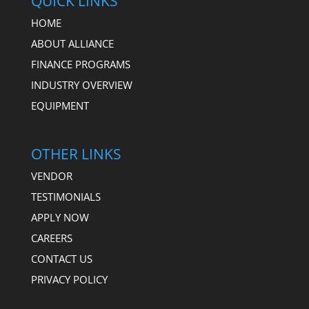
QUICK LINKS
HOME
ABOUT ALLIANCE
FINANCE PROGRAMS
INDUSTRY OVERVIEW
EQUIPMENT
OTHER LINKS
VENDOR
TESTIMONIALS
APPLY NOW
CAREERS
CONTACT US
PRIVACY POLICY