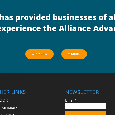
 has provided businesses of al
– experience the Alliance Adv
APPLY NOW
VENDORS
HER LINKS
NEWSLETTER
DOR
Email*
TIMONIALS