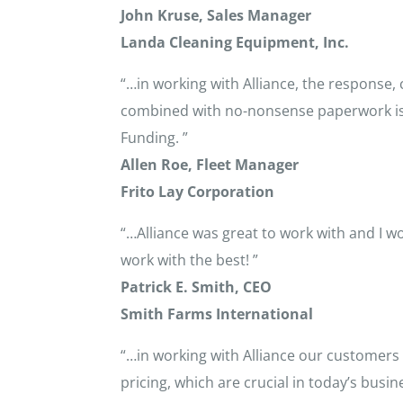
John Kruse, Sales Manager
Landa Cleaning Equipment, Inc.
“…in working with Alliance, the response,
combined with no-nonsense paperwork is wh
Funding. ”
Allen Roe, Fleet Manager
Frito Lay Corporation
“…Alliance was great to work with and I
work with the best! ”
Patrick E. Smith, CEO
Smith Farms International
“…in working with Alliance our customers 
pricing, which are crucial in today’s busi