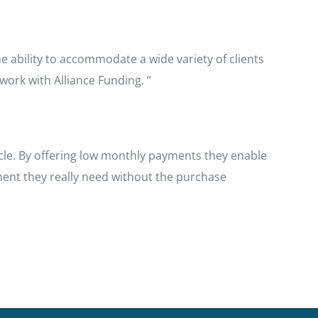
e ability to accommodate a wide variety of clients
ork with Alliance Funding. ”
cycle. By offering low monthly payments they enable
ent they really need without the purchase