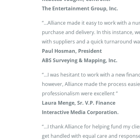
The Entertainment Group, Inc.
“…Alliance made it easy to work with a num
purchase and delivery. In this instance, 
with suppliers and a quick turnaround wa
Paul Hosman, President
ABS Surveying & Mapping, Inc.
“…I was hesitant to work with a new fina
however, Alliance made the process easie
professionalism were excellent ”
Laura Menge, Sr. V.P. Finance
Interactive Media Corporation.
“…I thank Alliance for helping fund my cl
get handled with equal care and response 