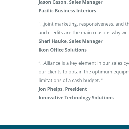
Jason Cason, Sales Manager
Pacific Business Interiors
“…joint marketing, responsiveness, and th
and credits are the main reasons why we w
Sheri Hauke, Sales Manager
Ikon Office Solutions
“…Alliance is a key element in our sales 
our clients to obtain the optimum equipm
limitations of a cash budget. ”
Jon Phelps, President
Innovative Technology Solutions