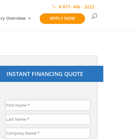
# 877- 406 - 3222
try Overview
APPLY NOW
INSTANT FINANCING QUOTE