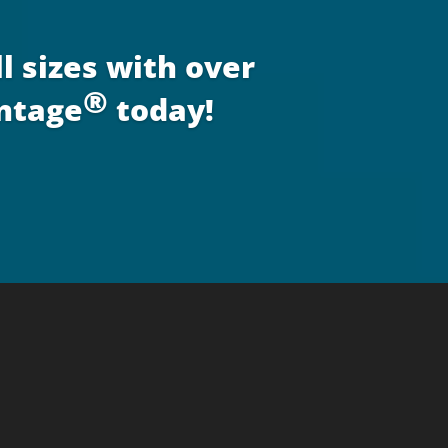
l sizes with over
®
antage
today!