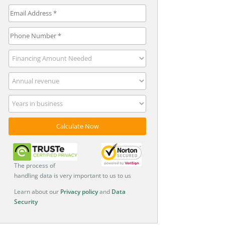
The process of
handling data is very important to us to us
Learn about our
Privacy policy
and
Data
Security