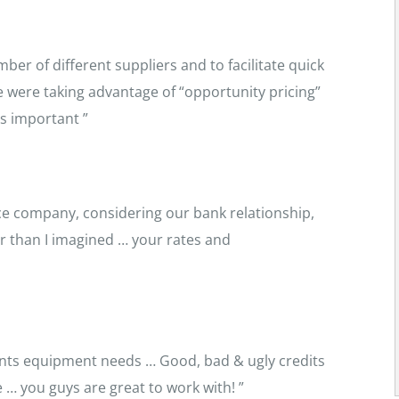
ber of different suppliers and to facilitate quick
we were taking advantage of “opportunity pricing”
s important ”
nce company, considering our bank relationship,
r than I imagined … your rates and
ients equipment needs … Good, bad & ugly credits
… you guys are great to work with! ”