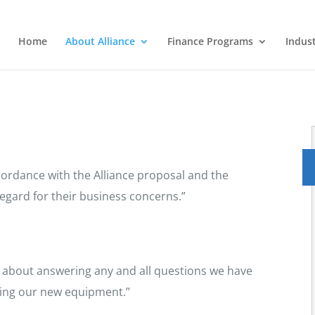
Home
About Alliance
Finance Programs
Indus
ordance with the Alliance proposal and the
egard for their business concerns.”
at about answering any and all questions we have
iring our new equipment.”