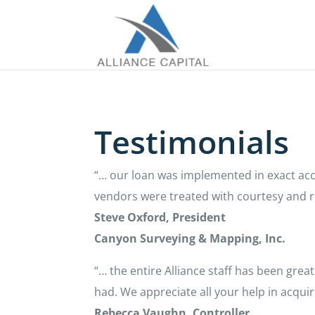
Testimonials
“… our loan was implemented in exact acc
vendors were treated with courtesy and r
Steve Oxford, President
Canyon Surveying & Mapping, Inc.
“… the entire Alliance staff has been gre
had. We appreciate all your help in acqu
Rebecca Vaughn, Controller