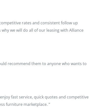
 competitive rates and consistent follow up
y we will do all of our leasing with Alliance
 would recommend them to anyone who wants to
enjoy fast service, quick quotes and competitive
ness furniture marketplace. ”