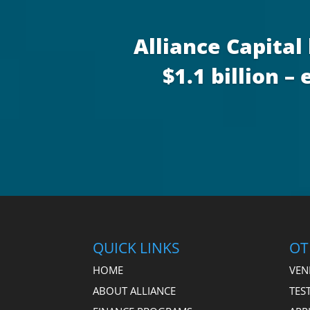
Alliance Capital
$1.1 billion 
QUICK LINKS
OT
HOME
VEN
ABOUT ALLIANCE
TES