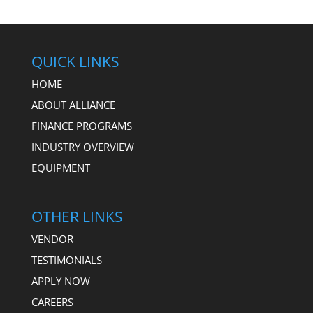
QUICK LINKS
HOME
ABOUT ALLIANCE
FINANCE PROGRAMS
INDUSTRY OVERVIEW
EQUIPMENT
OTHER LINKS
VENDOR
TESTIMONIALS
APPLY NOW
CAREERS