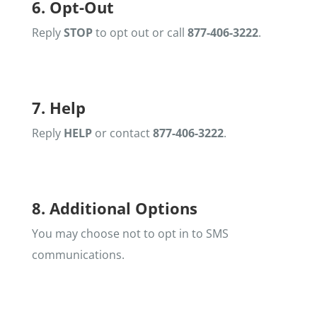
6. Opt-Out
Reply
STOP
to opt out or call
877-406-3222
.
7. Help
Reply
HELP
or contact
877-406-3222
.
8. Additional Options
You may choose not to opt in to SMS
communications.