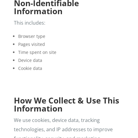
Non-Identifiable
Information
This includes:
Browser type
Pages visited
Time spent on site
Device data
Cookie data
How We Collect & Use This
Information
We use cookies, device data, tracking
technologies, and IP addresses to improve