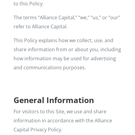
to this Policy.
The terms “Alliance Capital,” “we,” “us,” or “our”
refer to Alliance Capital.
This Policy explains how we collect, use, and
share information from or about you, including
how information may be used for advertising
and communications purposes.
General Information
For visitors to this Site, we use and share
information in accordance with the Alliance
Capital Privacy Policy.