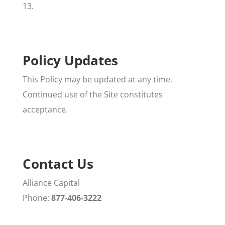
13.
Policy Updates
This Policy may be updated at any time.
Continued use of the Site constitutes
acceptance.
Contact Us
Alliance Capital
Phone:
877-406-3222