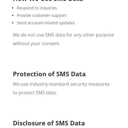
Respond to inquiries
Provide customer support
Send account-related updates
We do not use SMS data for any other purpose
without your consent.
Protection of SMS Data
We use industry-standard security measures
to protect SMS data.
Disclosure of SMS Data