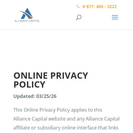
# 877- 406 - 3222
ONLINE PRIVACY
POLICY
Updated: 03/25/26
This Online Privacy Policy applies to this
Alliance Capital website and any Alliance Capital
affiliate or subsidiary online interface that links