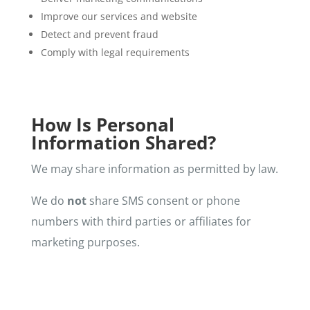
Improve our services and website
Detect and prevent fraud
Comply with legal requirements
How Is Personal
Information Shared?
We may share information as permitted by law.
We do
not
share SMS consent or phone
numbers with third parties or affiliates for
marketing purposes.