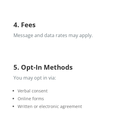
4. Fees
Message and data rates may apply.
5. Opt-In Methods
You may opt in via:
Verbal consent
Online forms
Written or electronic agreement