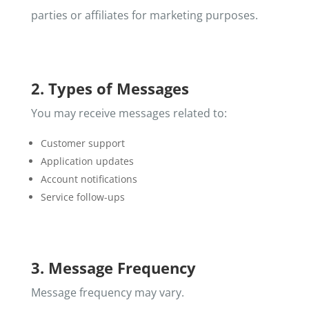
parties or affiliates for marketing purposes.
2. Types of Messages
You may receive messages related to:
Customer support
Application updates
Account notifications
Service follow-ups
3. Message Frequency
Message frequency may vary.