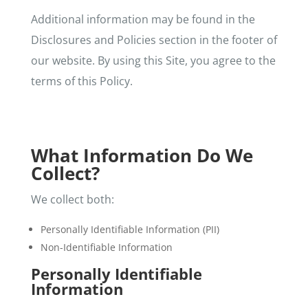
Additional information may be found in the
Disclosures and Policies section in the footer of
our website. By using this Site, you agree to the
terms of this Policy.
What Information Do We
Collect?
We collect both:
Personally Identifiable Information (PII)
Non-Identifiable Information
Personally Identifiable
Information