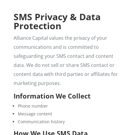
SMS Privacy & Data
Protection
Alliance Capital values the privacy of your
communications and is committed to
safeguarding your SMS contact and content
data. We do not sell or share SMS contact or
content data with third parties or affiliates for
marketing purposes.
Information We Collect
Phone number
Message content
Communication history
How We Use SMS Data