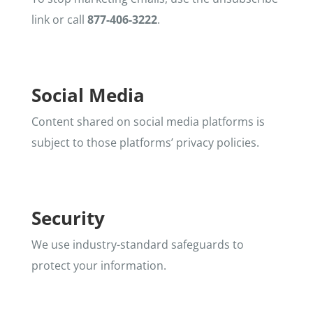
link or call
877-406-3222
.
Social Media
Content shared on social media platforms is
subject to those platforms’ privacy policies.
Security
We use industry-standard safeguards to
protect your information.