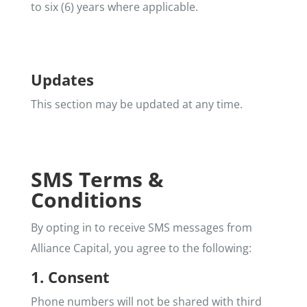
to six (6) years where applicable.
Updates
This section may be updated at any time.
SMS Terms &
Conditions
By opting in to receive SMS messages from
Alliance Capital, you agree to the following:
1. Consent
Phone numbers will not be shared with third