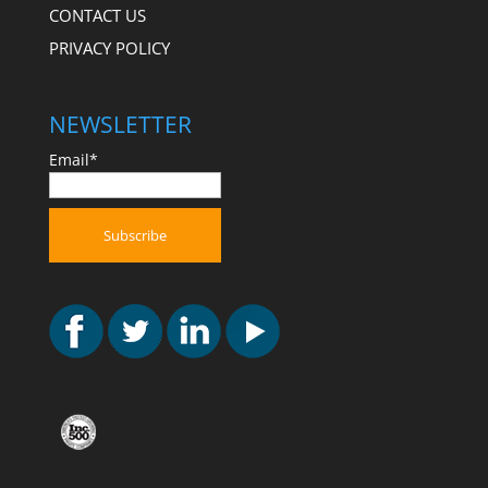
CONTACT US
PRIVACY POLICY
NEWSLETTER
Email*