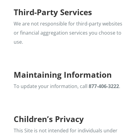
Third-Party Services
We are not responsible for third-party websites
or financial aggregation services you choose to
use.
Maintaining Information
To update your information, call
877-406-3222
.
Children’s Privacy
This Site is not intended for individuals under