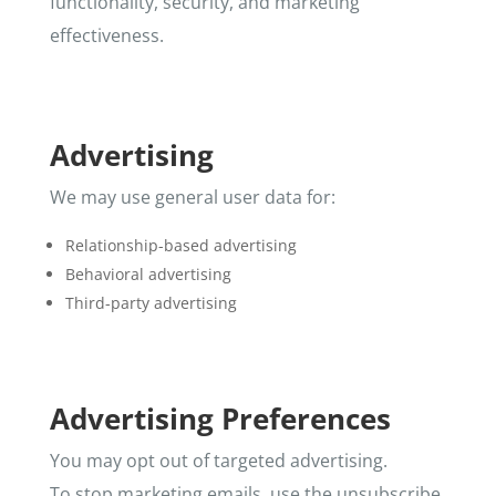
functionality, security, and marketing
effectiveness.
Advertising
We may use general user data for:
Relationship-based advertising
Behavioral advertising
Third-party advertising
Advertising Preferences
You may opt out of targeted advertising.
To stop marketing emails, use the unsubscribe