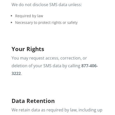
We do not disclose SMS data unless:
Required by law
Necessary to protect rights or safety
Your Rights
You may request access, correction, or
deletion of your SMS data by calling
877-406-
3222
.
Data Retention
We retain data as required by law, including up