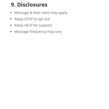
9. Disclosures
Message & data rates may apply
Reply STOP to opt out
Reply HELP for support
Message frequency may vary