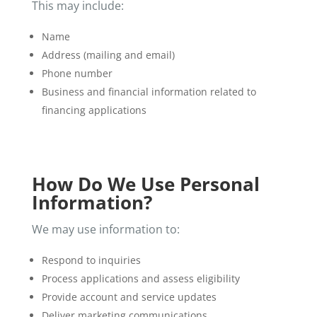
This may include:
Name
Address (mailing and email)
Phone number
Business and financial information related to
financing applications
How Do We Use Personal
Information?
We may use information to:
Respond to inquiries
Process applications and assess eligibility
Provide account and service updates
Deliver marketing communications