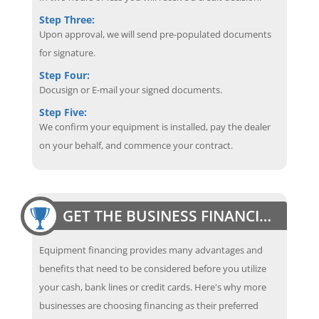
Step Three:
Upon approval, we will send pre-populated documents
for signature.
Step Four:
Docusign or E-mail your signed documents.
Step Five:
We confirm your equipment is installed, pay the dealer
on your behalf, and commence your contract.
GET THE BUSINESS FINANCING EDGE
Equipment financing provides many advantages and
benefits that need to be considered before you utilize
your cash, bank lines or credit cards. Here's why more
businesses are choosing financing as their preferred