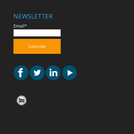
NEWSLETTER
Email*