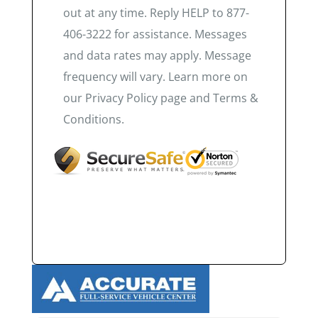
out at any time. Reply HELP to 877-
406-3222 for assistance. Messages
and data rates may apply. Message
frequency will vary. Learn more on
our Privacy Policy page and Terms &
Conditions.