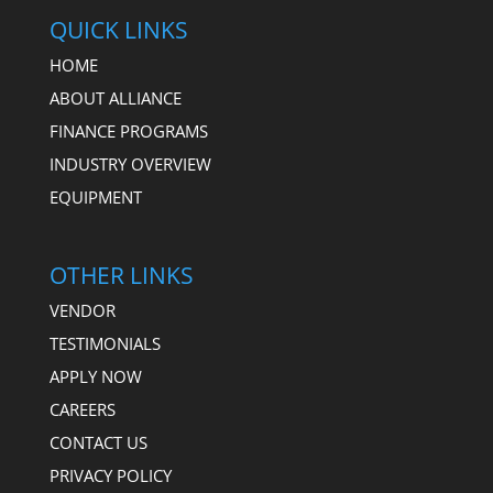
QUICK LINKS
HOME
ABOUT ALLIANCE
FINANCE PROGRAMS
INDUSTRY OVERVIEW
EQUIPMENT
OTHER LINKS
VENDOR
TESTIMONIALS
APPLY NOW
CAREERS
CONTACT US
PRIVACY POLICY