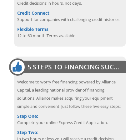
Credit decisions in hours, not days.
Credit Connect
Support for companies with challenging credit histories.
Flexible Terms
12 to 60 month Terms available
5 STEPS TO FINANCING SUCCESS
Welcome to worry free financing powered by Alliance
Capital, a leading national provider of financing
solutions. Alliance makes acquiring your equipment
simple and convenient. Just follow these five easy steps:
Step One:
Complete your online Express Credit Application.
Step Two:
In two hours or less you will receive a credit decision.