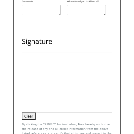
Comments
Who referred you to Alliance?*
Signature
By clicking the "SUBMIT" button below, I/we hereby authorize
the release of any and all credit information from the above
listed references, and certify that all is true and correct to the