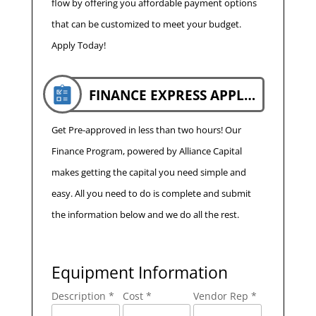
flow by offering you affordable payment options
that can be customized to meet your budget.
Apply Today!
FINANCE EXPRESS APPLICATION
Get Pre-approved in less than two hours! Our
Finance Program, powered by Alliance Capital
makes getting the capital you need simple and
easy. All you need to do is complete and submit
the information below and we do all the rest.
Equipment Information
Description *
Cost *
Vendor Rep *