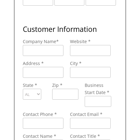
Customer Information
Company Name
*
Website *
Address
*
City
*
State
*
Zip
*
Business
Start Date *
Contact Phone
*
Contact Email
*
Contact Name
*
Contact Title *