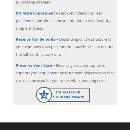
purchasing strategy:
It's More Convenient –
Fast credit decisions, less
paperwork and simple documentation makes financing
simple and easy.
Receive Tax Benefits –
Depending on the structure of
your company's tax position; you may be able to deduct
the full monthly payment.
Preserve Your Cash –
Financing provides capital to
support your equipment procurement objectives so that
cash can be used for your more vital operating needs.
TOP 10 REASONS
BUSINESSES FINANCE