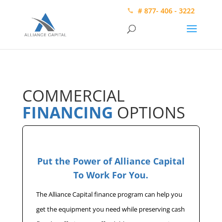
# 877- 406 - 3222
COMMERCIAL
FINANCING
OPTIONS
Put the Power of Alliance Capital
To Work For You.
The Alliance Capital finance program can help you
get the equipment you need while preserving cash