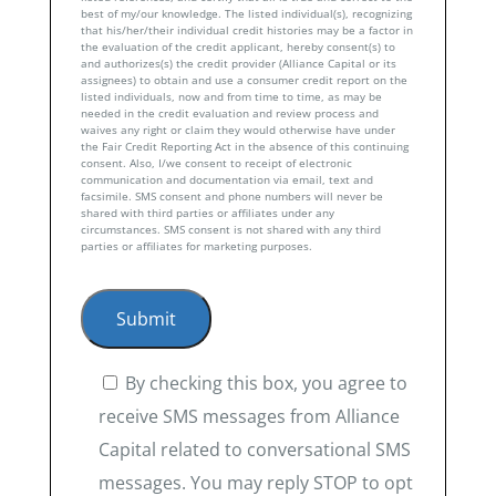
best of my/our knowledge. The listed individual(s), recognizing
that his/her/their individual credit histories may be a factor in
the evaluation of the credit applicant, hereby consent(s) to
and authorizes(s) the credit provider (Alliance Capital or its
assignees) to obtain and use a consumer credit report on the
listed individuals, now and from time to time, as may be
needed in the credit evaluation and review process and
waives any right or claim they would otherwise have under
the Fair Credit Reporting Act in the absence of this continuing
consent. Also, I/we consent to receipt of electronic
communication and documentation via email, text and
facsimile. SMS consent and phone numbers will never be
shared with third parties or affiliates under any
circumstances. SMS consent is not shared with any third
parties or affiliates for marketing purposes.
By checking this box, you agree to
receive SMS messages from Alliance
Capital related to conversational SMS
messages. You may reply STOP to opt