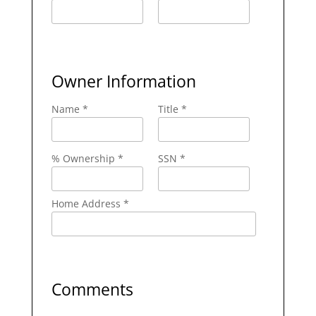
Owner Information
Name *
Title *
% Ownership *
SSN *
Home Address *
Comments