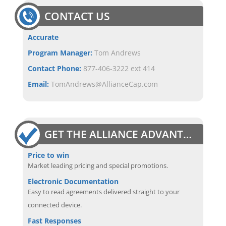
CONTACT US
Accurate
Program Manager:
Tom Andrews
Contact Phone:
877-406-3222 ext 414
Email:
TomAndrews@AllianceCap.com
GET THE ALLIANCE ADVANTAGE
Price to win
Market leading pricing and special promotions.
Electronic Documentation
Easy to read agreements delivered straight to your
connected device.
Fast Responses