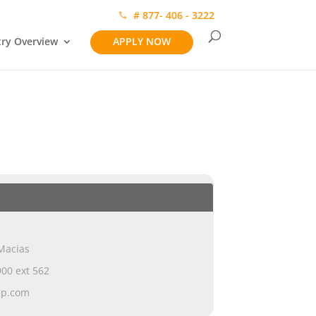
# 877- 406 - 3222
try Overview
APPLY NOW
Macias
00 ext 562
ap.com