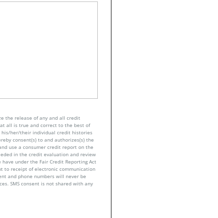
e the release of any and all credit
t all is true and correct to the best of
his/her/their individual credit histories
ereby consent(s) to and authorizes(s) the
n and use a consumer credit report on the
eeded in the credit evaluation and review
 have under the Fair Credit Reporting Act
nt to receipt of electronic communication
sent and phone numbers will never be
nces. SMS consent is not shared with any