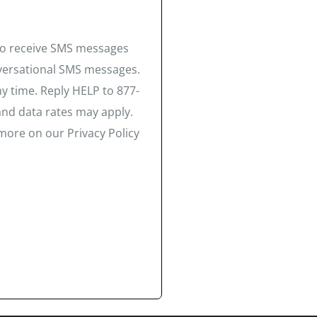
 to receive SMS messages
nversational SMS messages.
y time. Reply HELP to 877-
and data rates may apply.
more on our Privacy Policy