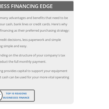
NESS FINANCING EDGE
 many advantages and benefits that need to be
our cash, bank lines or credit cards. Here's why
inancing as their preferred purchasing strategy:
redit decisions, less paperwork and simple
g simple and easy.
ding on the structure of your company's tax
deduct the full monthly payment.
ng provides capital to support your equipment
 cash can be used for your more vital operating
TOP 10 REASONS
BUSINESSES FINANCE