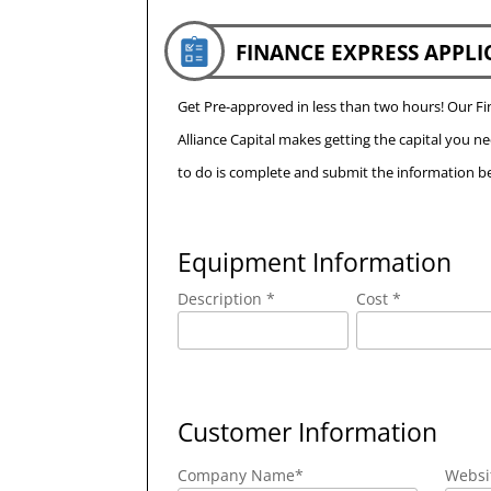
FINANCE EXPRESS APPLI
Get Pre-approved in less than two hours! Our 
Alliance Capital makes getting the capital you n
to do is complete and submit the information be
Equipment Information
Description *
Cost *
Customer Information
Company Name
*
Websi