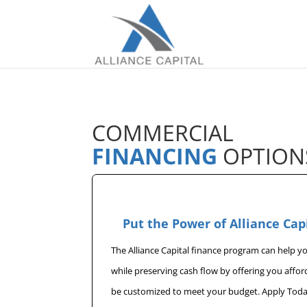
COMMERCIAL
FINANCING
OPTION
Put the Power of Alliance Cap
The Alliance Capital finance program can help 
while preserving cash flow by offering you affo
be customized to meet your budget. Apply Toda