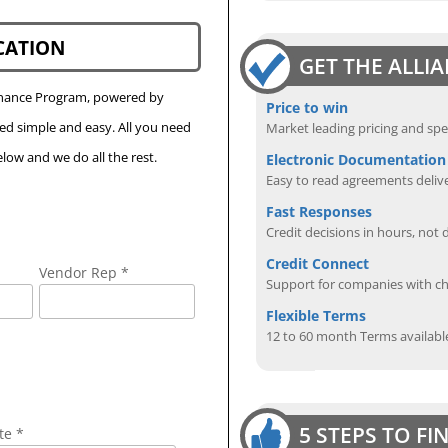
CATION
GET THE ALLI
Finance Program, powered by
Price to win
eed simple and easy. All you need
Market leading pricing and spe
low and we do all the rest.
Electronic Documentation
Easy to read agreements delive
Fast Responses
Credit decisions in hours, not 
Credit Connect
Vendor Rep *
Support for companies with cha
Flexible Terms
12 to 60 month Terms availabl
5 STEPS TO F
te *