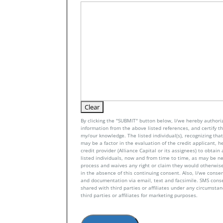
By clicking the "SUBMIT" button below, I/we hereby authoriz
information from the above listed references, and certify tha
my/our knowledge. The listed individual(s), recognizing that 
may be a factor in the evaluation of the credit applicant, h
credit provider (Alliance Capital or its assignees) to obtai
listed individuals, now and from time to time, as may be n
process and waives any right or claim they would otherwise
in the absence of this continuing consent. Also, I/we conse
and documentation via email, text and facsimile. SMS con
shared with third parties or affiliates under any circumsta
third parties or affiliates for marketing purposes.