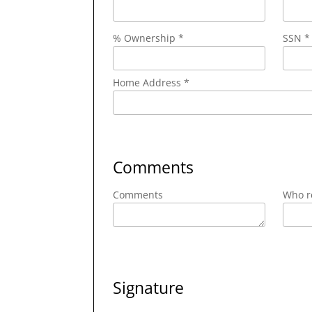
% Ownership *
SSN *
Home Address *
Comments
Comments
Who re
Signature