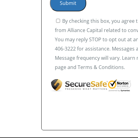
By checking this box, you agree
from Alliance Capital related to co
You may reply STOP to opt out at an
406-3222 for assistance. Messages 
Message frequency will vary. Learn 
page and Terms & Conditions.