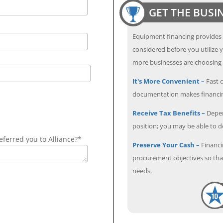
GET THE BUSI
Equipment financing provides
considered before you utilize y
more businesses are choosing f
It's More Convenient –
Fast c
documentation makes financin
Receive Tax Benefits –
Depen
position; you may be able to 
ferred you to Alliance?*
Preserve Your Cash –
Financi
procurement objectives so that
needs.