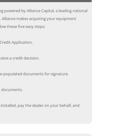
g powered by Alliance Capital, a leading national
s. Alliance makes acquiring your equipment
low these five easy steps:
redit Application.
ceive a credit decision.
re-populated documents for signature.
ed documents.
nstalled, pay the dealer on your behalf, and