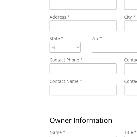
Address
*
City
*
State
*
Zip
*
Contact Phone
*
Conta
Contact Name
*
Contac
Owner Information
Name *
Title *