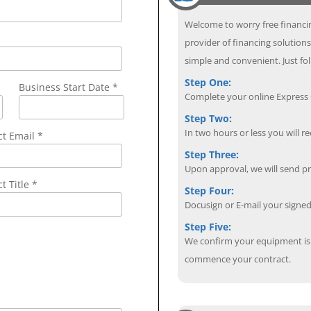
Welcome to worry free financin
provider of financing solution
simple and convenient. Just fol
Step One:
Business Start Date *
Complete your online Express C
Step Two:
In two hours or less you will re
ct Email
*
Step Three:
Upon approval, we will send p
t Title *
Step Four:
Docusign or E-mail your sign
Step Five:
We confirm your equipment is i
commence your contract.