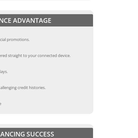
ANCE ADVANTAGE
cial promotions.
red straight to your connected device.
days.
llenging credit histories.
e
INANCING SUCCESS