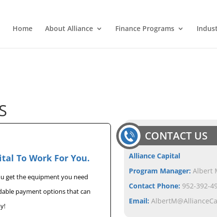
Home
About Alliance
Finance Programs
Indus
S
CONTACT US
Alliance Capital
ital To Work For You.
Program Manager:
Albert 
you get the equipment you need
Contact Phone:
952-392-49
rdable payment options that can
Email:
AlbertM@AllianceC
y!