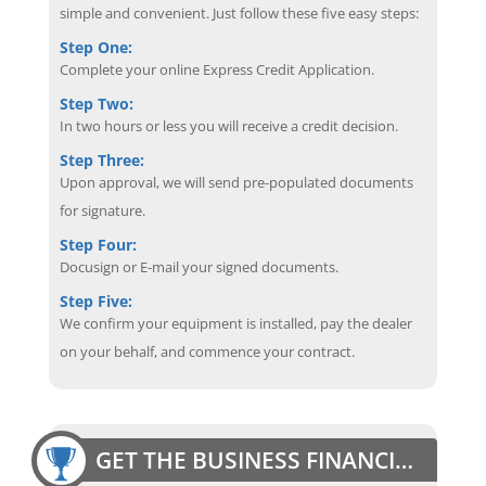
simple and convenient. Just follow these five easy steps:
Step One:
Complete your online Express Credit Application.
Step Two:
In two hours or less you will receive a credit decision.
Step Three:
Upon approval, we will send pre-populated documents
for signature.
Step Four:
Docusign or E-mail your signed documents.
Step Five:
We confirm your equipment is installed, pay the dealer
on your behalf, and commence your contract.
GET THE BUSINESS FINANCING EDGE