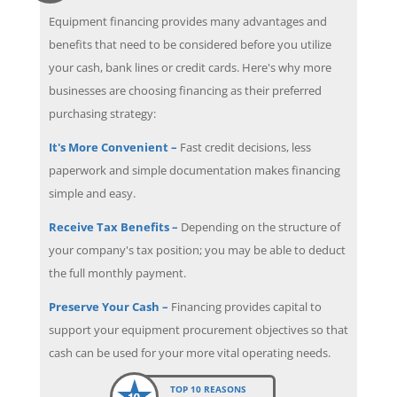
Equipment financing provides many advantages and
benefits that need to be considered before you utilize
your cash, bank lines or credit cards. Here's why more
businesses are choosing financing as their preferred
purchasing strategy:
It's More Convenient –
Fast credit decisions, less
paperwork and simple documentation makes financing
simple and easy.
Receive Tax Benefits –
Depending on the structure of
your company's tax position; you may be able to deduct
the full monthly payment.
Preserve Your Cash –
Financing provides capital to
support your equipment procurement objectives so that
cash can be used for your more vital operating needs.
TOP 10 REASONS