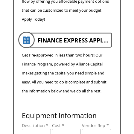
flow by offering you affordable payment options
that can be customized to meet your budget.
Apply Today!
FINANCE EXPRESS APPLICATION
Get Pre-approved in less than two hours! Our
Finance Program, powered by Alliance Capital
makes getting the capital you need simple and
easy. All you need to do is complete and submit
the information below and we do all the rest.
Equipment Information
Description *
Cost *
Vendor Rep *