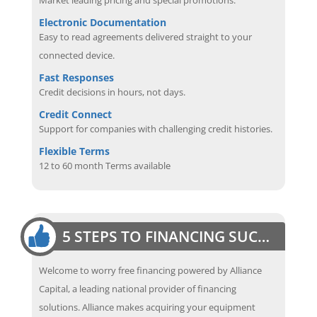
Electronic Documentation
Easy to read agreements delivered straight to your
connected device.
Fast Responses
Credit decisions in hours, not days.
Credit Connect
Support for companies with challenging credit histories.
Flexible Terms
12 to 60 month Terms available
5 STEPS TO FINANCING SUCCESS
Welcome to worry free financing powered by Alliance
Capital, a leading national provider of financing
solutions. Alliance makes acquiring your equipment