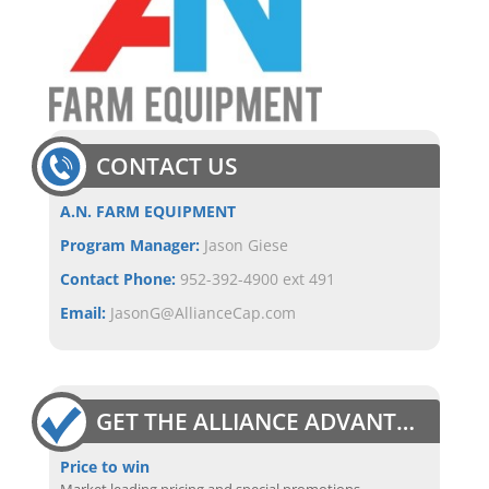
CONTACT US
A.N. FARM EQUIPMENT
Program Manager:
Jason Giese
Contact Phone:
952-392-4900 ext 491
Email:
JasonG@AllianceCap.com
GET THE ALLIANCE ADVANTAGE
Price to win
Market leading pricing and special promotions.