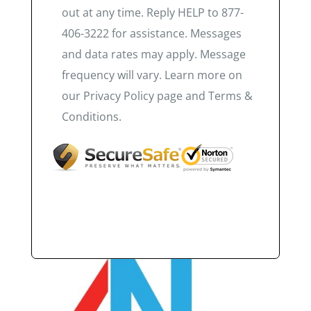
out at any time. Reply HELP to 877-
406-3222 for assistance. Messages
and data rates may apply. Message
frequency will vary. Learn more on
our Privacy Policy page and Terms &
Conditions.