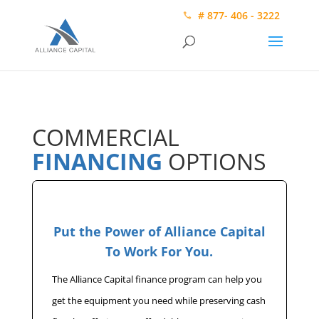
# 877- 406 - 3222
COMMERCIAL
FINANCING
OPTIONS
Put the Power of Alliance Capital
To Work For You.
The Alliance Capital finance program can help you
get the equipment you need while preserving cash