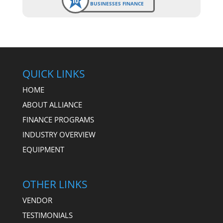
BUSINESSES FINANCE
QUICK LINKS
HOME
ABOUT ALLIANCE
FINANCE PROGRAMS
INDUSTRY OVERVIEW
EQUIPMENT
OTHER LINKS
VENDOR
TESTIMONIALS