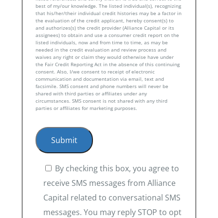
best of my/our knowledge. The listed individual(s), recognizing
that his/her/their individual credit histories may be a factor in
the evaluation of the credit applicant, hereby consent(s) to
and authorizes(s) the credit provider (Alliance Capital or its
assignees) to obtain and use a consumer credit report on the
listed individuals, now and from time to time, as may be
needed in the credit evaluation and review process and
waives any right or claim they would otherwise have under
the Fair Credit Reporting Act in the absence of this continuing
consent. Also, I/we consent to receipt of electronic
communication and documentation via email, text and
facsimile. SMS consent and phone numbers will never be
shared with third parties or affiliates under any
circumstances. SMS consent is not shared with any third
parties or affiliates for marketing purposes.
By checking this box, you agree to
receive SMS messages from Alliance
Capital related to conversational SMS
messages. You may reply STOP to opt