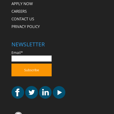
APPLY NOW
CAREERS
CONTACT US
PRIVACY POLICY
NEWSLETTER
Email*