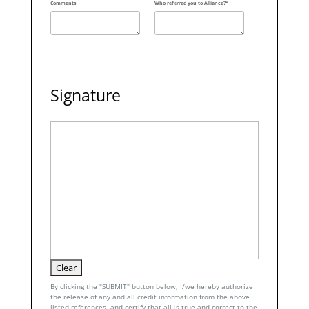
Comments
Who referred you to Alliance?*
Signature
By clicking the "SUBMIT" button below, I/we hereby authorize
the release of any and all credit information from the above
listed references, and certify that all is true and correct to the