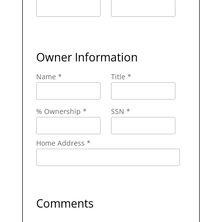
Owner Information
Name *
Title *
% Ownership *
SSN *
Home Address *
Comments