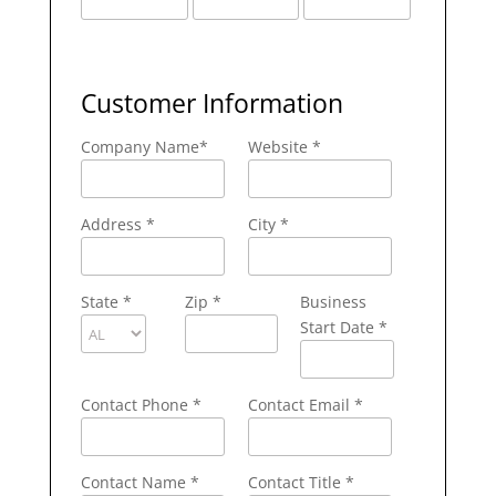
Customer Information
Company Name
*
Website *
Address
*
City
*
State
*
Zip
*
Business
Start Date *
Contact Phone
*
Contact Email
*
Contact Name
*
Contact Title *