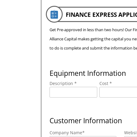
FINANCE EXPRESS APPLI
Get Pre-approved in less than two hours! Our 
Alliance Capital makes getting the capital you n
to do is complete and submit the information be
Equipment Information
Description *
Cost *
Customer Information
Company Name
*
Websi