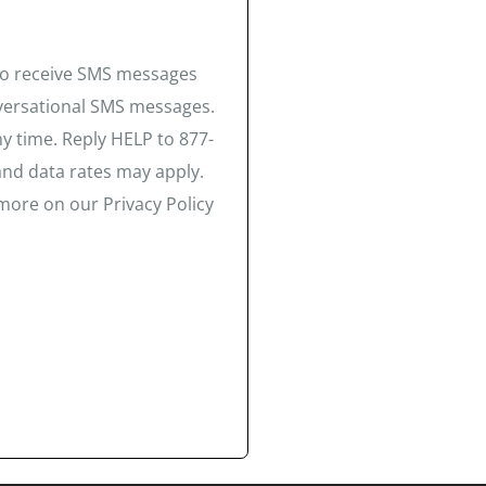
 to receive SMS messages
nversational SMS messages.
y time. Reply HELP to 877-
and data rates may apply.
more on our Privacy Policy