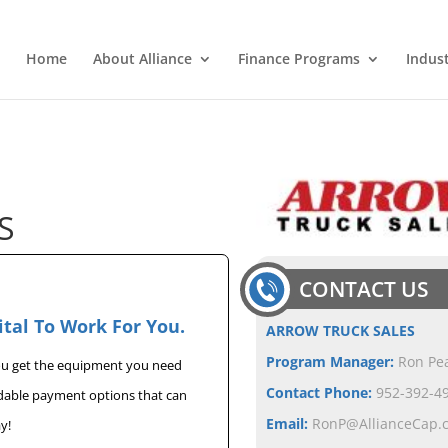
Home
About Alliance
Finance Programs
Indus
S
CONTACT US
ital To Work For You.
ARROW TRUCK SALES
Program Manager:
Ron Pe
you get the equipment you need
Contact Phone:
952-392-49
rdable payment options that can
Email:
RonP@AllianceCap.
y!