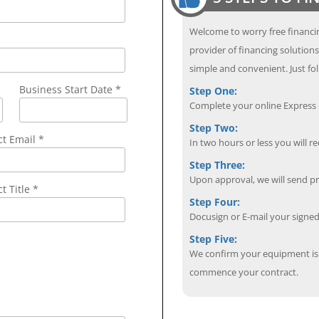
Welcome to worry free financin
provider of financing solution
simple and convenient. Just fol
Business Start Date *
Step One:
Complete your online Express C
Step Two:
ct Email
*
In two hours or less you will re
Step Three:
Upon approval, we will send p
t Title *
Step Four:
Docusign or E-mail your sign
Step Five:
We confirm your equipment is i
commence your contract.