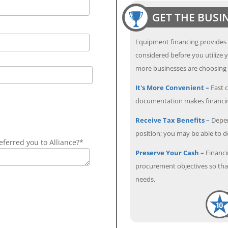
GET THE BUSI
Equipment financing provides
considered before you utilize y
more businesses are choosing f
It's More Convenient –
Fast c
documentation makes financin
Receive Tax Benefits –
Depen
position; you may be able to 
ferred you to Alliance?*
Preserve Your Cash –
Financi
procurement objectives so that
needs.