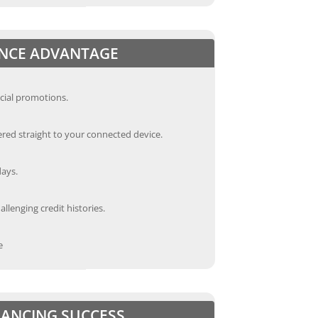
ANCE ADVANTAGE
cial promotions.
red straight to your connected device.
days.
llenging credit histories.
e
INANCING SUCCESS