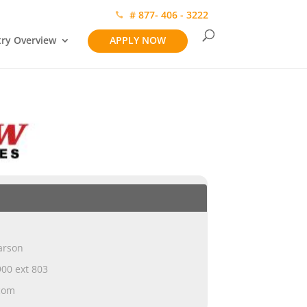
# 877- 406 - 3222
try Overview
APPLY NOW
arson
00 ext 803
com