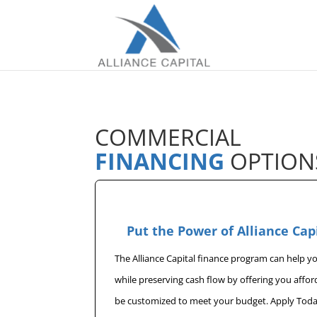
COMMERCIAL
FINANCING
OPTION
Put the Power of Alliance Cap
The Alliance Capital finance program can help 
while preserving cash flow by offering you affo
be customized to meet your budget. Apply Toda