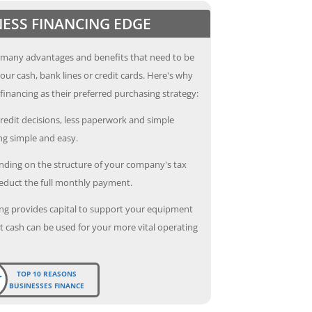
NESS FINANCING EDGE
 many advantages and benefits that need to be
our cash, bank lines or credit cards. Here's why
inancing as their preferred purchasing strategy:
redit decisions, less paperwork and simple
g simple and easy.
ding on the structure of your company's tax
deduct the full monthly payment.
ng provides capital to support your equipment
 cash can be used for your more vital operating
TOP 10 REASONS
BUSINESSES FINANCE