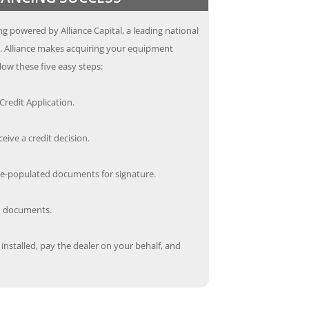
g powered by Alliance Capital, a leading national
s. Alliance makes acquiring your equipment
low these five easy steps:
redit Application.
ceive a credit decision.
re-populated documents for signature.
ed documents.
nstalled, pay the dealer on your behalf, and