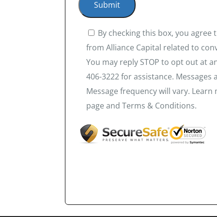
By checking this box, you agree
from Alliance Capital related to co
You may reply STOP to opt out at an
406-3222 for assistance. Messages 
Message frequency will vary. Learn 
page and Terms & Conditions.