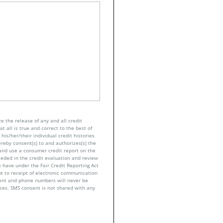
e the release of any and all credit
t all is true and correct to the best of
his/her/their individual credit histories
ereby consent(s) to and authorizes(s) the
n and use a consumer credit report on the
eeded in the credit evaluation and review
 have under the Fair Credit Reporting Act
nt to receipt of electronic communication
sent and phone numbers will never be
nces. SMS consent is not shared with any