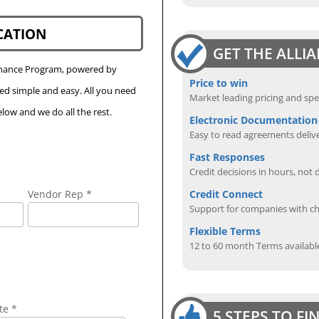
CATION
GET THE ALLI
Finance Program, powered by
Price to win
eed simple and easy. All you need
Market leading pricing and spe
low and we do all the rest.
Electronic Documentation
Easy to read agreements delive
Fast Responses
Credit decisions in hours, not 
Credit Connect
Vendor Rep *
Support for companies with cha
Flexible Terms
12 to 60 month Terms availabl
te *
5 STEPS TO F