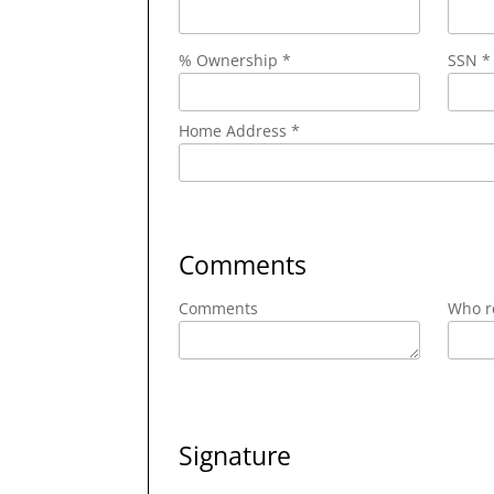
% Ownership *
SSN *
Home Address *
Comments
Comments
Who re
Signature