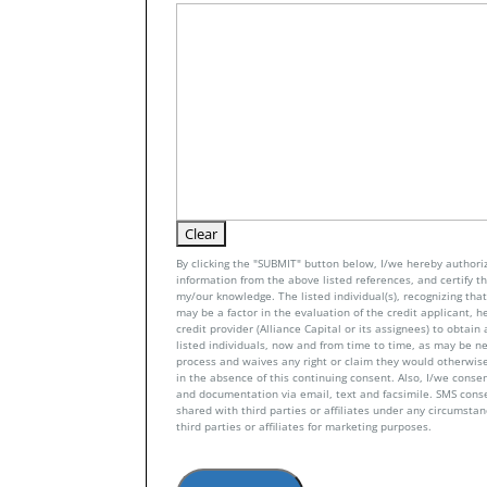
By clicking the "SUBMIT" button below, I/we hereby authoriz
information from the above listed references, and certify tha
my/our knowledge. The listed individual(s), recognizing that 
may be a factor in the evaluation of the credit applicant, h
credit provider (Alliance Capital or its assignees) to obtai
listed individuals, now and from time to time, as may be n
process and waives any right or claim they would otherwise
in the absence of this continuing consent. Also, I/we conse
and documentation via email, text and facsimile. SMS con
shared with third parties or affiliates under any circumsta
third parties or affiliates for marketing purposes.