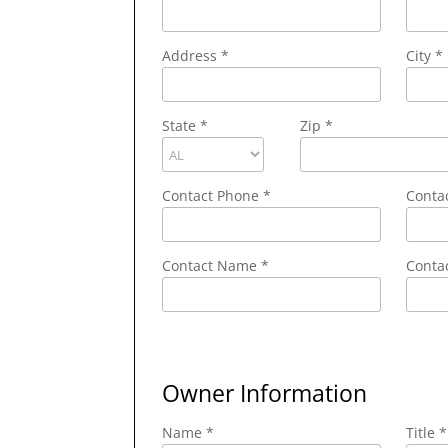
Address
*
City
*
State
*
Zip
*
Contact Phone
*
Conta
Contact Name
*
Contac
Owner Information
Name *
Title *