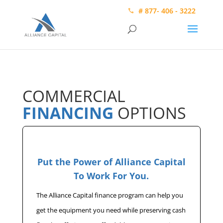
# 877- 406 - 3222
COMMERCIAL
FINANCING
OPTIONS
Put the Power of Alliance Capital
To Work For You.
The Alliance Capital finance program can help you
get the equipment you need while preserving cash