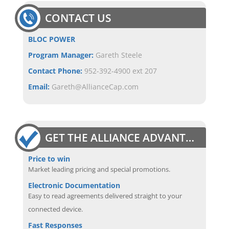
CONTACT US
BLOC POWER
Program Manager:
Gareth Steele
Contact Phone:
952-392-4900 ext 207
Email:
Gareth@AllianceCap.com
GET THE ALLIANCE ADVANTAGE
Price to win
Market leading pricing and special promotions.
Electronic Documentation
Easy to read agreements delivered straight to your
connected device.
Fast Responses