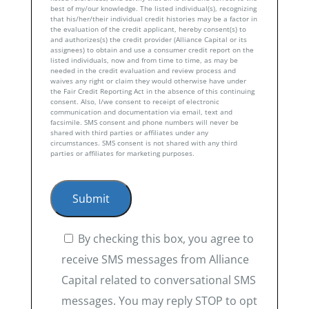
best of my/our knowledge. The listed individual(s), recognizing
that his/her/their individual credit histories may be a factor in
the evaluation of the credit applicant, hereby consent(s) to
and authorizes(s) the credit provider (Alliance Capital or its
assignees) to obtain and use a consumer credit report on the
listed individuals, now and from time to time, as may be
needed in the credit evaluation and review process and
waives any right or claim they would otherwise have under
the Fair Credit Reporting Act in the absence of this continuing
consent. Also, I/we consent to receipt of electronic
communication and documentation via email, text and
facsimile. SMS consent and phone numbers will never be
shared with third parties or affiliates under any
circumstances. SMS consent is not shared with any third
parties or affiliates for marketing purposes.
By checking this box, you agree to
receive SMS messages from Alliance
Capital related to conversational SMS
messages. You may reply STOP to opt