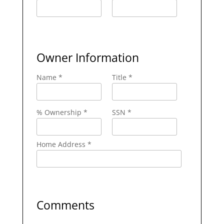
Owner Information
Name *
Title *
% Ownership *
SSN *
Home Address *
Comments