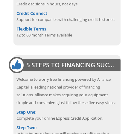
Credit decisions in hours, not days.
Credit Connect
Support for companies with challenging credit histories.
Flexible Terms
12 to 60 month Terms available
5 STEPS TO FINANCING SUCCESS
Welcome to worry free financing powered by Alliance
Capital, a leading national provider of financing
solutions. Alliance makes acquiring your equipment
simple and convenient. Just follow these five easy steps:
Step One:
Complete your online Express Credit Application.
Step Two:
In two hours or less you will receive a credit decision.