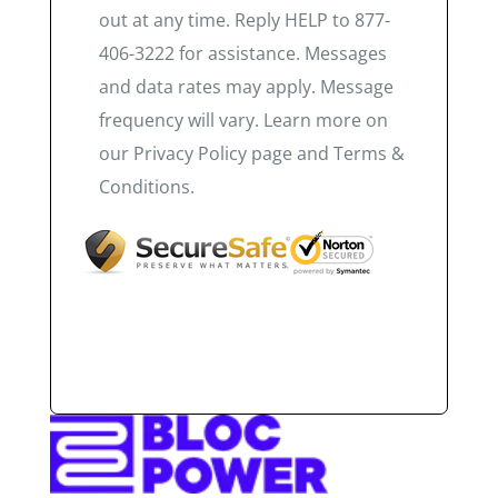
out at any time. Reply HELP to 877-
406-3222 for assistance. Messages
and data rates may apply. Message
frequency will vary. Learn more on
our Privacy Policy page and Terms &
Conditions.