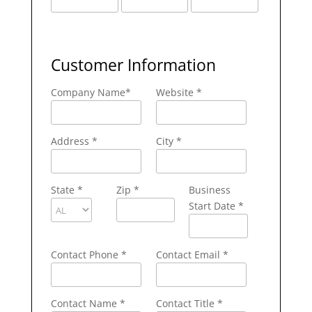
Customer Information
Company Name
*
Website *
Address
*
City
*
State
*
Zip
*
Business
Start Date *
Contact Phone
*
Contact Email
*
Contact Name
*
Contact Title *