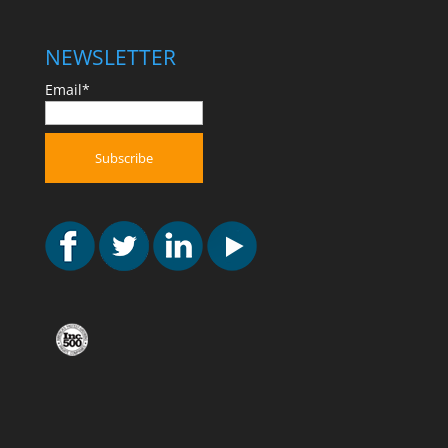
NEWSLETTER
Email*