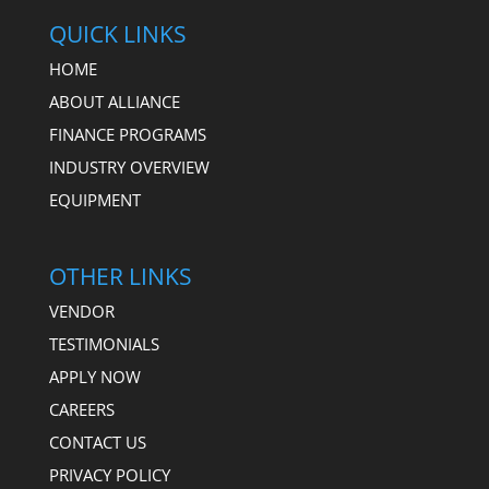
QUICK LINKS
HOME
ABOUT ALLIANCE
FINANCE PROGRAMS
INDUSTRY OVERVIEW
EQUIPMENT
OTHER LINKS
VENDOR
TESTIMONIALS
APPLY NOW
CAREERS
CONTACT US
PRIVACY POLICY