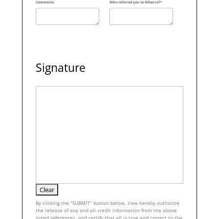
Comments
Who referred you to Alliance?*
Signature
By clicking the "SUBMIT" button below, I/we hereby authorize
the release of any and all credit information from the above
listed references, and certify that all is true and correct to the