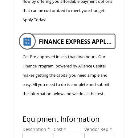
flow by offering you affordable payment options
that can be customized to meet your budget.
Apply Today!
FINANCE EXPRESS APPLICATION
Get Pre-approved in less than two hours! Our
Finance Program, powered by Alliance Capital
makes getting the capital you need simple and
easy. All you need to do is complete and submit
the information below and we do all the rest.
Equipment Information
Description *
Cost *
Vendor Rep *