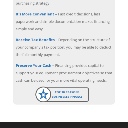
purchasing strategy:
It's More Convenient –
Fast credit decisions, less
paperwork and simple documentation makes financing
simple and easy.
Receive Tax Benefits –
Depending on the structure of
your company's tax position; you may be able to deduct
the full monthly payment.
Preserve Your Cash –
Financing provides capital to
support your equipment procurement objectives so that
cash can be used for your more vital operating needs.
TOP 10 REASONS
BUSINESSES FINANCE