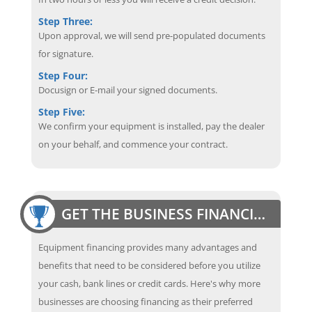
Step Three:
Upon approval, we will send pre-populated documents
for signature.
Step Four:
Docusign or E-mail your signed documents.
Step Five:
We confirm your equipment is installed, pay the dealer
on your behalf, and commence your contract.
GET THE BUSINESS FINANCING EDGE
Equipment financing provides many advantages and
benefits that need to be considered before you utilize
your cash, bank lines or credit cards. Here's why more
businesses are choosing financing as their preferred