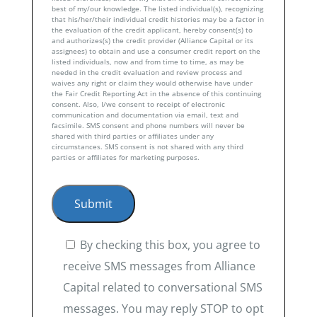
best of my/our knowledge. The listed individual(s), recognizing
that his/her/their individual credit histories may be a factor in
the evaluation of the credit applicant, hereby consent(s) to
and authorizes(s) the credit provider (Alliance Capital or its
assignees) to obtain and use a consumer credit report on the
listed individuals, now and from time to time, as may be
needed in the credit evaluation and review process and
waives any right or claim they would otherwise have under
the Fair Credit Reporting Act in the absence of this continuing
consent. Also, I/we consent to receipt of electronic
communication and documentation via email, text and
facsimile. SMS consent and phone numbers will never be
shared with third parties or affiliates under any
circumstances. SMS consent is not shared with any third
parties or affiliates for marketing purposes.
By checking this box, you agree to
receive SMS messages from Alliance
Capital related to conversational SMS
messages. You may reply STOP to opt