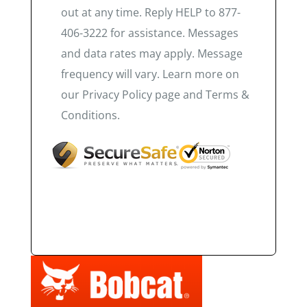
out at any time. Reply HELP to 877-
406-3222 for assistance. Messages
and data rates may apply. Message
frequency will vary. Learn more on
our Privacy Policy page and Terms &
Conditions.