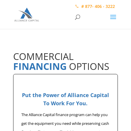
# 877- 406 - 3222
COMMERCIAL
FINANCING
OPTIONS
Put the Power of Alliance Capital
To Work For You.
The Alliance Capital finance program can help you
get the equipment you need while preserving cash