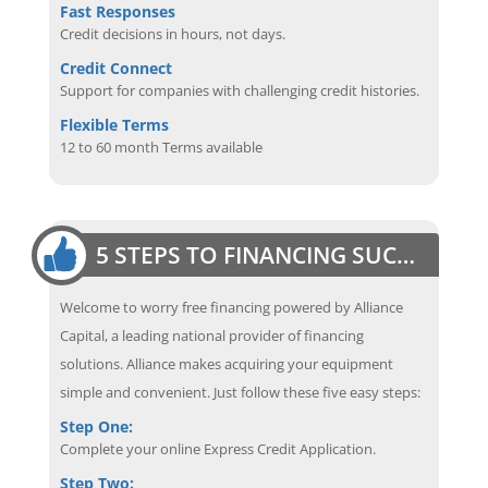
Fast Responses
Credit decisions in hours, not days.
Credit Connect
Support for companies with challenging credit histories.
Flexible Terms
12 to 60 month Terms available
5 STEPS TO FINANCING SUCCESS
Welcome to worry free financing powered by Alliance
Capital, a leading national provider of financing
solutions. Alliance makes acquiring your equipment
simple and convenient. Just follow these five easy steps:
Step One:
Complete your online Express Credit Application.
Step Two: