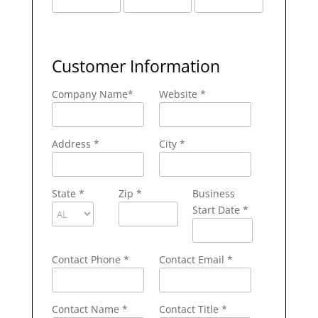
Customer Information
Company Name
*
Website *
Address
*
City
*
State
*
Zip
*
Business
Start Date *
Contact Phone
*
Contact Email
*
Contact Name
*
Contact Title *