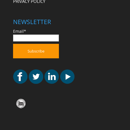
PRIVACY POLICY
NEWSLETTER
Email*