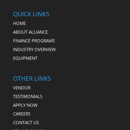
QUICK LINKS
HOME
ABOUT ALLIANCE
FINANCE PROGRAMS
INDUSTRY OVERVIEW
EQUIPMENT
OTHER LINKS
VENDOR
TESTIMONIALS
APPLY NOW
CAREERS
CONTACT US