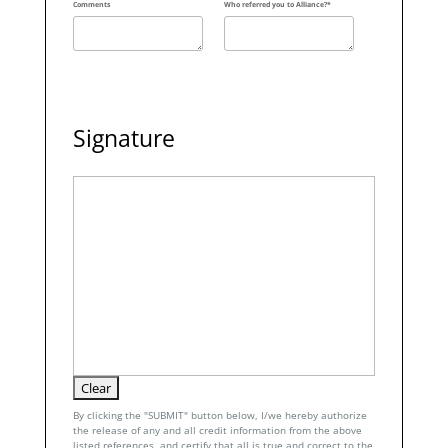
Comments
Who referred you to Alliance?*
Signature
By clicking the "SUBMIT" button below, I/we hereby authorize
the release of any and all credit information from the above
listed references, and certify that all is true and correct to the