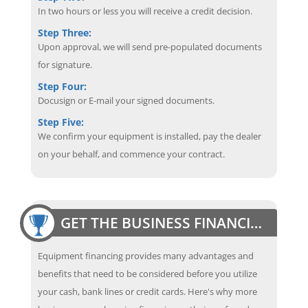
In two hours or less you will receive a credit decision.
Step Three:
Upon approval, we will send pre-populated documents
for signature.
Step Four:
Docusign or E-mail your signed documents.
Step Five:
We confirm your equipment is installed, pay the dealer
on your behalf, and commence your contract.
GET THE BUSINESS FINANCING EDGE
Equipment financing provides many advantages and
benefits that need to be considered before you utilize
your cash, bank lines or credit cards. Here's why more