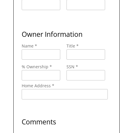
Owner Information
Name *
Title *
% Ownership *
SSN *
Home Address *
Comments