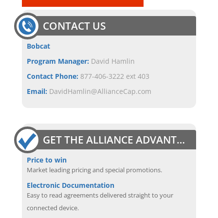
CONTACT US
Bobcat
Program Manager:
David Hamlin
Contact Phone:
877-406-3222 ext 403
Email:
DavidHamlin@AllianceCap.com
GET THE ALLIANCE ADVANTAGE
Price to win
Market leading pricing and special promotions.
Electronic Documentation
Easy to read agreements delivered straight to your
connected device.