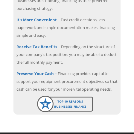
businesses are choosing financing as their preferred
purchasing strategy:
It's More Convenient –
Fast credit decisions, less
paperwork and simple documentation makes financing
simple and easy.
Receive Tax Benefits –
Depending on the structure of
your company's tax position; you may be able to deduct
the full monthly payment.
Preserve Your Cash –
Financing provides capital to
support your equipment procurement objectives so that
cash can be used for your more vital operating needs.
TOP 10 REASONS
BUSINESSES FINANCE