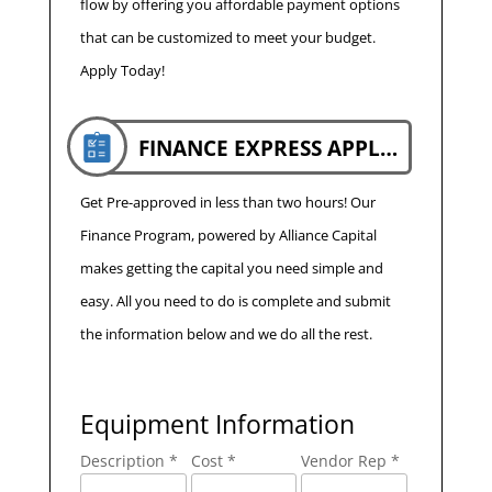
flow by offering you affordable payment options
that can be customized to meet your budget.
Apply Today!
FINANCE EXPRESS APPLICATION
Get Pre-approved in less than two hours! Our
Finance Program, powered by Alliance Capital
makes getting the capital you need simple and
easy. All you need to do is complete and submit
the information below and we do all the rest.
Equipment Information
Description *
Cost *
Vendor Rep *