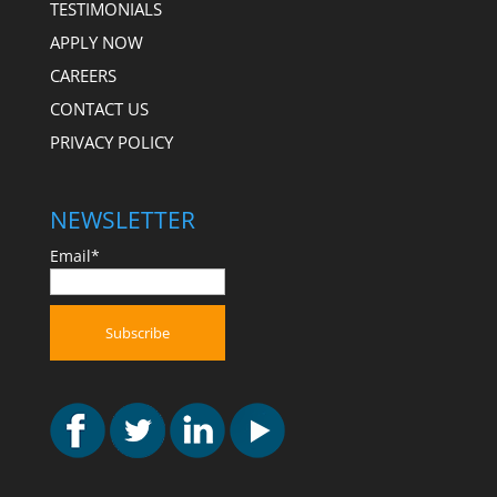
TESTIMONIALS
APPLY NOW
CAREERS
CONTACT US
PRIVACY POLICY
NEWSLETTER
Email*