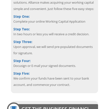
solutions. Alliance makes acquiring your working capital
simple and convenient. Just follow these five easy steps:
Step One:
Complete your online Working Capital Application
Step Two:
In two hours or less you will receive a credit decision.
Step Three:
Upon approval, we will send pre-populated documents
for signature.
Step Four:
Docusign or E-mail your signed documents.
Step Five:
We confirm your funds have been sent to your bank
account, and commence your contract.
GET THE BUSINESS FINANCING EDGE