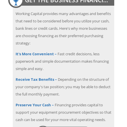
Working Capital provides many advantages and benefits
that need to be considered before you utilize your cash,
bank lines or credit cards. Here's why more businesses
are choosing financing as their preferred purchasing
strategy:
It's More Convenient –
Fast credit decisions, less
paperwork and simple documentation makes financing
simple and easy.
Receive Tax Benefits –
Depending on the structure of
your company's tax position; you may be able to deduct
the full monthly payment.
Preserve Your Cash –
Financing provides capital to
support your equipment procurement objectives so that
cash can be used for your more vital operating needs.