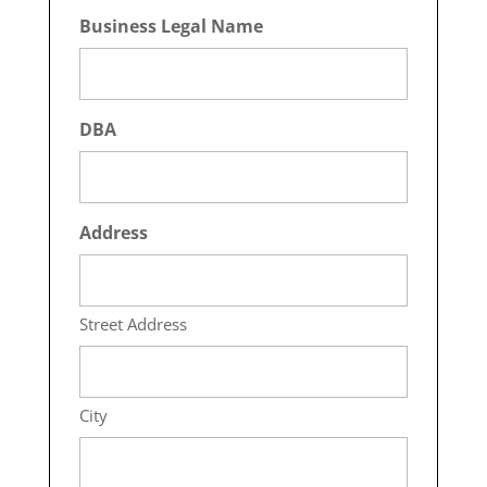
Business Legal Name
DBA
Address
Street Address
City