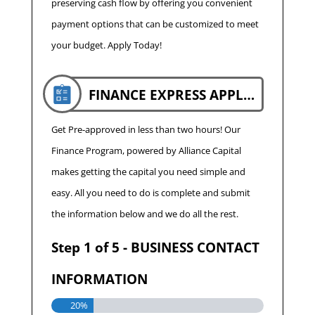
preserving cash flow by offering you convenient
payment options that can be customized to meet
your budget. Apply Today!
FINANCE EXPRESS APPLICATION
Get Pre-approved in less than two hours! Our
Finance Program, powered by Alliance Capital
makes getting the capital you need simple and
easy. All you need to do is complete and submit
the information below and we do all the rest.
Step
1
of
5
- BUSINESS CONTACT
INFORMATION
20%