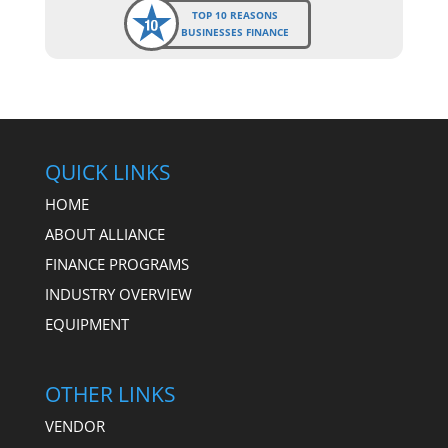
TOP 10 REASONS
BUSINESSES FINANCE
QUICK LINKS
HOME
ABOUT ALLIANCE
FINANCE PROGRAMS
INDUSTRY OVERVIEW
EQUIPMENT
OTHER LINKS
VENDOR