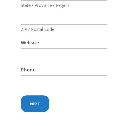
State / Province / Region
ZIP / Postal Code
Website
Phone