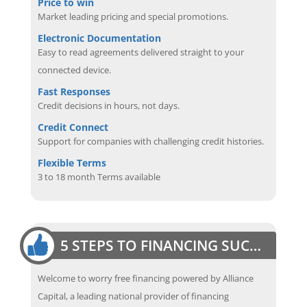
Price to win
Market leading pricing and special promotions.
Electronic Documentation
Easy to read agreements delivered straight to your
connected device.
Fast Responses
Credit decisions in hours, not days.
Credit Connect
Support for companies with challenging credit histories.
Flexible Terms
3 to 18 month Terms available
5 STEPS TO FINANCING SUCCESS
Welcome to worry free financing powered by Alliance
Capital, a leading national provider of financing