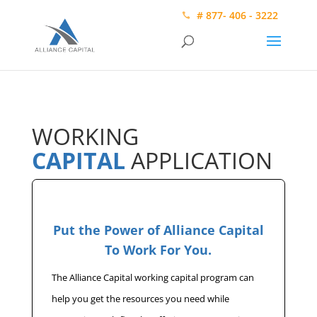
# 877- 406 - 3222
WORKING
CAPITAL
APPLICATION
Put the Power of Alliance Capital
To Work For You.
The Alliance Capital working capital program can
help you get the resources you need while