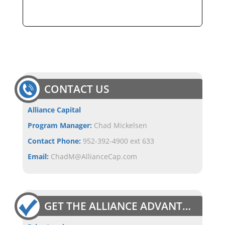
CONTACT US
Alliance Capital
Program Manager:
Chad Mickelsen
Contact Phone:
952-392-4900 ext 633
Email:
ChadM@AllianceCap.com
GET THE ALLIANCE ADVANTAGE