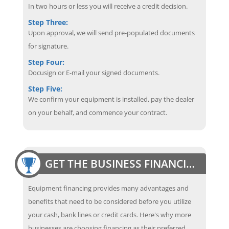
In two hours or less you will receive a credit decision.
Step Three:
Upon approval, we will send pre-populated documents
for signature.
Step Four:
Docusign or E-mail your signed documents.
Step Five:
We confirm your equipment is installed, pay the dealer
on your behalf, and commence your contract.
GET THE BUSINESS FINANCING EDGE
Equipment financing provides many advantages and
benefits that need to be considered before you utilize
your cash, bank lines or credit cards. Here's why more
businesses are choosing financing as their preferred