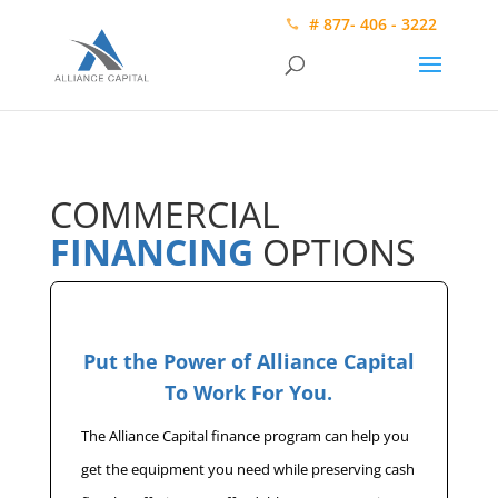
# 877- 406 - 3222
COMMERCIAL
FINANCING
OPTIONS
Put the Power of Alliance Capital
To Work For You.
The Alliance Capital finance program can help you
get the equipment you need while preserving cash