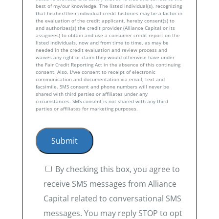
best of my/our knowledge. The listed individual(s), recognizing
that his/her/their individual credit histories may be a factor in
the evaluation of the credit applicant, hereby consent(s) to
and authorizes(s) the credit provider (Alliance Capital or its
assignees) to obtain and use a consumer credit report on the
listed individuals, now and from time to time, as may be
needed in the credit evaluation and review process and
waives any right or claim they would otherwise have under
the Fair Credit Reporting Act in the absence of this continuing
consent. Also, I/we consent to receipt of electronic
communication and documentation via email, text and
facsimile. SMS consent and phone numbers will never be
shared with third parties or affiliates under any
circumstances. SMS consent is not shared with any third
parties or affiliates for marketing purposes.
By checking this box, you agree to
receive SMS messages from Alliance
Capital related to conversational SMS
messages. You may reply STOP to opt