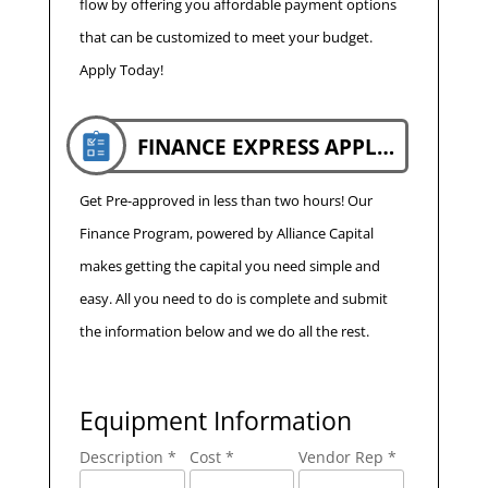
flow by offering you affordable payment options
that can be customized to meet your budget.
Apply Today!
FINANCE EXPRESS APPLICATION
Get Pre-approved in less than two hours! Our
Finance Program, powered by Alliance Capital
makes getting the capital you need simple and
easy. All you need to do is complete and submit
the information below and we do all the rest.
Equipment Information
Description *
Cost *
Vendor Rep *