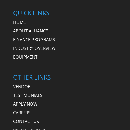
QUICK LINKS
HOME
ABOUT ALLIANCE
FINANCE PROGRAMS
INDUSTRY OVERVIEW
EQUIPMENT
OTHER LINKS
VENDOR
TESTIMONIALS
APPLY NOW
CAREERS
CONTACT US