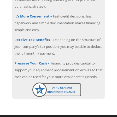
purchasing strategy:
It's More Convenient –
Fast credit decisions, less
paperwork and simple documentation makes financing
simple and easy.
Receive Tax Benefits –
Depending on the structure of
your company's tax position; you may be able to deduct
the full monthly payment.
Preserve Your Cash –
Financing provides capital to
support your equipment procurement objectives so that
cash can be used for your more vital operating needs.
TOP 10 REASONS
BUSINESSES FINANCE