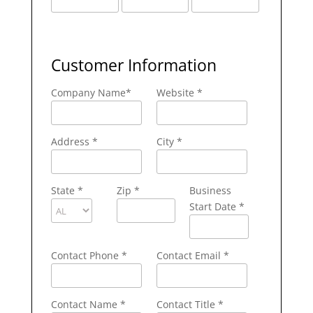
Customer Information
Company Name
*
Website *
Address
*
City
*
State
*
Zip
*
Business
Start Date *
Contact Phone
*
Contact Email
*
Contact Name
*
Contact Title *