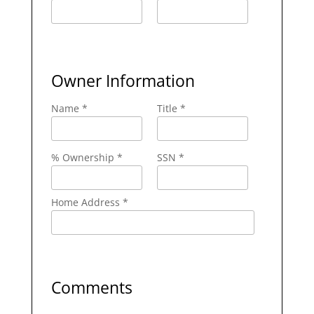
Owner Information
Name *
Title *
% Ownership *
SSN *
Home Address *
Comments