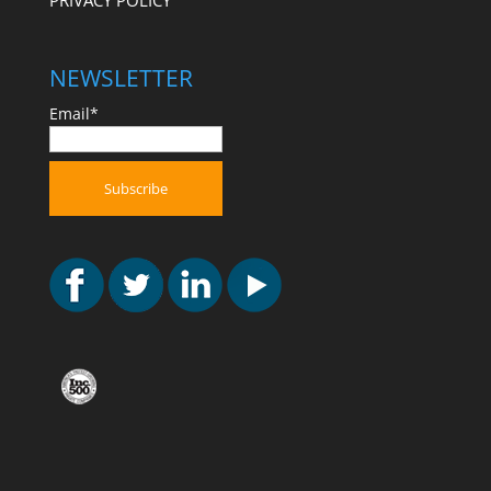
PRIVACY POLICY
NEWSLETTER
Email*