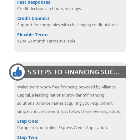
Fast Responses
Credit decisions in hours, not days.
Credit Connect
Support for companies with challenging credit histories.
Flexible Terms
12 to 60 month Terms available
5 STEPS TO FINANCING SUCCESS
Welcome to worry free financing powered by Alliance
Capital, a leading national provider of financing
solutions. Alliance makes acquiring your equipment
simple and convenient. Just follow these five easy steps:
Step One:
Complete your online Express Credit Application.
Step Two: