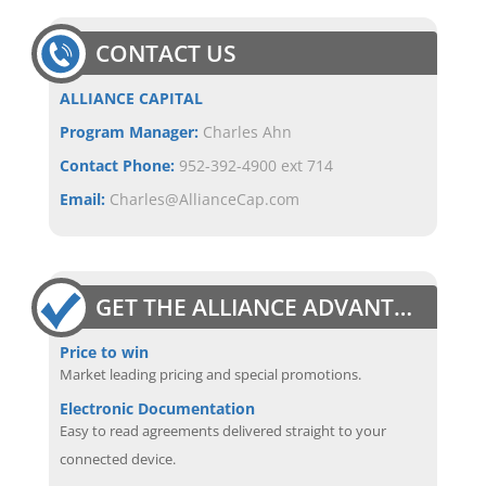
CONTACT US
ALLIANCE CAPITAL
Program Manager:
Charles Ahn
Contact Phone:
952-392-4900 ext 714
Email:
Charles@AllianceCap.com
GET THE ALLIANCE ADVANTAGE
Price to win
Market leading pricing and special promotions.
Electronic Documentation
Easy to read agreements delivered straight to your
connected device.