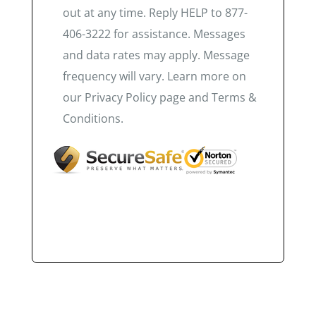
out at any time. Reply HELP to 877-
406-3222 for assistance. Messages
and data rates may apply. Message
frequency will vary. Learn more on
our Privacy Policy page and Terms &
Conditions.