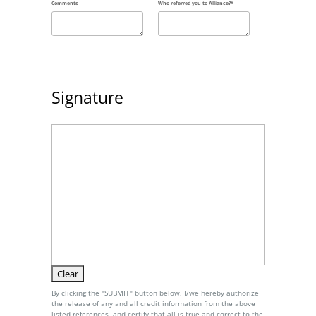
Comments
Who referred you to Alliance?*
Signature
By clicking the "SUBMIT" button below, I/we hereby authorize
the release of any and all credit information from the above
listed references, and certify that all is true and correct to the