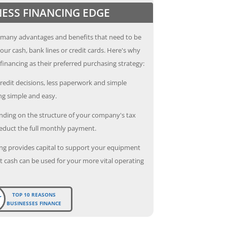
NESS FINANCING EDGE
 many advantages and benefits that need to be
our cash, bank lines or credit cards. Here's why
inancing as their preferred purchasing strategy:
redit decisions, less paperwork and simple
g simple and easy.
ding on the structure of your company's tax
deduct the full monthly payment.
ng provides capital to support your equipment
 cash can be used for your more vital operating
TOP 10 REASONS
BUSINESSES FINANCE