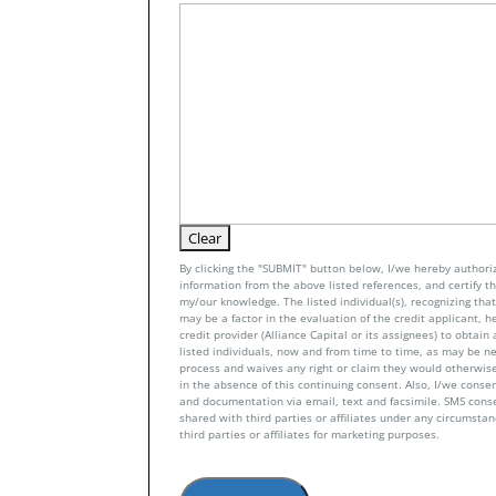
By clicking the "SUBMIT" button below, I/we hereby authoriz
information from the above listed references, and certify tha
my/our knowledge. The listed individual(s), recognizing that 
may be a factor in the evaluation of the credit applicant, h
credit provider (Alliance Capital or its assignees) to obtai
listed individuals, now and from time to time, as may be n
process and waives any right or claim they would otherwise
in the absence of this continuing consent. Also, I/we conse
and documentation via email, text and facsimile. SMS con
shared with third parties or affiliates under any circumsta
third parties or affiliates for marketing purposes.