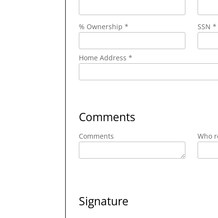
% Ownership *
SSN *
Home Address *
Comments
Comments
Who re
Signature