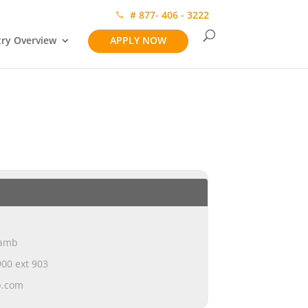
# 877- 406 - 3222
try Overview
APPLY NOW
Lamb
00 ext 903
p.com