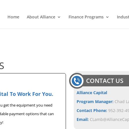
Home
About Alliance
Finance Programs
Indus
S
CONTACT US
Alliance Capital
ital To Work For You.
Program Manager:
Chad 
you get the equipment you need
Contact Phone:
952-392-49
rdable payment options that can
Email:
CLamb@AllianceCa
y!