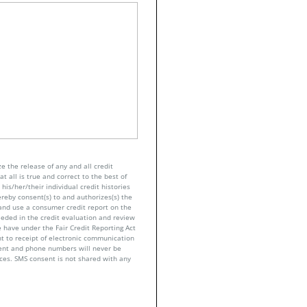
e the release of any and all credit
t all is true and correct to the best of
his/her/their individual credit histories
ereby consent(s) to and authorizes(s) the
n and use a consumer credit report on the
eeded in the credit evaluation and review
 have under the Fair Credit Reporting Act
nt to receipt of electronic communication
sent and phone numbers will never be
nces. SMS consent is not shared with any