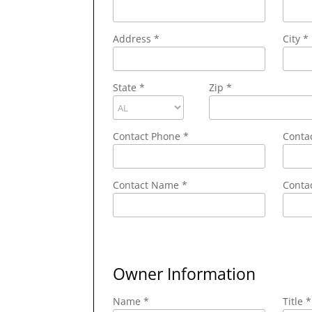
Address
*
City
*
State
*
Zip
*
Contact Phone
*
Conta
Contact Name
*
Contac
Owner Information
Name *
Title *