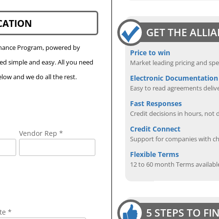
CATION
GET THE ALLI
Finance Program, powered by
Price to win
eed simple and easy. All you need
Market leading pricing and spe
low and we do all the rest.
Electronic Documentation
Easy to read agreements delive
Fast Responses
Credit decisions in hours, not 
Credit Connect
Vendor Rep *
Support for companies with cha
Flexible Terms
12 to 60 month Terms availabl
5 STEPS TO F
te *