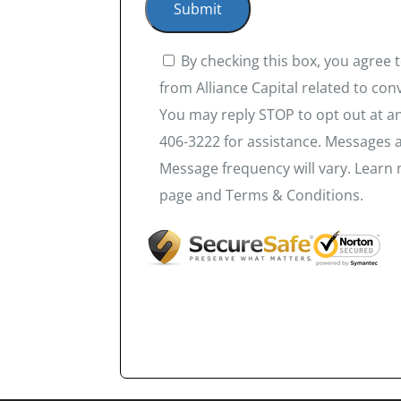
By checking this box, you agree
from Alliance Capital related to co
You may reply STOP to opt out at an
406-3222 for assistance. Messages 
Message frequency will vary. Learn 
page and Terms & Conditions.