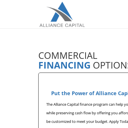
COMMERCIAL
FINANCING
OPTION
Put the Power of Alliance Cap
The Alliance Capital finance program can help 
while preserving cash flow by offering you affo
be customized to meet your budget. Apply Toda