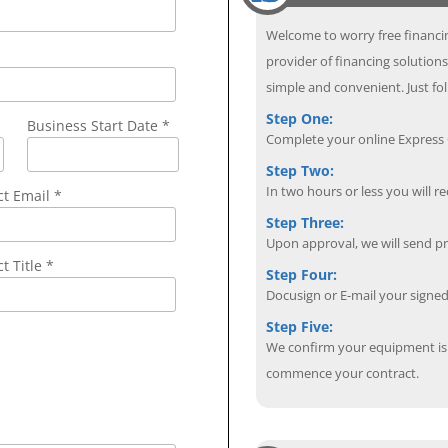
Welcome to worry free financin
provider of financing solution
simple and convenient. Just fol
Step One:
Business Start Date *
Complete your online Express C
Step Two:
In two hours or less you will re
ct Email
*
Step Three:
Upon approval, we will send p
t Title *
Step Four:
Docusign or E-mail your sign
Step Five:
We confirm your equipment is i
commence your contract.