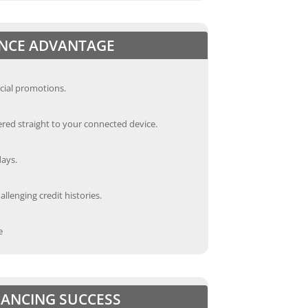
ANCE ADVANTAGE
cial promotions.
red straight to your connected device.
days.
llenging credit histories.
e
INANCING SUCCESS