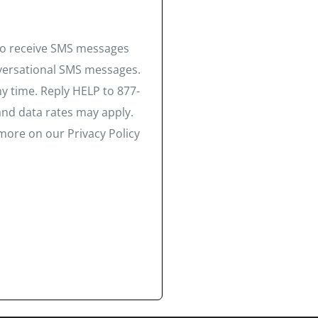
 to receive SMS messages
nversational SMS messages.
y time. Reply HELP to 877-
and data rates may apply.
more on our Privacy Policy