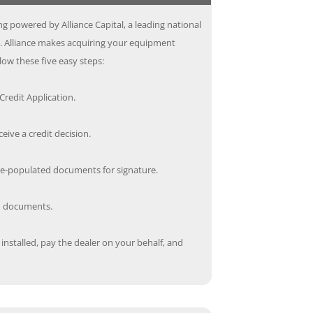
g powered by Alliance Capital, a leading national
s. Alliance makes acquiring your equipment
low these five easy steps:
redit Application.
ceive a credit decision.
re-populated documents for signature.
ed documents.
nstalled, pay the dealer on your behalf, and