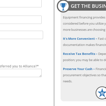
GET THE BUSI
Equipment financing provides
considered before you utilize y
more businesses are choosing f
It's More Convenient –
Fast c
documentation makes financin
Receive Tax Benefits –
Depen
position; you may be able to 
ferred you to Alliance?*
Preserve Your Cash –
Financi
procurement objectives so that
needs.