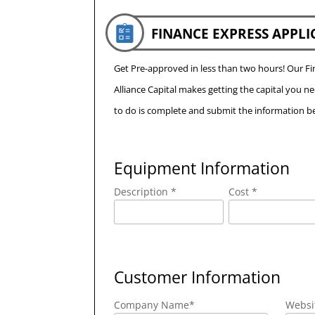
FINANCE EXPRESS APPLI
Get Pre-approved in less than two hours! Our 
Alliance Capital makes getting the capital you n
to do is complete and submit the information be
Equipment Information
Description *
Cost *
Customer Information
Company Name
*
Websi