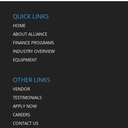
QUICK LINKS
HOME
ABOUT ALLIANCE
FINANCE PROGRAMS
INDUSTRY OVERVIEW
EQUIPMENT
OTHER LINKS
VENDOR
TESTIMONIALS
APPLY NOW
CAREERS
CONTACT US