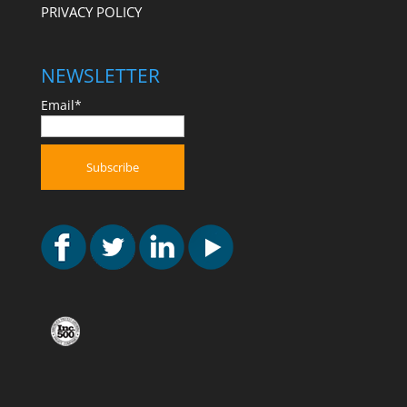
PRIVACY POLICY
NEWSLETTER
Email*