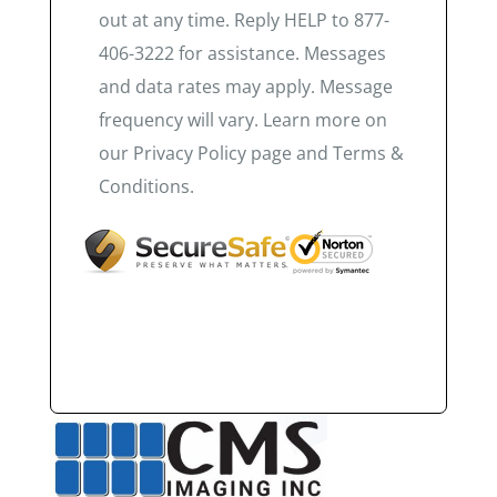
out at any time. Reply HELP to 877-
406-3222 for assistance. Messages
and data rates may apply. Message
frequency will vary. Learn more on
our Privacy Policy page and Terms &
Conditions.