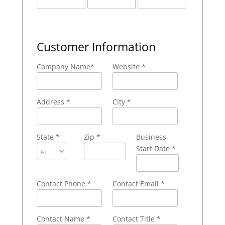
Customer Information
Company Name
*
Website *
Address
*
City
*
State
*
Zip
*
Business
Start Date *
Contact Phone
*
Contact Email
*
Contact Name
*
Contact Title *