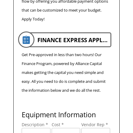
flow by offering you affordable payment options
that can be customized to meet your budget.
Apply Today!
FINANCE EXPRESS APPLICATION
Get Pre-approved in less than two hours! Our
Finance Program, powered by Alliance Capital
makes getting the capital you need simple and
easy. All you need to do is complete and submit
the information below and we do all the rest.
Equipment Information
Description *
Cost *
Vendor Rep *