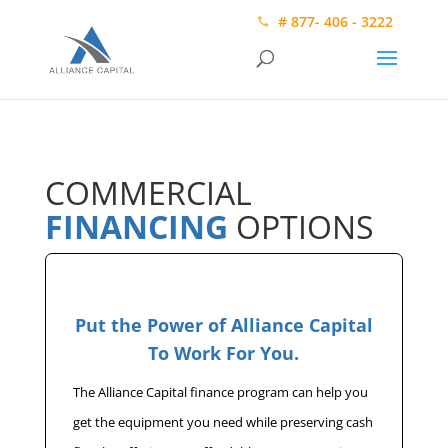
# 877- 406 - 3222
COMMERCIAL
FINANCING
OPTIONS
Put the Power of Alliance Capital
To Work For You.
The Alliance Capital finance program can help you
get the equipment you need while preserving cash