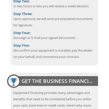
Step Two:
In two hours or less you will receive a credit decision.
Step Three:
Upon approval, we will send pre-populated documents
for signature.
Step Four:
Docusign or E-mail your signed documents.
Step Five:
We confirm your equipment is installed, pay the dealer
on your behalf, and commence your contract.
GET THE BUSINESS FINANCING EDGE
Equipment financing provides many advantages and
benefits that need to be considered before you utilize
your cash, bank lines or credit cards. Here's why more