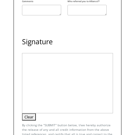
Comments
Who referred you to Alliance?*
Signature
By clicking the "SUBMIT" button below, I/we hereby authorize
the release of any and all credit information from the above
listed references, and certify that all is true and correct to the