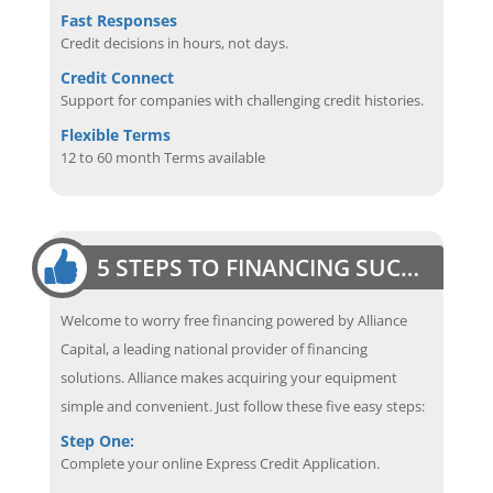
Fast Responses
Credit decisions in hours, not days.
Credit Connect
Support for companies with challenging credit histories.
Flexible Terms
12 to 60 month Terms available
5 STEPS TO FINANCING SUCCESS
Welcome to worry free financing powered by Alliance
Capital, a leading national provider of financing
solutions. Alliance makes acquiring your equipment
simple and convenient. Just follow these five easy steps:
Step One:
Complete your online Express Credit Application.