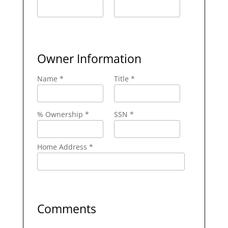
Owner Information
Name *
Title *
% Ownership *
SSN *
Home Address *
Comments