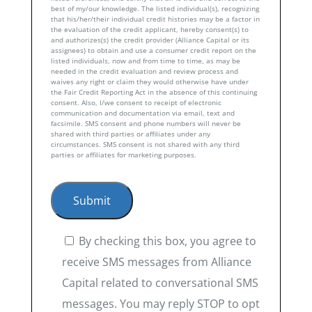
best of my/our knowledge. The listed individual(s), recognizing
that his/her/their individual credit histories may be a factor in
the evaluation of the credit applicant, hereby consent(s) to
and authorizes(s) the credit provider (Alliance Capital or its
assignees) to obtain and use a consumer credit report on the
listed individuals, now and from time to time, as may be
needed in the credit evaluation and review process and
waives any right or claim they would otherwise have under
the Fair Credit Reporting Act in the absence of this continuing
consent. Also, I/we consent to receipt of electronic
communication and documentation via email, text and
facsimile. SMS consent and phone numbers will never be
shared with third parties or affiliates under any
circumstances. SMS consent is not shared with any third
parties or affiliates for marketing purposes.
By checking this box, you agree to
receive SMS messages from Alliance
Capital related to conversational SMS
messages. You may reply STOP to opt