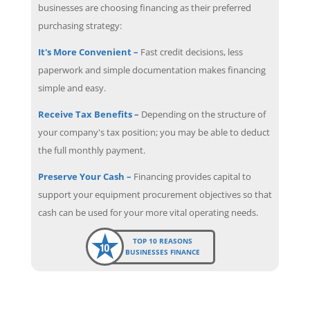
businesses are choosing financing as their preferred
purchasing strategy:
It's More Convenient –
Fast credit decisions, less
paperwork and simple documentation makes financing
simple and easy.
Receive Tax Benefits –
Depending on the structure of
your company's tax position; you may be able to deduct
the full monthly payment.
Preserve Your Cash –
Financing provides capital to
support your equipment procurement objectives so that
cash can be used for your more vital operating needs.
TOP 10 REASONS
BUSINESSES FINANCE