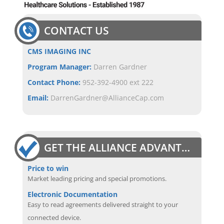
CONTACT US
CMS IMAGING INC
Program Manager:
Darren Gardner
Contact Phone:
952-392-4900 ext 222
Email:
DarrenGardner@AllianceCap.com
GET THE ALLIANCE ADVANTAGE
Price to win
Market leading pricing and special promotions.
Electronic Documentation
Easy to read agreements delivered straight to your
connected device.