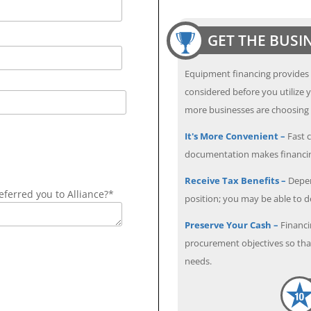
GET THE BUSI
Equipment financing provides
considered before you utilize y
more businesses are choosing f
It's More Convenient –
Fast c
documentation makes financin
Receive Tax Benefits –
Depen
ferred you to Alliance?*
position; you may be able to 
Preserve Your Cash –
Financi
procurement objectives so that
needs.