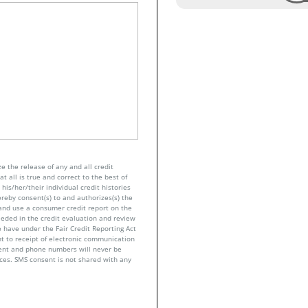
e the release of any and all credit
t all is true and correct to the best of
his/her/their individual credit histories
ereby consent(s) to and authorizes(s) the
n and use a consumer credit report on the
eeded in the credit evaluation and review
 have under the Fair Credit Reporting Act
nt to receipt of electronic communication
sent and phone numbers will never be
nces. SMS consent is not shared with any