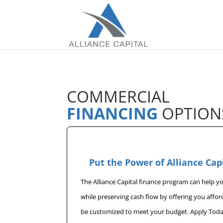
COMMERCIAL
FINANCING
OPTION
Put the Power of Alliance Cap
The Alliance Capital finance program can help 
while preserving cash flow by offering you affo
be customized to meet your budget. Apply Toda