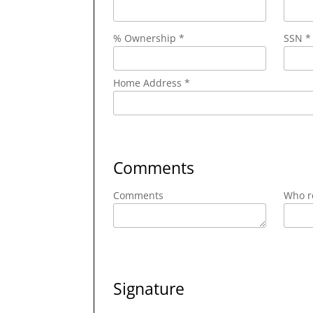
% Ownership *
SSN *
Home Address *
Comments
Comments
Who re
Signature