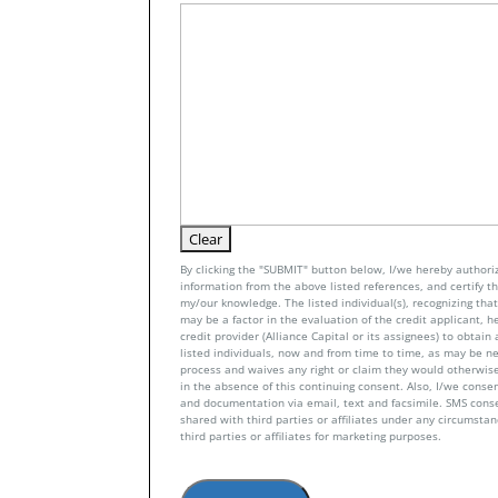
By clicking the "SUBMIT" button below, I/we hereby authoriz
information from the above listed references, and certify tha
my/our knowledge. The listed individual(s), recognizing that 
may be a factor in the evaluation of the credit applicant, h
credit provider (Alliance Capital or its assignees) to obtai
listed individuals, now and from time to time, as may be n
process and waives any right or claim they would otherwise
in the absence of this continuing consent. Also, I/we conse
and documentation via email, text and facsimile. SMS con
shared with third parties or affiliates under any circumsta
third parties or affiliates for marketing purposes.