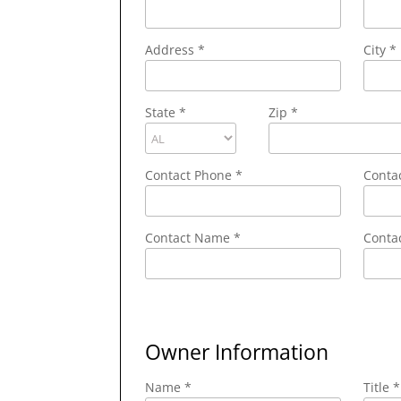
Address
*
City
*
State
*
Zip
*
Contact Phone
*
Conta
Contact Name
*
Contac
Owner Information
Name *
Title *