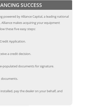
INANCING SUCCESS
g powered by Alliance Capital, a leading national
s. Alliance makes acquiring your equipment
low these five easy steps:
redit Application.
ceive a credit decision.
re-populated documents for signature.
ed documents.
nstalled, pay the dealer on your behalf, and