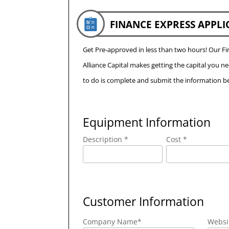
FINANCE EXPRESS APPLI
Get Pre-approved in less than two hours! Our 
Alliance Capital makes getting the capital you n
to do is complete and submit the information be
Equipment Information
Description *
Cost *
Customer Information
Company Name
*
Websi