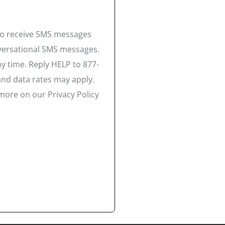
 to receive SMS messages
nversational SMS messages.
y time. Reply HELP to 877-
and data rates may apply.
more on our Privacy Policy