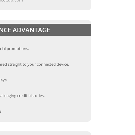
ANCE ADVANTAGE
cial promotions.
red straight to your connected device.
days.
llenging credit histories.
e