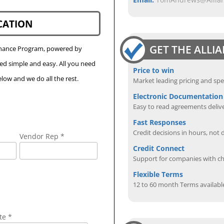
CATION
GET THE ALLI
Finance Program, powered by
eed simple and easy. All you need
Price to win
low and we do all the rest.
Market leading pricing and spe
Electronic Documentation
Easy to read agreements delive
Fast Responses
Credit decisions in hours, not 
Vendor Rep *
Credit Connect
Support for companies with cha
Flexible Terms
12 to 60 month Terms availabl
te *