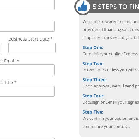
5 STEPS TO F
Welcome to worry free financin
provider of financing solution
simple and convenient. Just fol
Business Start Date *
Step One:
Complete your online Express C
ct Email
*
Step Two:
In two hours or less you will re
Step Three:
t Title *
Upon approval, we will send p
Step Four:
Docusign or E-mail your sign
Step Five:
We confirm your equipment is i
commence your contract.