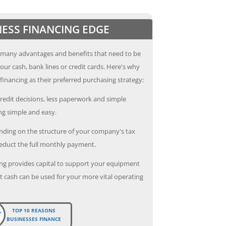
NESS FINANCING EDGE
 many advantages and benefits that need to be
our cash, bank lines or credit cards. Here's why
inancing as their preferred purchasing strategy:
redit decisions, less paperwork and simple
g simple and easy.
ding on the structure of your company's tax
deduct the full monthly payment.
ng provides capital to support your equipment
 cash can be used for your more vital operating
TOP 10 REASONS
BUSINESSES FINANCE