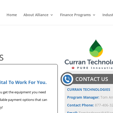
Home
About Alliance
Finance Programs
Indus
S
CONTACT US
ital To Work For You.
CURRAN TECHNOLOGIES
you get the equipment you need
Program Manager:
Tom A
rdable payment options that can
Contact Phone:
877-406-32
y!
Email:
TomAndrews@Allia