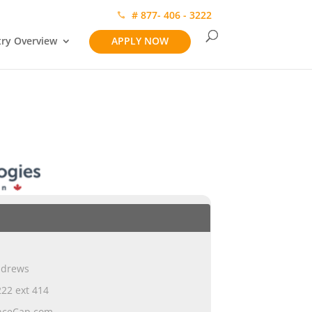
# 877- 406 - 3222
try Overview
APPLY NOW
ndrews
22 ext 414
nceCap.com