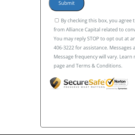
By checking this box, you agree
from Alliance Capital related to co
You may reply STOP to opt out at an
406-3222 for assistance. Messages 
Message frequency will vary. Learn 
page and Terms & Conditions.