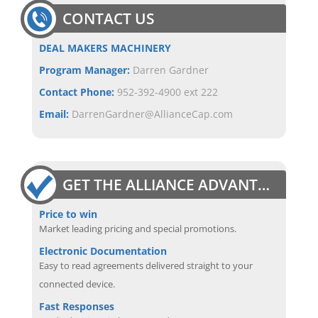
CONTACT US
DEAL MAKERS MACHINERY
Program Manager:
Darren Gardner
Contact Phone:
952-392-4900 ext 222
Email:
DarrenGardner@AllianceCap.com
GET THE ALLIANCE ADVANTAGE
Price to win
Market leading pricing and special promotions.
Electronic Documentation
Easy to read agreements delivered straight to your
connected device.
Fast Responses