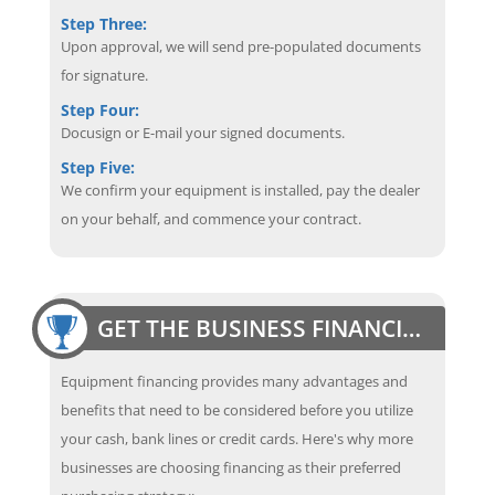
Step Three:
Upon approval, we will send pre-populated documents
for signature.
Step Four:
Docusign or E-mail your signed documents.
Step Five:
We confirm your equipment is installed, pay the dealer
on your behalf, and commence your contract.
GET THE BUSINESS FINANCING EDGE
Equipment financing provides many advantages and
benefits that need to be considered before you utilize
your cash, bank lines or credit cards. Here's why more
businesses are choosing financing as their preferred