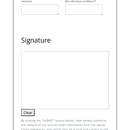
Comments
Who referred you to Alliance?*
Signature
By clicking the "SUBMIT" button below, I/we hereby authorize
the release of any and all credit information from the above
listed references, and certify that all is true and correct to the