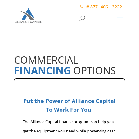
# 877- 406 - 3222
COMMERCIAL
FINANCING
OPTIONS
Put the Power of Alliance Capital
To Work For You.
The Alliance Capital finance program can help you
get the equipment you need while preserving cash