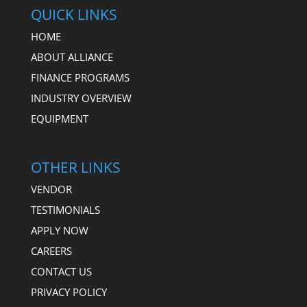
QUICK LINKS
HOME
ABOUT ALLIANCE
FINANCE PROGRAMS
INDUSTRY OVERVIEW
EQUIPMENT
OTHER LINKS
VENDOR
TESTIMONIALS
APPLY NOW
CAREERS
CONTACT US
PRIVACY POLICY