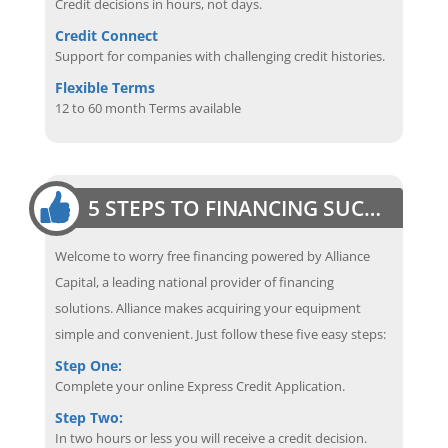
Credit decisions in hours, not days.
Credit Connect
Support for companies with challenging credit histories.
Flexible Terms
12 to 60 month Terms available
5 STEPS TO FINANCING SUCCESS
Welcome to worry free financing powered by Alliance
Capital, a leading national provider of financing
solutions. Alliance makes acquiring your equipment
simple and convenient. Just follow these five easy steps:
Step One:
Complete your online Express Credit Application.
Step Two:
In two hours or less you will receive a credit decision.