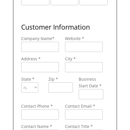
Customer Information
Company Name
*
Website *
Address
*
City
*
State
*
Zip
*
Business
Start Date *
Contact Phone
*
Contact Email
*
Contact Name
*
Contact Title *