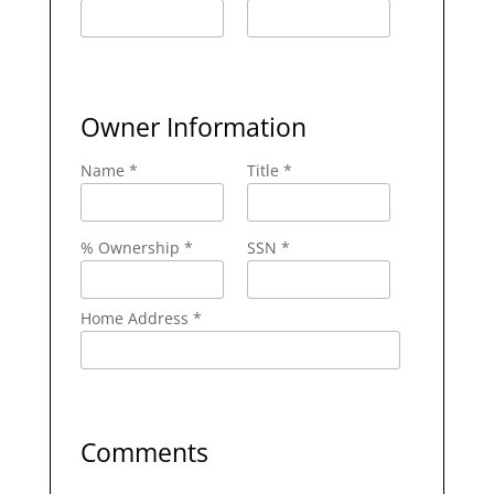
Owner Information
Name *
Title *
% Ownership *
SSN *
Home Address *
Comments