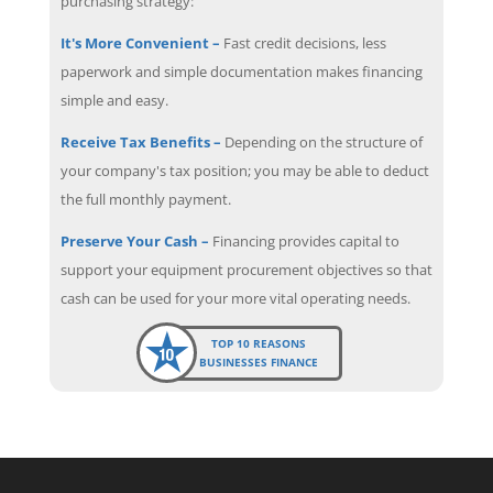
purchasing strategy:
It's More Convenient –
Fast credit decisions, less
paperwork and simple documentation makes financing
simple and easy.
Receive Tax Benefits –
Depending on the structure of
your company's tax position; you may be able to deduct
the full monthly payment.
Preserve Your Cash –
Financing provides capital to
support your equipment procurement objectives so that
cash can be used for your more vital operating needs.
TOP 10 REASONS
BUSINESSES FINANCE