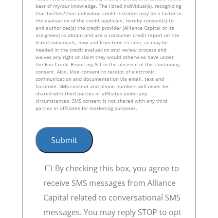
best of my/our knowledge. The listed individual(s), recognizing
that his/her/their individual credit histories may be a factor in
the evaluation of the credit applicant, hereby consent(s) to
and authorizes(s) the credit provider (Alliance Capital or its
assignees) to obtain and use a consumer credit report on the
listed individuals, now and from time to time, as may be
needed in the credit evaluation and review process and
waives any right or claim they would otherwise have under
the Fair Credit Reporting Act in the absence of this continuing
consent. Also, I/we consent to receipt of electronic
communication and documentation via email, text and
facsimile. SMS consent and phone numbers will never be
shared with third parties or affiliates under any
circumstances. SMS consent is not shared with any third
parties or affiliates for marketing purposes.
By checking this box, you agree to
receive SMS messages from Alliance
Capital related to conversational SMS
messages. You may reply STOP to opt