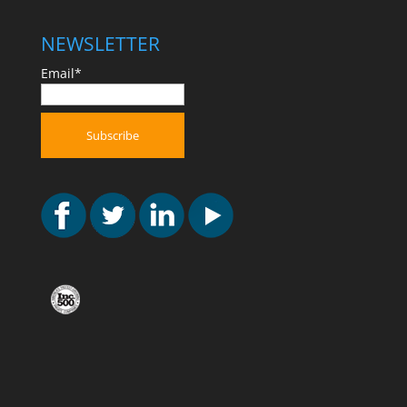
NEWSLETTER
Email*