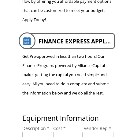
flow by offering you affordable payment options
that can be customized to meet your budget.
Apply Today!
FINANCE EXPRESS APPLICATION
Get Pre-approved in less than two hours! Our
Finance Program, powered by Alliance Capital
makes getting the capital you need simple and
easy. All you need to do is complete and submit
the information below and we do all the rest.
Equipment Information
Description *
Cost *
Vendor Rep *