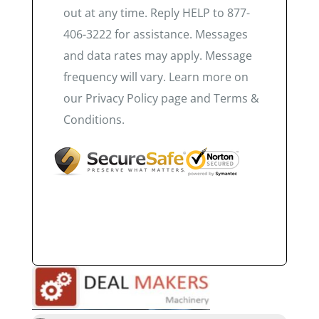
out at any time. Reply HELP to 877-
406-3222 for assistance. Messages
and data rates may apply. Message
frequency will vary. Learn more on
our Privacy Policy page and Terms &
Conditions.