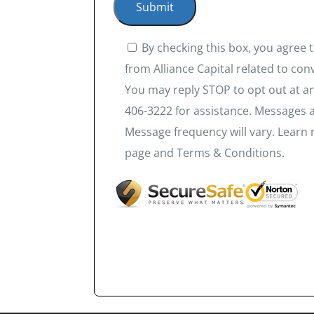
By checking this box, you agree
from Alliance Capital related to co
You may reply STOP to opt out at an
406-3222 for assistance. Messages 
Message frequency will vary. Learn 
page and Terms & Conditions.