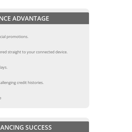
ANCE ADVANTAGE
cial promotions.
red straight to your connected device.
days.
llenging credit histories.
e
INANCING SUCCESS