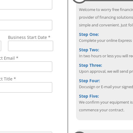
Welcome to worry free financin
provider of financing solution
simple and convenient. Just fol
Step One:
Business Start Date *
Complete your online Express C
Step Two:
In two hours or less you will re
ct Email
*
Step Three:
Upon approval, we will send p
t Title *
Step Four:
Docusign or E-mail your sign
Step Five:
We confirm your equipment is i
commence your contract.