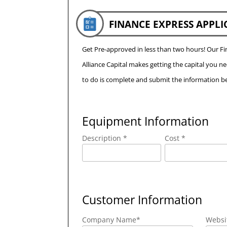
FINANCE EXPRESS APPLI
Get Pre-approved in less than two hours! Our 
Alliance Capital makes getting the capital you n
to do is complete and submit the information be
Equipment Information
Description *
Cost *
Customer Information
Company Name
*
Websi