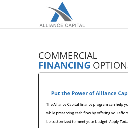
COMMERCIAL
FINANCING
OPTION
Put the Power of Alliance Cap
The Alliance Capital finance program can help 
while preserving cash flow by offering you affo
be customized to meet your budget. Apply Toda