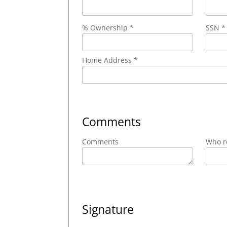
% Ownership *
SSN *
Home Address *
Comments
Comments
Who re
Signature