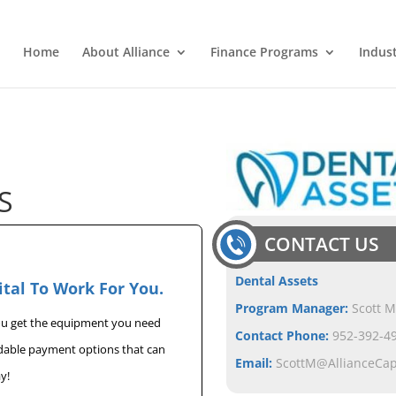
Home
About Alliance
Finance Programs
Indus
S
CONTACT US
Dental Assets
ital To Work For You.
Program Manager:
Scott M
you get the equipment you need
Contact Phone:
952-392-49
rdable payment options that can
Email:
ScottM@AllianceCa
y!