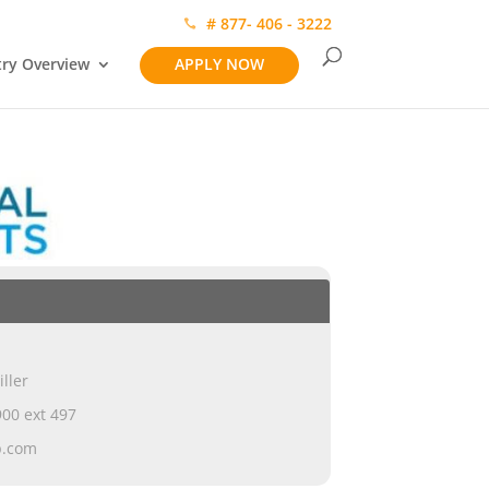
# 877- 406 - 3222
try Overview
APPLY NOW
iller
00 ext 497
p.com