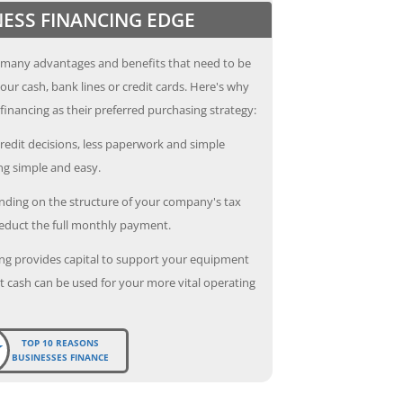
NESS FINANCING EDGE
 many advantages and benefits that need to be
our cash, bank lines or credit cards. Here's why
inancing as their preferred purchasing strategy:
redit decisions, less paperwork and simple
g simple and easy.
ding on the structure of your company's tax
deduct the full monthly payment.
ng provides capital to support your equipment
 cash can be used for your more vital operating
TOP 10 REASONS
BUSINESSES FINANCE