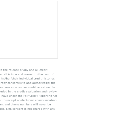
e the release of any and all credit
t all is true and correct to the best of
his/her/their individual credit histories
ereby consent(s) to and authorizes(s) the
n and use a consumer credit report on the
eeded in the credit evaluation and review
 have under the Fair Credit Reporting Act
nt to receipt of electronic communication
sent and phone numbers will never be
nces. SMS consent is not shared with any