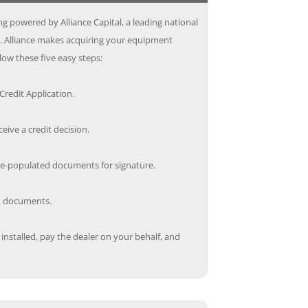
g powered by Alliance Capital, a leading national
s. Alliance makes acquiring your equipment
low these five easy steps:
redit Application.
ceive a credit decision.
re-populated documents for signature.
ed documents.
nstalled, pay the dealer on your behalf, and