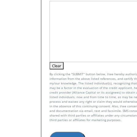
By clicking the "SUBMIT" button below, I/we hereby authoriz
information from the above listed references, and certify tha
my/our knowledge. The listed individual(s), recognizing that 
may be a factor in the evaluation of the credit applicant, h
credit provider (Alliance Capital or its assignees) to obtai
listed individuals, now and from time to time, as may be n
process and waives any right or claim they would otherwise
in the absence of this continuing consent. Also, I/we conse
and documentation via email, text and facsimile. SMS con
shared with third parties or affiliates under any circumsta
third parties or affiliates for marketing purposes.