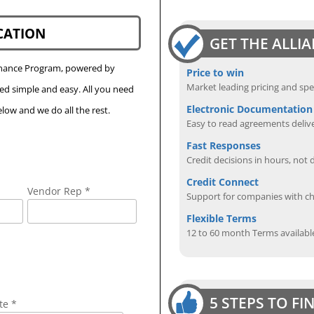
CATION
GET THE ALLI
Finance Program, powered by
Price to win
Market leading pricing and spe
eed simple and easy. All you need
Electronic Documentation
low and we do all the rest.
Easy to read agreements delive
Fast Responses
Credit decisions in hours, not 
Credit Connect
Vendor Rep *
Support for companies with cha
Flexible Terms
12 to 60 month Terms availabl
5 STEPS TO F
te *