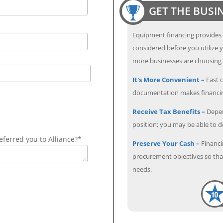
GET THE BUSI
Equipment financing provides
considered before you utilize y
more businesses are choosing f
It's More Convenient –
Fast c
documentation makes financin
Receive Tax Benefits –
Depen
position; you may be able to 
ferred you to Alliance?*
Preserve Your Cash –
Financi
procurement objectives so that
needs.