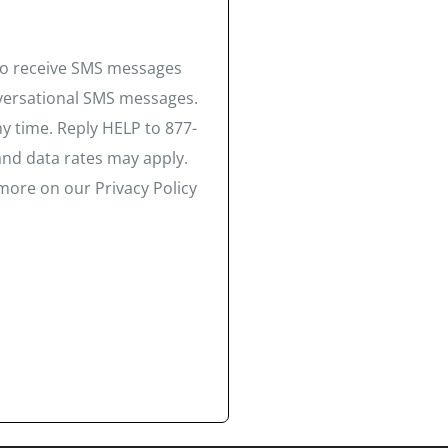
 to receive SMS messages
nversational SMS messages.
y time. Reply HELP to 877-
and data rates may apply.
more on our Privacy Policy