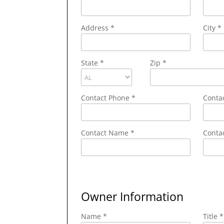
Address
*
City
*
State
*
Zip
*
Contact Phone
*
Conta
Contact Name
*
Contac
Owner Information
Name *
Title *