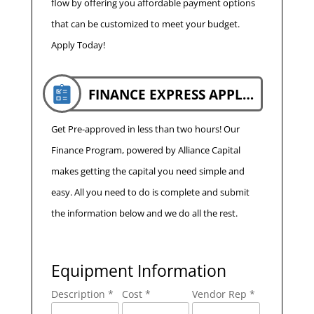
flow by offering you affordable payment options
that can be customized to meet your budget.
Apply Today!
FINANCE EXPRESS APPLICATION
Get Pre-approved in less than two hours! Our
Finance Program, powered by Alliance Capital
makes getting the capital you need simple and
easy. All you need to do is complete and submit
the information below and we do all the rest.
Equipment Information
Description *
Cost *
Vendor Rep *