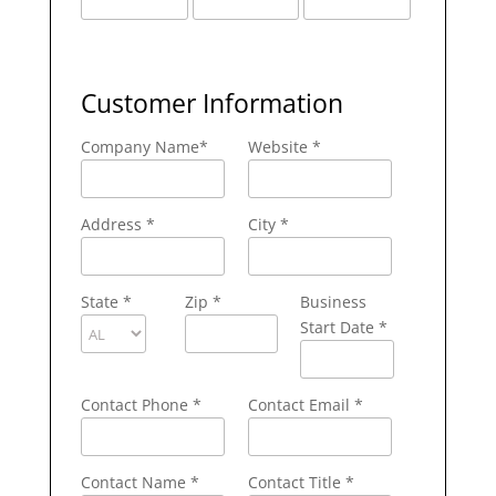
Customer Information
Company Name
*
Website *
Address
*
City
*
State
*
Zip
*
Business
Start Date *
Contact Phone
*
Contact Email
*
Contact Name
*
Contact Title *