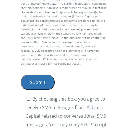
best of my/our knowledge. The listed individual(s), recognizing
that his/her/their individual credit histories may be a factor in
the evaluation of the credit applicant, hereby consent(s) to
and authorizes(s) the credit provider (Alliance Capital or its
assignees) to obtain and use a consumer credit report on the
listed individuals, now and from time to time, as may be
needed in the credit evaluation and review process and
waives any right or claim they would otherwise have under
the Fair Credit Reporting Act in the absence of this continuing
consent. Also, I/we consent to receipt of electronic
communication and documentation via email, text and
facsimile. SMS consent and phone numbers will never be
shared with third parties or affiliates under any
circumstances. SMS consent is not shared with any third
parties or affiliates for marketing purposes.
By checking this box, you agree to
receive SMS messages from Alliance
Capital related to conversational SMS
messages. You may reply STOP to opt