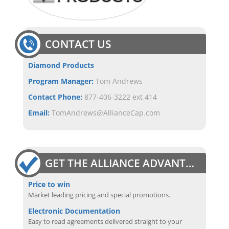
CONTACT US
Diamond Products
Program Manager:
Tom Andrews
Contact Phone:
877-406-3222 ext 414
Email:
TomAndrews@AllianceCap.com
GET THE ALLIANCE ADVANTAGE
Price to win
Market leading pricing and special promotions.
Electronic Documentation
Easy to read agreements delivered straight to your