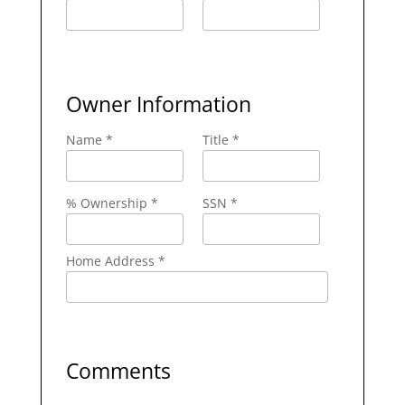
Owner Information
Name *
Title *
% Ownership *
SSN *
Home Address *
Comments