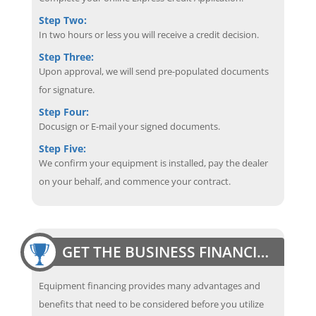
Step Two:
In two hours or less you will receive a credit decision.
Step Three:
Upon approval, we will send pre-populated documents
for signature.
Step Four:
Docusign or E-mail your signed documents.
Step Five:
We confirm your equipment is installed, pay the dealer
on your behalf, and commence your contract.
GET THE BUSINESS FINANCING EDGE
Equipment financing provides many advantages and
benefits that need to be considered before you utilize