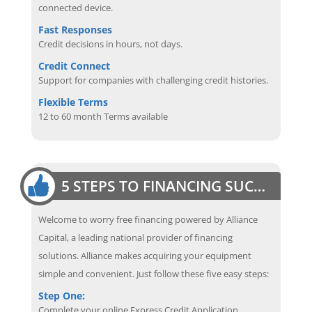
connected device.
Fast Responses
Credit decisions in hours, not days.
Credit Connect
Support for companies with challenging credit histories.
Flexible Terms
12 to 60 month Terms available
5 STEPS TO FINANCING SUCCESS
Welcome to worry free financing powered by Alliance
Capital, a leading national provider of financing
solutions. Alliance makes acquiring your equipment
simple and convenient. Just follow these five easy steps:
Step One:
Complete your online Express Credit Application.