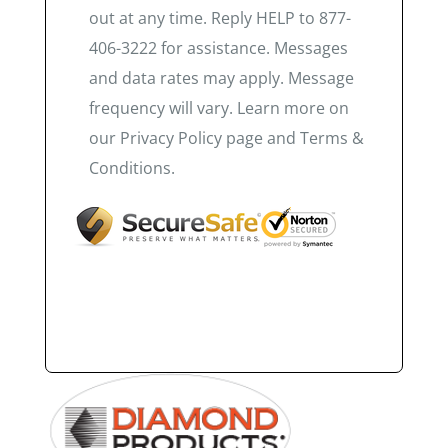
out at any time. Reply HELP to 877-
406-3222 for assistance. Messages
and data rates may apply. Message
frequency will vary. Learn more on
our Privacy Policy page and Terms &
Conditions.