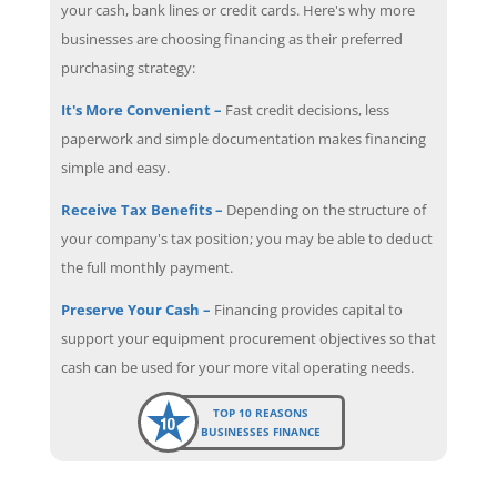
your cash, bank lines or credit cards. Here's why more
businesses are choosing financing as their preferred
purchasing strategy:
It's More Convenient –
Fast credit decisions, less
paperwork and simple documentation makes financing
simple and easy.
Receive Tax Benefits –
Depending on the structure of
your company's tax position; you may be able to deduct
the full monthly payment.
Preserve Your Cash –
Financing provides capital to
support your equipment procurement objectives so that
cash can be used for your more vital operating needs.
TOP 10 REASONS
BUSINESSES FINANCE