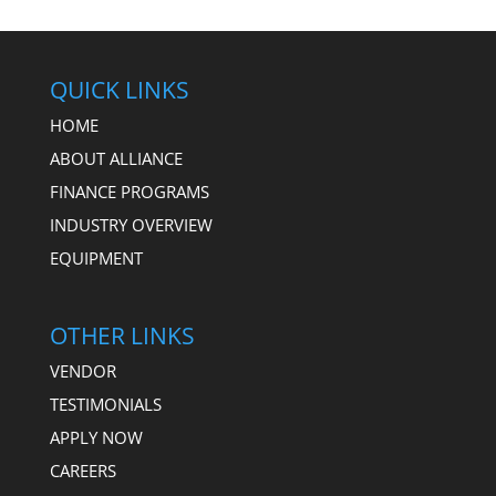
QUICK LINKS
HOME
ABOUT ALLIANCE
FINANCE PROGRAMS
INDUSTRY OVERVIEW
EQUIPMENT
OTHER LINKS
VENDOR
TESTIMONIALS
APPLY NOW
CAREERS