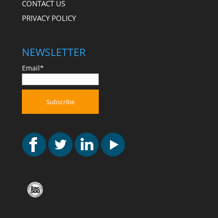
CONTACT US
PRIVACY POLICY
NEWSLETTER
Email*