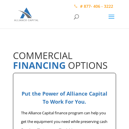
# 877- 406 - 3222
COMMERCIAL
FINANCING
OPTIONS
Put the Power of Alliance Capital
To Work For You.
The Alliance Capital finance program can help you
get the equipment you need while preserving cash