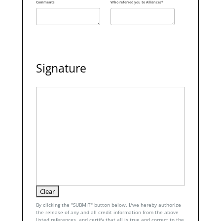
Comments
Who referred you to Alliance?*
Signature
By clicking the "SUBMIT" button below, I/we hereby authorize
the release of any and all credit information from the above
listed references, and certify that all is true and correct to the