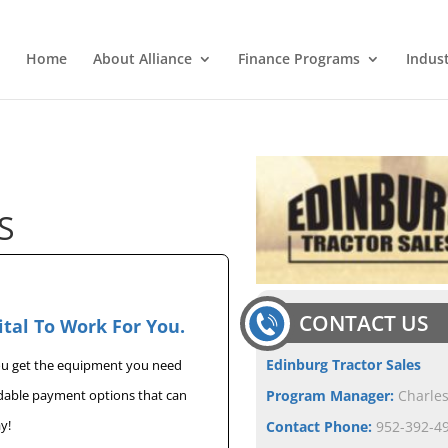
Home
About Alliance
Finance Programs
Indus
S
CONTACT US
ital To Work For You.
Edinburg Tractor Sales
you get the equipment you need
rdable payment options that can
Program Manager:
Charle
y!
Contact Phone:
952-392-49