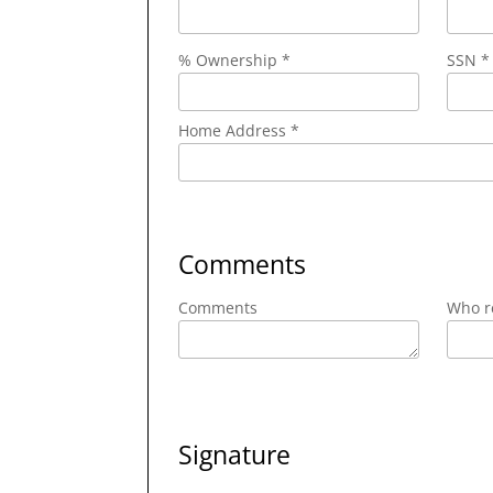
% Ownership *
SSN *
Home Address *
Comments
Comments
Who re
Signature