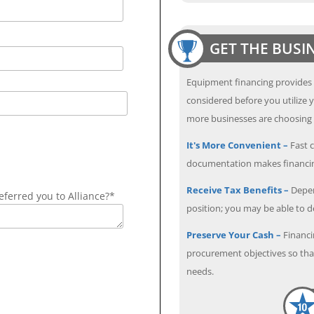
GET THE BUSI
Equipment financing provides
considered before you utilize y
more businesses are choosing f
It's More Convenient –
Fast c
documentation makes financin
Receive Tax Benefits –
Depen
ferred you to Alliance?*
position; you may be able to 
Preserve Your Cash –
Financi
procurement objectives so that
needs.