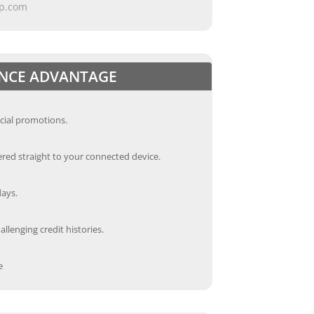
ap.com
ANCE ADVANTAGE
cial promotions.
red straight to your connected device.
days.
llenging credit histories.
e