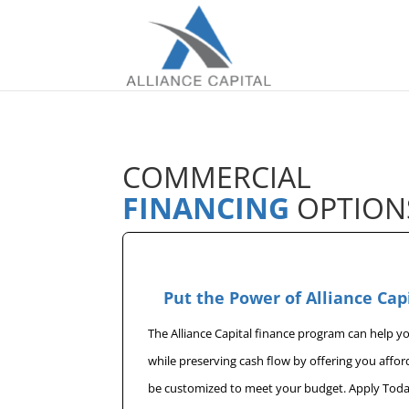
COMMERCIAL
FINANCING
OPTION
Put the Power of Alliance Cap
The Alliance Capital finance program can help 
while preserving cash flow by offering you affo
be customized to meet your budget. Apply Toda