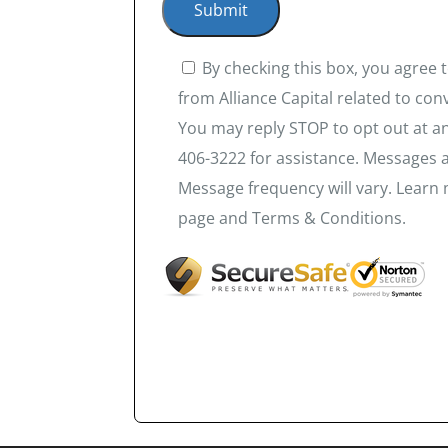
By checking this box, you agree
from Alliance Capital related to co
You may reply STOP to opt out at an
406-3222 for assistance. Messages 
Message frequency will vary. Learn 
page and Terms & Conditions.