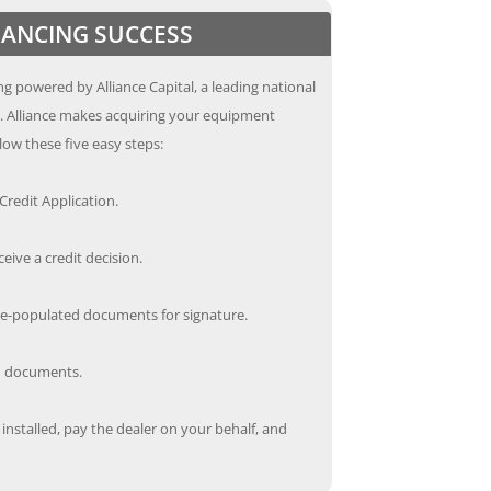
INANCING SUCCESS
g powered by Alliance Capital, a leading national
s. Alliance makes acquiring your equipment
low these five easy steps:
redit Application.
ceive a credit decision.
re-populated documents for signature.
ed documents.
nstalled, pay the dealer on your behalf, and