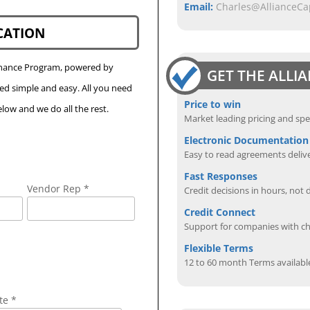
Email:
Charles@AllianceC
CATION
Finance Program, powered by
GET THE ALLI
eed simple and easy. All you need
Price to win
low and we do all the rest.
Market leading pricing and spe
Electronic Documentation
Easy to read agreements delive
Fast Responses
Vendor Rep *
Credit decisions in hours, not 
Credit Connect
Support for companies with cha
Flexible Terms
12 to 60 month Terms availabl
te *