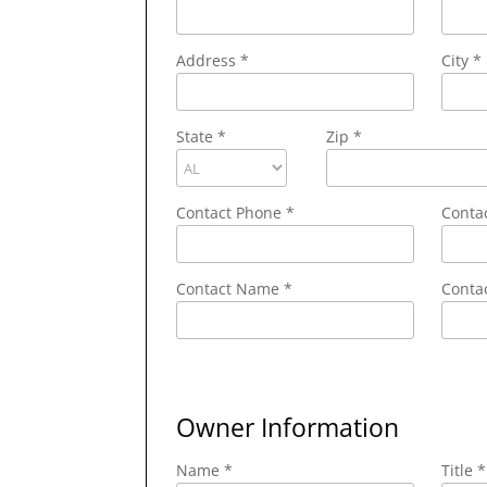
Address
*
City
*
State
*
Zip
*
Contact Phone
*
Conta
Contact Name
*
Contac
Owner Information
Name *
Title *