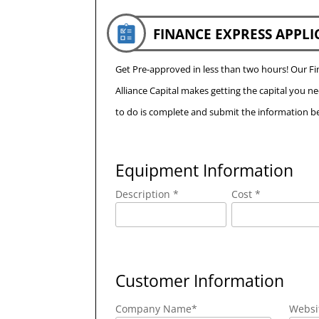
FINANCE EXPRESS APPLI
Get Pre-approved in less than two hours! Our 
Alliance Capital makes getting the capital you n
to do is complete and submit the information be
Equipment Information
Description *
Cost *
Customer Information
Company Name
*
Websi