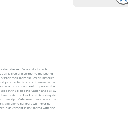
e the release of any and all credit
t all is true and correct to the best of
his/her/their individual credit histories
ereby consent(s) to and authorizes(s) the
n and use a consumer credit report on the
eeded in the credit evaluation and review
 have under the Fair Credit Reporting Act
nt to receipt of electronic communication
sent and phone numbers will never be
nces. SMS consent is not shared with any