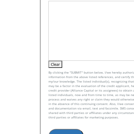
By clicking the "SUBMIT" button below, I/we hereby authoriz
information from the above listed references, and certify tha
my/our knowledge. The listed individual(s), recognizing that 
may be a factor in the evaluation of the credit applicant, h
credit provider (Alliance Capital or its assignees) to obtai
listed individuals, now and from time to time, as may be n
process and waives any right or claim they would otherwise
in the absence of this continuing consent. Also, I/we conse
and documentation via email, text and facsimile. SMS con
shared with third parties or affiliates under any circumsta
third parties or affiliates for marketing purposes.