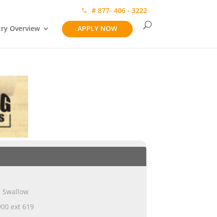
# 877- 406 - 3222
try Overview
APPLY NOW
s Swallow
00 ext 619