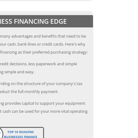
NESS FINANCING EDGE
 many advantages and benefits that need to be
our cash, bank lines or credit cards. Here's why
inancing as their preferred purchasing strategy:
redit decisions, less paperwork and simple
g simple and easy.
ding on the structure of your company's tax
deduct the full monthly payment.
ng provides capital to support your equipment
 cash can be used for your more vital operating
TOP 10 REASONS
BUSINESSES FINANCE