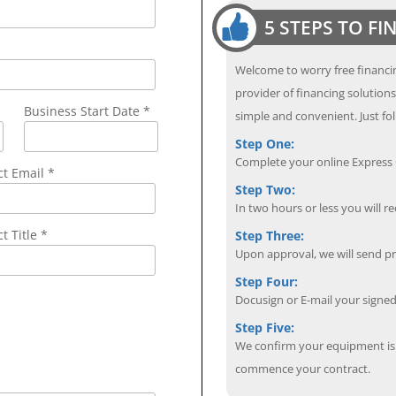
5 STEPS TO F
Welcome to worry free financin
provider of financing solution
Business Start Date *
simple and convenient. Just fol
Step One:
Complete your online Express C
ct Email
*
Step Two:
In two hours or less you will re
t Title *
Step Three:
Upon approval, we will send p
Step Four:
Docusign or E-mail your sign
Step Five:
We confirm your equipment is i
commence your contract.