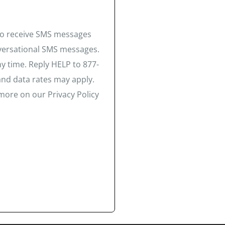
 to receive SMS messages
nversational SMS messages.
y time. Reply HELP to 877-
and data rates may apply.
more on our Privacy Policy