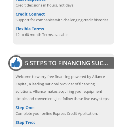
Credit decisions in hours, not days.
Credit Connect
Support for companies with challenging credit histories.
Flexible Terms
12 to 60 month Terms available
5 STEPS TO FINANCING SUCCESS
Welcome to worry free financing powered by Alliance
Capital, a leading national provider of financing
solutions. Alliance makes acquiring your equipment
simple and convenient. Just follow these five easy steps:
Step One:
Complete your online Express Credit Application.
Step Two: