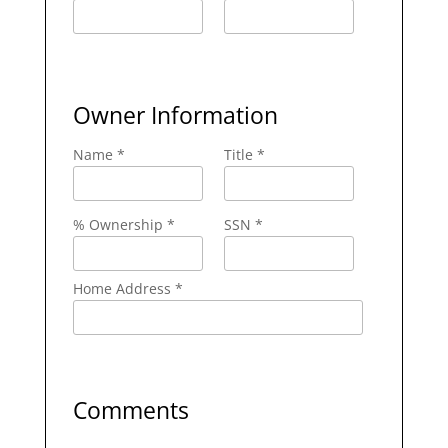
Owner Information
Name *
Title *
% Ownership *
SSN *
Home Address *
Comments