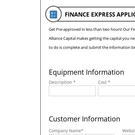
FINANCE EXPRESS APPLI
Get Pre-approved in less than two hours! Our 
Alliance Capital makes getting the capital you n
to do is complete and submit the information be
Equipment Information
Description *
Cost *
Customer Information
Company Name
*
Websi