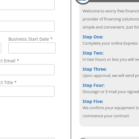
Welcome to worry free financin
provider of financing solution
simple and convenient. Just fol
Step One:
Business Start Date *
Complete your online Express C
Step Two:
In two hours or less you will re
ct Email
*
Step Three:
Upon approval, we will send p
t Title *
Step Four:
Docusign or E-mail your sign
Step Five:
We confirm your equipment is i
commence your contract.