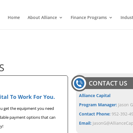
Home
About Alliance
Finance Programs
Indus
S
CONTACT US
Alliance Capital
ital To Work For You.
Program Manager:
Jason G
you get the equipment you need
Contact Phone:
952-392-49
rdable payment options that can
Email:
JasonG@AllianceCa
y!