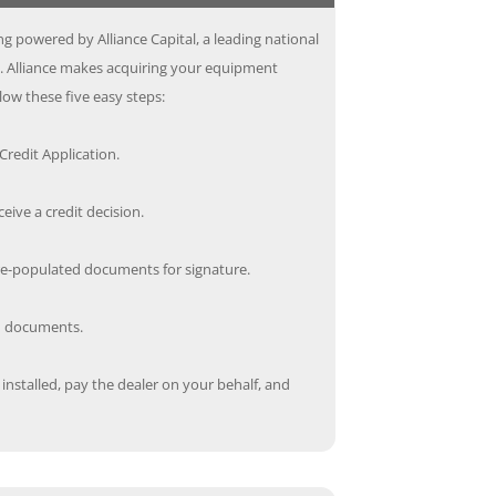
g powered by Alliance Capital, a leading national
s. Alliance makes acquiring your equipment
low these five easy steps:
redit Application.
ceive a credit decision.
re-populated documents for signature.
ed documents.
nstalled, pay the dealer on your behalf, and