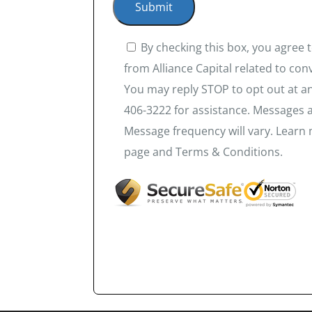
By checking this box, you agree
from Alliance Capital related to co
You may reply STOP to opt out at an
406-3222 for assistance. Messages 
Message frequency will vary. Learn 
page and Terms & Conditions.