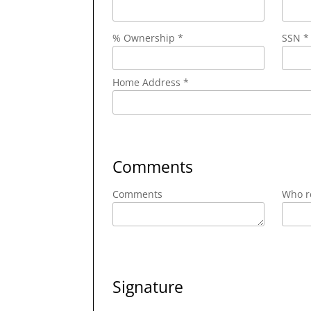
% Ownership *
SSN *
Home Address *
Comments
Comments
Who re
Signature