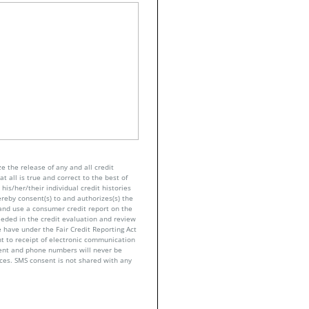
e the release of any and all credit
t all is true and correct to the best of
his/her/their individual credit histories
ereby consent(s) to and authorizes(s) the
n and use a consumer credit report on the
eeded in the credit evaluation and review
 have under the Fair Credit Reporting Act
nt to receipt of electronic communication
sent and phone numbers will never be
nces. SMS consent is not shared with any