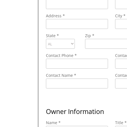
Address
*
City
*
State
*
Zip
*
Contact Phone
*
Conta
Contact Name
*
Contac
Owner Information
Name *
Title *