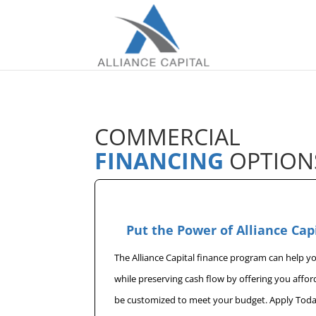
COMMERCIAL
FINANCING
OPTION
Put the Power of Alliance Cap
The Alliance Capital finance program can help 
while preserving cash flow by offering you affo
be customized to meet your budget. Apply Toda