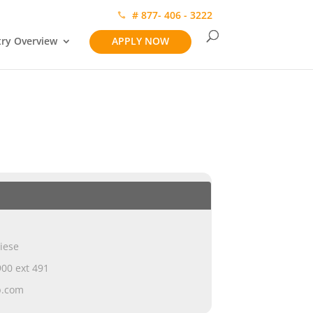
# 877- 406 - 3222
try Overview
APPLY NOW
iese
00 ext 491
p.com