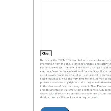
By clicking the "SUBMIT" button below, I/we hereby authoriz
information from the above listed references, and certify tha
my/our knowledge. The listed individual(s), recognizing that 
may be a factor in the evaluation of the credit applicant, h
credit provider (Alliance Capital or its assignees) to obtai
listed individuals, now and from time to time, as may be n
process and waives any right or claim they would otherwise
in the absence of this continuing consent. Also, I/we conse
and documentation via email, text and facsimile. SMS con
shared with third parties or affiliates under any circumsta
third parties or affiliates for marketing purposes.