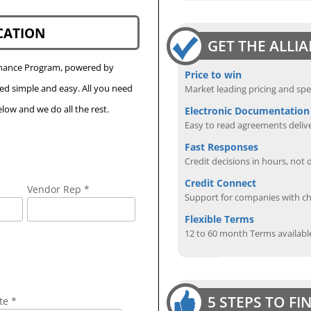
CATION
GET THE ALLI
Finance Program, powered by
Price to win
eed simple and easy. All you need
Market leading pricing and spe
low and we do all the rest.
Electronic Documentation
Easy to read agreements delive
Fast Responses
Credit decisions in hours, not 
Credit Connect
Vendor Rep *
Support for companies with cha
Flexible Terms
12 to 60 month Terms availabl
5 STEPS TO F
te *