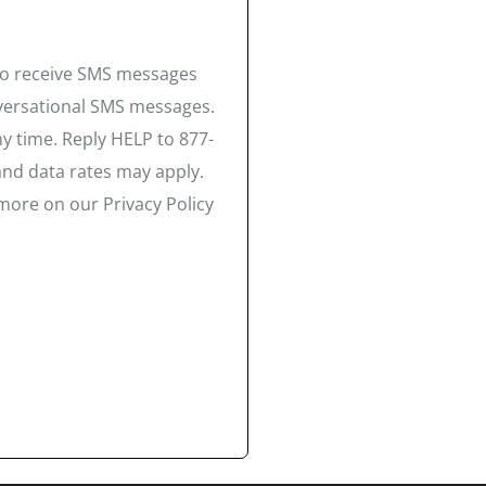
 to receive SMS messages
nversational SMS messages.
y time. Reply HELP to 877-
and data rates may apply.
more on our Privacy Policy