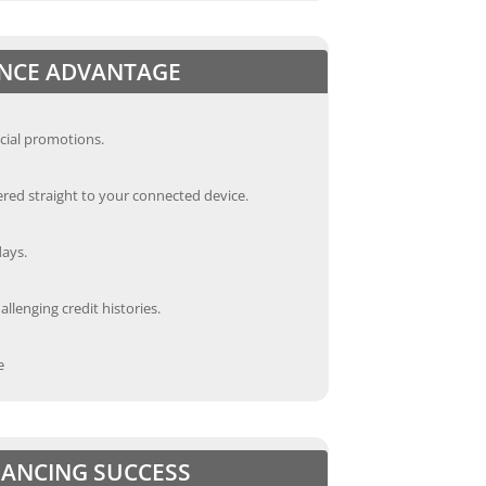
ANCE ADVANTAGE
cial promotions.
red straight to your connected device.
days.
llenging credit histories.
e
INANCING SUCCESS