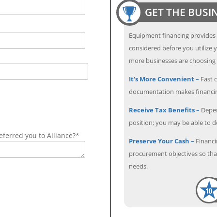
GET THE BUSI
Equipment financing provides
considered before you utilize y
more businesses are choosing f
It's More Convenient –
Fast c
documentation makes financin
Receive Tax Benefits –
Depen
position; you may be able to 
ferred you to Alliance?*
Preserve Your Cash –
Financi
procurement objectives so that
needs.