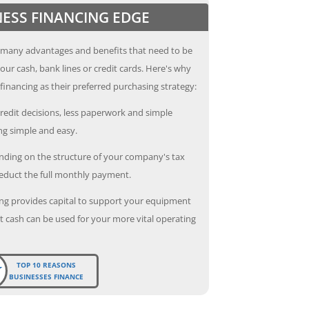
NESS FINANCING EDGE
 many advantages and benefits that need to be
our cash, bank lines or credit cards. Here's why
inancing as their preferred purchasing strategy:
redit decisions, less paperwork and simple
g simple and easy.
ding on the structure of your company's tax
deduct the full monthly payment.
ng provides capital to support your equipment
 cash can be used for your more vital operating
TOP 10 REASONS
BUSINESSES FINANCE