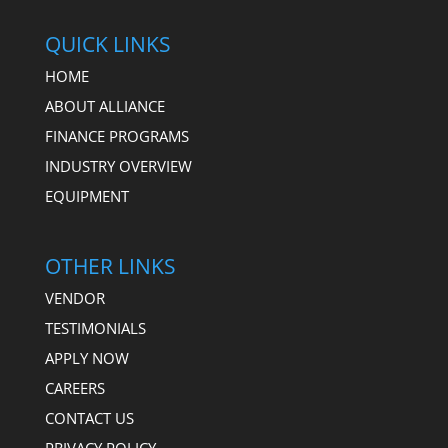
QUICK LINKS
HOME
ABOUT ALLIANCE
FINANCE PROGRAMS
INDUSTRY OVERVIEW
EQUIPMENT
OTHER LINKS
VENDOR
TESTIMONIALS
APPLY NOW
CAREERS
CONTACT US