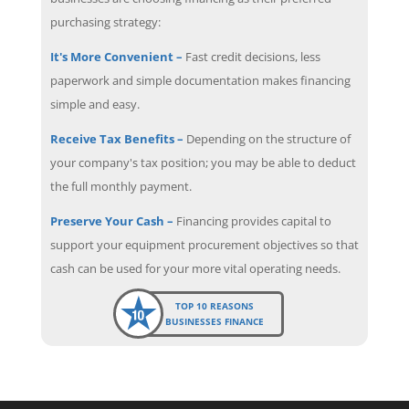
purchasing strategy:
It's More Convenient –
Fast credit decisions, less
paperwork and simple documentation makes financing
simple and easy.
Receive Tax Benefits –
Depending on the structure of
your company's tax position; you may be able to deduct
the full monthly payment.
Preserve Your Cash –
Financing provides capital to
support your equipment procurement objectives so that
cash can be used for your more vital operating needs.
TOP 10 REASONS
BUSINESSES FINANCE