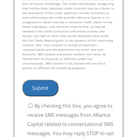
best of my/our knowledge. The listed individual(s), recognizing
that his/her/their individual credit histories may be a factor in
the evaluation of the credit applicant, hereby consent(s) to
and authorizes(s) the credit provider (Alliance Capital or its
assignees) to obtain and use a consumer credit report on the
listed individuals, now and from time to time, as may be
needed in the credit evaluation and review process and
waives any right or claim they would otherwise have under
the Fair Credit Reporting Act in the absence of this continuing
consent. Also, I/we consent to receipt of electronic
communication and documentation via email, text and
facsimile. SMS consent and phone numbers will never be
shared with third parties or affiliates under any
circumstances. SMS consent is not shared with any third
parties or affiliates for marketing purposes.
By checking this box, you agree to
receive SMS messages from Alliance
Capital related to conversational SMS
messages. You may reply STOP to opt