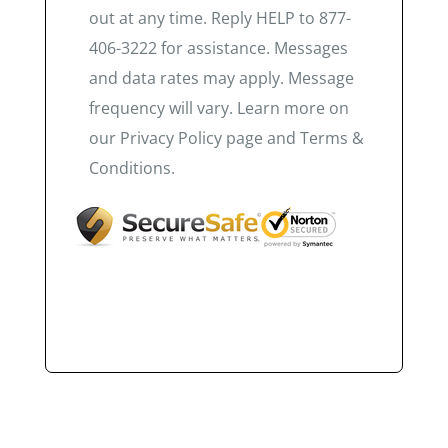
out at any time. Reply HELP to 877-
406-3222 for assistance. Messages
and data rates may apply. Message
frequency will vary. Learn more on
our Privacy Policy page and Terms &
Conditions.