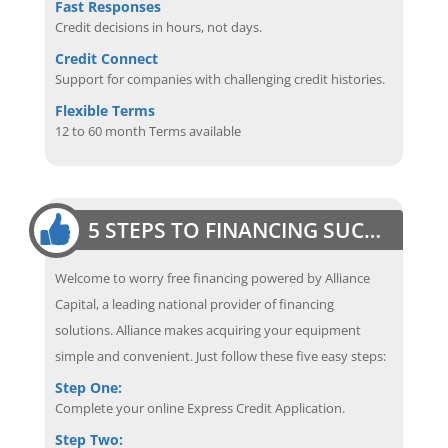
Fast Responses
Credit decisions in hours, not days.
Credit Connect
Support for companies with challenging credit histories.
Flexible Terms
12 to 60 month Terms available
5 STEPS TO FINANCING SUCCESS
Welcome to worry free financing powered by Alliance
Capital, a leading national provider of financing
solutions. Alliance makes acquiring your equipment
simple and convenient. Just follow these five easy steps:
Step One:
Complete your online Express Credit Application.
Step Two: