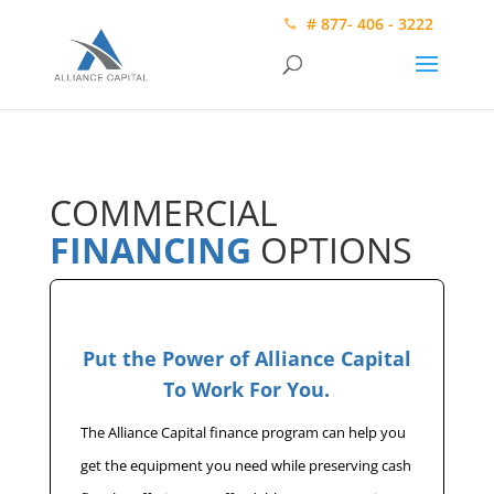
# 877- 406 - 3222
COMMERCIAL
FINANCING
OPTIONS
Put the Power of Alliance Capital
To Work For You.
The Alliance Capital finance program can help you
get the equipment you need while preserving cash