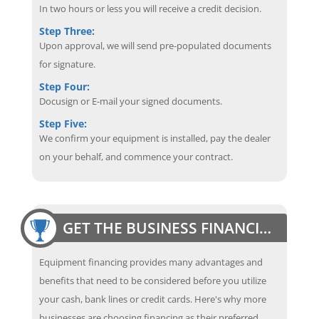
In two hours or less you will receive a credit decision.
Step Three:
Upon approval, we will send pre-populated documents
for signature.
Step Four:
Docusign or E-mail your signed documents.
Step Five:
We confirm your equipment is installed, pay the dealer
on your behalf, and commence your contract.
GET THE BUSINESS FINANCING EDGE
Equipment financing provides many advantages and
benefits that need to be considered before you utilize
your cash, bank lines or credit cards. Here's why more
businesses are choosing financing as their preferred