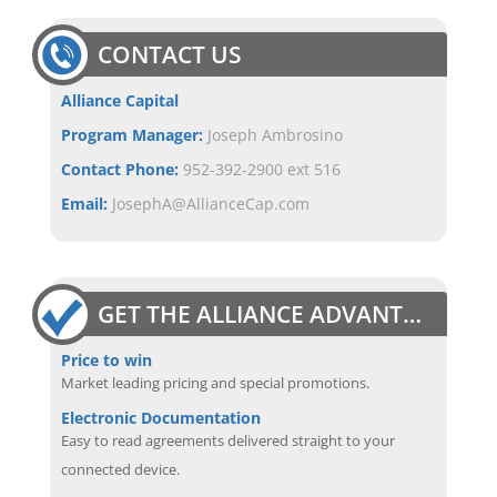
CONTACT US
Alliance Capital
Program Manager:
Joseph Ambrosino
Contact Phone:
952-392-2900 ext 516
Email:
JosephA@AllianceCap.com
GET THE ALLIANCE ADVANTAGE
Price to win
Market leading pricing and special promotions.
Electronic Documentation
Easy to read agreements delivered straight to your
connected device.