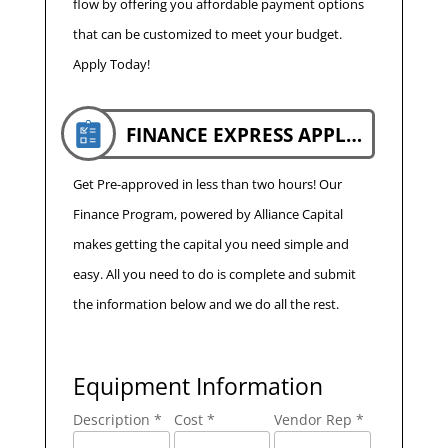
flow by offering you affordable payment options
that can be customized to meet your budget.
Apply Today!
FINANCE EXPRESS APPLICATION
Get Pre-approved in less than two hours! Our
Finance Program, powered by Alliance Capital
makes getting the capital you need simple and
easy. All you need to do is complete and submit
the information below and we do all the rest.
Equipment Information
Description *
Cost *
Vendor Rep *