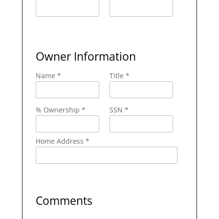
Owner Information
Name *
Title *
% Ownership *
SSN *
Home Address *
Comments