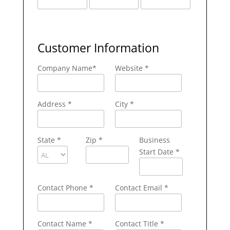
Customer Information
Company Name
*
Website *
Address
*
City
*
State
*
Zip
*
Business
Start Date *
Contact Phone
*
Contact Email
*
Contact Name
*
Contact Title *