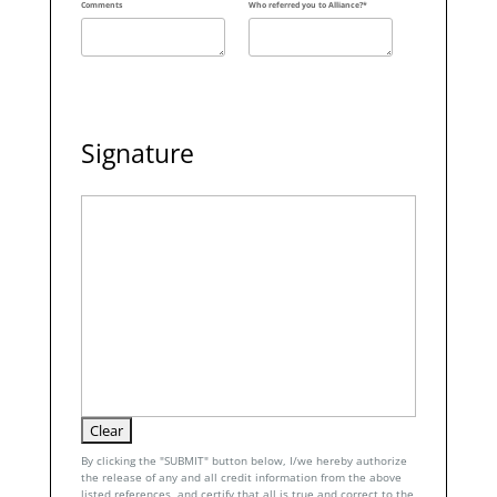
Comments
Who referred you to Alliance?*
Signature
By clicking the "SUBMIT" button below, I/we hereby authorize
the release of any and all credit information from the above
listed references, and certify that all is true and correct to the