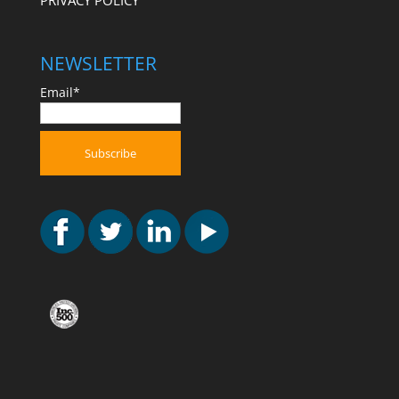
PRIVACY POLICY
NEWSLETTER
Email*