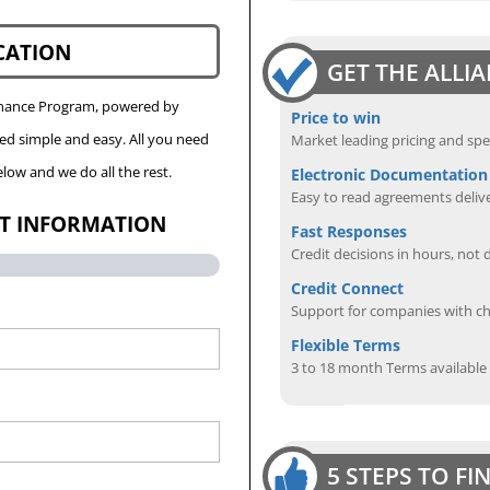
CATION
GET THE ALLI
Finance Program, powered by
Price to win
eed simple and easy. All you need
Market leading pricing and spe
low and we do all the rest.
Electronic Documentation
Easy to read agreements delive
CT INFORMATION
Fast Responses
Credit decisions in hours, not 
Credit Connect
Support for companies with cha
Flexible Terms
3 to 18 month Terms available
5 STEPS TO F