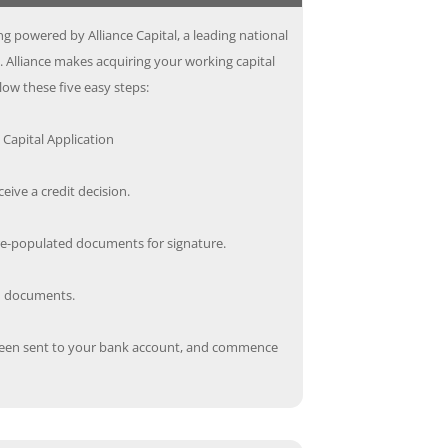
g powered by Alliance Capital, a leading national
. Alliance makes acquiring your working capital
low these five easy steps:
Capital Application
ceive a credit decision.
re-populated documents for signature.
ed documents.
een sent to your bank account, and commence