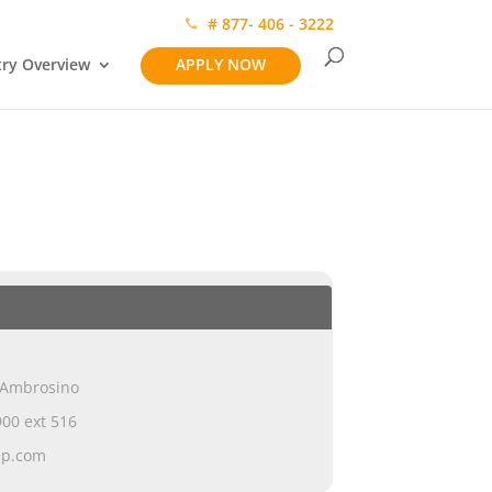
# 877- 406 - 3222
try Overview
APPLY NOW
 Ambrosino
00 ext 516
ap.com