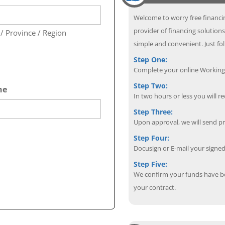
Welcome to worry free financin
provider of financing solutions
 / Province / Region
simple and convenient. Just fol
Step One:
Complete your online Working 
Step Two:
ne
In two hours or less you will re
Step Three:
Upon approval, we will send p
Step Four:
Docusign or E-mail your sign
Step Five:
We confirm your funds have b
your contract.