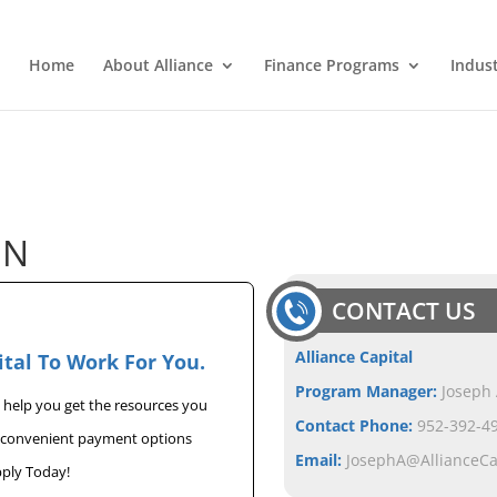
Home
About Alliance
Finance Programs
Indus
ON
CONTACT US
Alliance Capital
ital To Work For You.
Program Manager:
Joseph
n help you get the resources you
Contact Phone:
952-392-49
u convenient payment options
Email:
JosephA@AllianceC
pply Today!