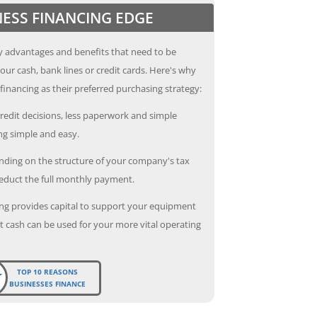
NESS FINANCING EDGE
 advantages and benefits that need to be
our cash, bank lines or credit cards. Here's why
inancing as their preferred purchasing strategy:
redit decisions, less paperwork and simple
g simple and easy.
ding on the structure of your company's tax
deduct the full monthly payment.
ng provides capital to support your equipment
 cash can be used for your more vital operating
TOP 10 REASONS
BUSINESSES FINANCE