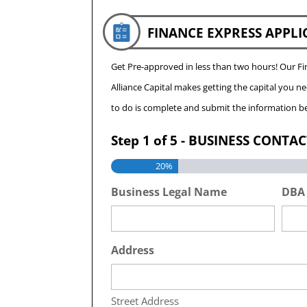
FINANCE EXPRESS APPLI
Get Pre-approved in less than two hours! Our 
Alliance Capital makes getting the capital you n
to do is complete and submit the information be
Step
1
of
5
- BUSINESS CONTA
20%
Business Legal Name
DBA
Address
Street Address