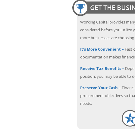
GET THE BUSI
Working Capital provides many
considered before you utilize y
more businesses are choosing f
It's More Convenient –
Fast c
documentation makes financin
Receive Tax Benefits –
Depen
position; you may be able to 
Preserve Your Cash –
Financi
procurement objectives so that
needs.