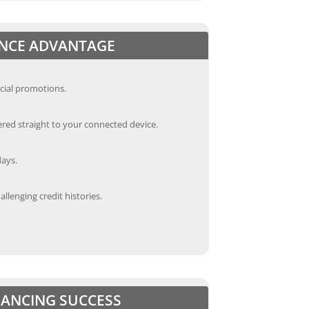
ANCE ADVANTAGE
cial promotions.
red straight to your connected device.
days.
llenging credit histories.
INANCING SUCCESS