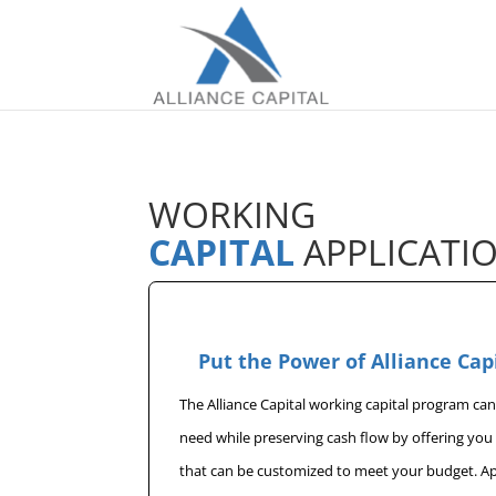
WORKING
CAPITAL
APPLICATI
Put the Power of Alliance Cap
The Alliance Capital working capital program ca
need while preserving cash flow by offering yo
that can be customized to meet your budget. A