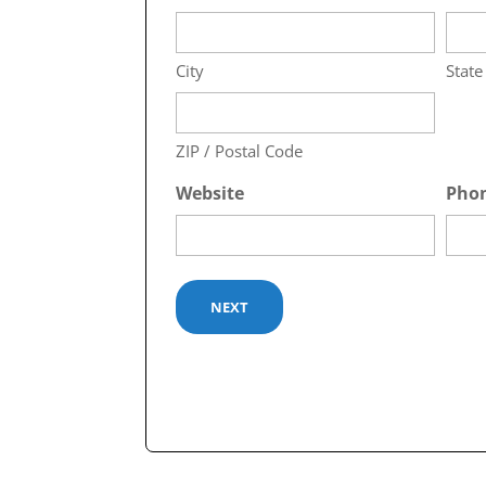
City
State
ZIP / Postal Code
Website
Pho