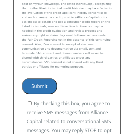
best of my/our knowledge. The listed individual(s), recognizing
that his/her/their individual credit histories may be a factor in
the evaluation of the credit applicant, hereby consent(s) to
and authorizes(s) the credit provider (Alliance Capital or its
assignees) to obtain and use a consumer credit report on the
listed individuals, now and from time to time, as may be
needed in the credit evaluation and review process and
waives any right or claim they would otherwise have under
the Fair Credit Reporting Act in the absence of this continuing
consent. Also, I/we consent to receipt of electronic
communication and documentation via email, text and
facsimile. SMS consent and phone numbers will never be
shared with third parties or affiliates under any
circumstances. SMS consent is not shared with any third
parties or affiliates for marketing purposes.
By checking this box, you agree to
receive SMS messages from Alliance
Capital related to conversational SMS
messages. You may reply STOP to opt