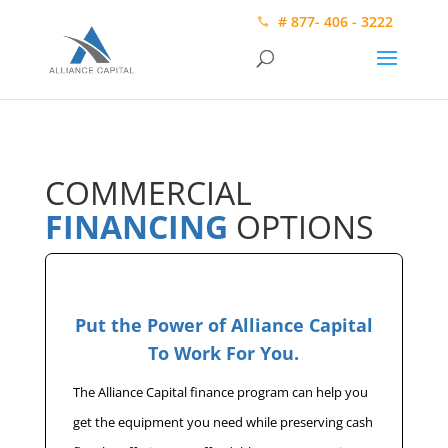
# 877- 406 - 3222
COMMERCIAL
FINANCING
OPTIONS
Put the Power of Alliance Capital
To Work For You.
The Alliance Capital finance program can help you
get the equipment you need while preserving cash