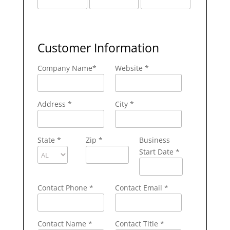
Customer Information
Company Name
*
Website *
Address
*
City
*
State
*
Zip
*
Business
Start Date *
Contact Phone
*
Contact Email
*
Contact Name
*
Contact Title *