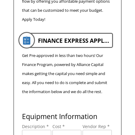
flow by offering you affordable payment options
that can be customized to meet your budget.
Apply Today!
FINANCE EXPRESS APPLICATION
Get Pre-approved in less than two hours! Our
Finance Program, powered by Alliance Capital
makes getting the capital you need simple and
easy. All you need to do is complete and submit
the information below and we do all the rest.
Equipment Information
Description *
Cost *
Vendor Rep *