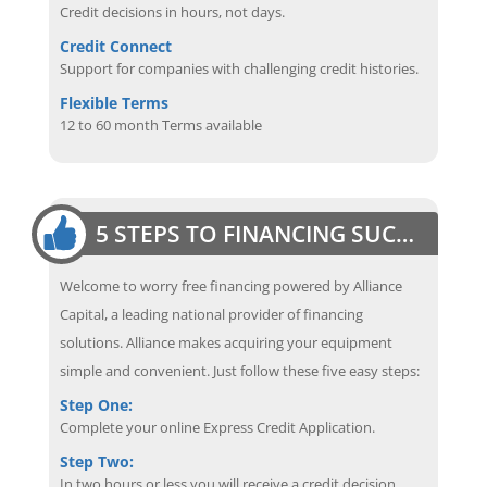
Credit decisions in hours, not days.
Credit Connect
Support for companies with challenging credit histories.
Flexible Terms
12 to 60 month Terms available
5 STEPS TO FINANCING SUCCESS
Welcome to worry free financing powered by Alliance
Capital, a leading national provider of financing
solutions. Alliance makes acquiring your equipment
simple and convenient. Just follow these five easy steps:
Step One:
Complete your online Express Credit Application.
Step Two:
In two hours or less you will receive a credit decision.