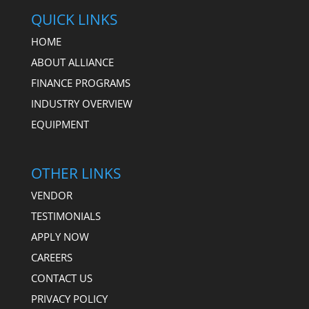
QUICK LINKS
HOME
ABOUT ALLIANCE
FINANCE PROGRAMS
INDUSTRY OVERVIEW
EQUIPMENT
OTHER LINKS
VENDOR
TESTIMONIALS
APPLY NOW
CAREERS
CONTACT US
PRIVACY POLICY