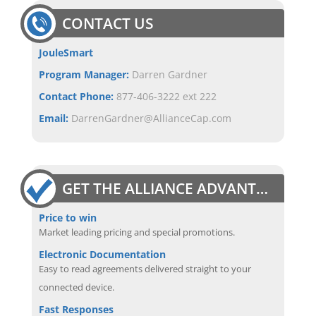
CONTACT US
JouleSmart
Program Manager:
Darren Gardner
Contact Phone:
877-406-3222 ext 222
Email:
DarrenGardner@AllianceCap.com
GET THE ALLIANCE ADVANTAGE
Price to win
Market leading pricing and special promotions.
Electronic Documentation
Easy to read agreements delivered straight to your
connected device.
Fast Responses