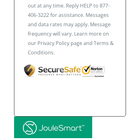
out at any time. Reply HELP to 877-
406-3222 for assistance. Messages
and data rates may apply. Message
frequency will vary. Learn more on
our Privacy Policy page and Terms &
Conditions.