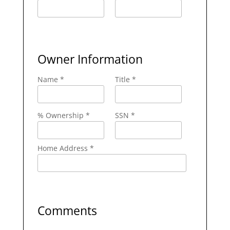
Owner Information
Name *
Title *
% Ownership *
SSN *
Home Address *
Comments