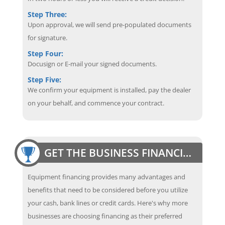
Step Three:
Upon approval, we will send pre-populated documents
for signature.
Step Four:
Docusign or E-mail your signed documents.
Step Five:
We confirm your equipment is installed, pay the dealer
on your behalf, and commence your contract.
GET THE BUSINESS FINANCING EDGE
Equipment financing provides many advantages and
benefits that need to be considered before you utilize
your cash, bank lines or credit cards. Here's why more
businesses are choosing financing as their preferred