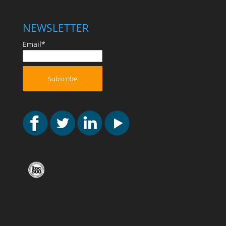
NEWSLETTER
Email*