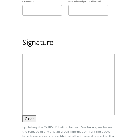
Comments
Who referred you to Alliance?*
Signature
By clicking the "SUBMIT" button below, I/we hereby authorize
the release of any and all credit information from the above
listed references, and certify that all is true and correct to the