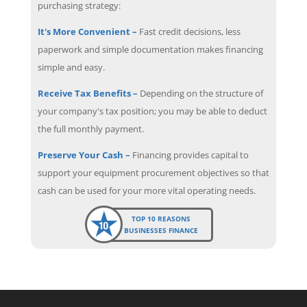
purchasing strategy:
It's More Convenient –
Fast credit decisions, less
paperwork and simple documentation makes financing
simple and easy.
Receive Tax Benefits –
Depending on the structure of
your company's tax position; you may be able to deduct
the full monthly payment.
Preserve Your Cash –
Financing provides capital to
support your equipment procurement objectives so that
cash can be used for your more vital operating needs.
TOP 10 REASONS
BUSINESSES FINANCE