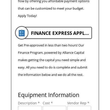
flow by offering you affordable payment options
that can be customized to meet your budget.
Apply Today!
FINANCE EXPRESS APPLICATION
Get Pre-approved in less than two hours! Our
Finance Program, powered by Alliance Capital
makes getting the capital you need simple and
easy. All you need to do is complete and submit
the information below and we do all the rest.
Equipment Information
Description *
Cost *
Vendor Rep *