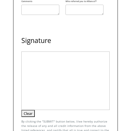
Comments
Who referred you to Alliance?*
Signature
By clicking the "SUBMIT" button below, I/we hereby authorize
the release of any and all credit information from the above
listed references, and certify that all is true and correct to the