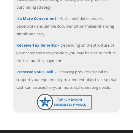
purchasing strategy:
It's More Convenient –
Fast credit decisions, less
paperwork and simple documentation makes financing
simple and easy.
Receive Tax Benefits –
Depending on the structure of
your company's tax position; you may be able to deduct
the full monthly payment.
Preserve Your Cash –
Financing provides capital to
support your equipment procurement objectives so that
cash can be used for your more vital operating needs.
TOP 10 REASONS
BUSINESSES FINANCE