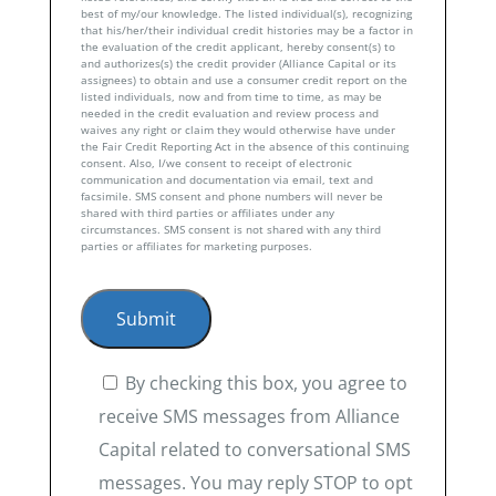
best of my/our knowledge. The listed individual(s), recognizing
that his/her/their individual credit histories may be a factor in
the evaluation of the credit applicant, hereby consent(s) to
and authorizes(s) the credit provider (Alliance Capital or its
assignees) to obtain and use a consumer credit report on the
listed individuals, now and from time to time, as may be
needed in the credit evaluation and review process and
waives any right or claim they would otherwise have under
the Fair Credit Reporting Act in the absence of this continuing
consent. Also, I/we consent to receipt of electronic
communication and documentation via email, text and
facsimile. SMS consent and phone numbers will never be
shared with third parties or affiliates under any
circumstances. SMS consent is not shared with any third
parties or affiliates for marketing purposes.
By checking this box, you agree to
receive SMS messages from Alliance
Capital related to conversational SMS
messages. You may reply STOP to opt