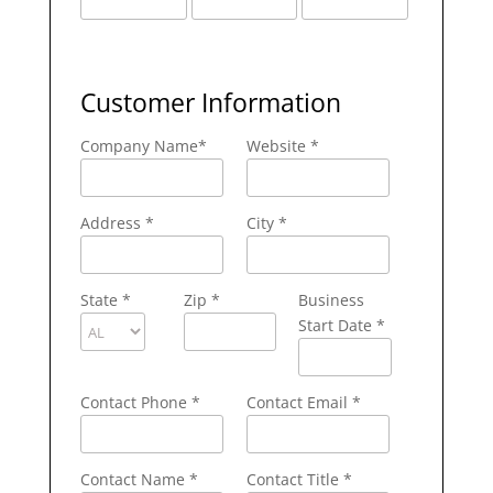
Customer Information
Company Name
*
Website *
Address
*
City
*
State
*
Zip
*
Business
Start Date *
Contact Phone
*
Contact Email
*
Contact Name
*
Contact Title *