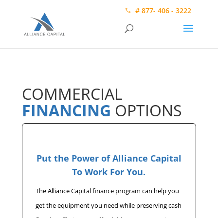
# 877- 406 - 3222
COMMERCIAL
FINANCING
OPTIONS
Put the Power of Alliance Capital
To Work For You.
The Alliance Capital finance program can help you
get the equipment you need while preserving cash