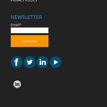
PRIVACY POLICY
NEWSLETTER
Email*