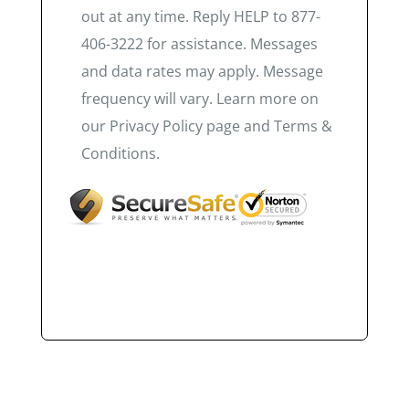
out at any time. Reply HELP to 877-
406-3222 for assistance. Messages
and data rates may apply. Message
frequency will vary. Learn more on
our Privacy Policy page and Terms &
Conditions.