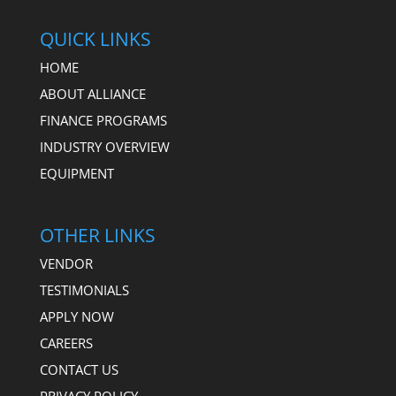
QUICK LINKS
HOME
ABOUT ALLIANCE
FINANCE PROGRAMS
INDUSTRY OVERVIEW
EQUIPMENT
OTHER LINKS
VENDOR
TESTIMONIALS
APPLY NOW
CAREERS
CONTACT US