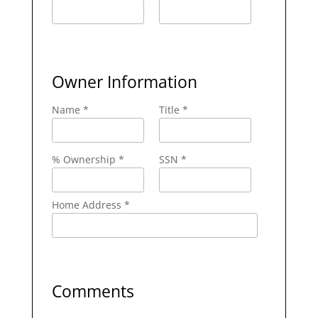
Owner Information
Name *
Title *
% Ownership *
SSN *
Home Address *
Comments