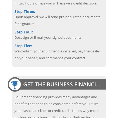
In two hours or less you will receive a credit decision.
Step Three:
Upon approval, we will send pre-populated documents
for signature.
Step Four:
Docusign or E-mail your signed documents.
Step Five:
We confirm your equipment is installed, pay the dealer
on your behalf, and commence your contract.
GET THE BUSINESS FINANCING EDGE
Equipment financing provides many advantages and
benefits that need to be considered before you utilize
your cash, bank lines or credit cards. Here's why more
businesses are choosing financing as their preferred