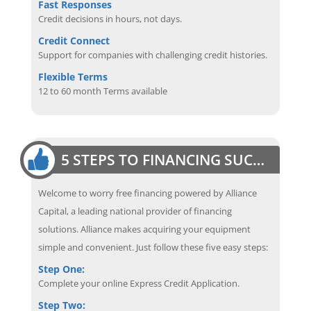
Fast Responses
Credit decisions in hours, not days.
Credit Connect
Support for companies with challenging credit histories.
Flexible Terms
12 to 60 month Terms available
5 STEPS TO FINANCING SUCCESS
Welcome to worry free financing powered by Alliance
Capital, a leading national provider of financing
solutions. Alliance makes acquiring your equipment
simple and convenient. Just follow these five easy steps:
Step One:
Complete your online Express Credit Application.
Step Two: