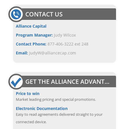
CONTACT US
Alliance Capital
Program Manager:
Judy Wilcox
Contact Phone:
877-406-3222 ext 248
Email:
JudyW@alliancecap.com
GET THE ALLIANCE ADVANTAGE
Price to win
Market leading pricing and special promotions.
Electronic Documentation
Easy to read agreements delivered straight to your
connected device.