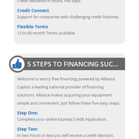
Credit decisions in hours, not days.
Credit Connect
Support for companies with challenging credit histories.
Flexible Terms
12 to 60 month Terms available
5 STEPS TO FINANCING SUCCESS
Welcome to worry free financing powered by Alliance
Capital, a leading national provider of financing
solutions. Alliance makes acquiring your equipment
simple and convenient. Just follow these five easy steps:
Step One:
Complete your online Express Credit Application.
Step Two:
In two hours or less you will receive a credit decision.