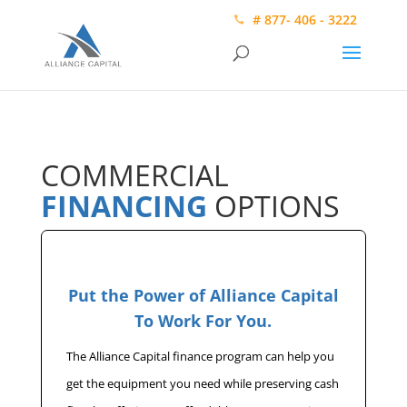
# 877- 406 - 3222
COMMERCIAL
FINANCING
OPTIONS
Put the Power of Alliance Capital
To Work For You.
The Alliance Capital finance program can help you
get the equipment you need while preserving cash