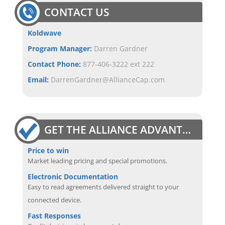
CONTACT US
Koldwave
Program Manager:
Darren Gardner
Contact Phone:
877-406-3222 ext 222
Email:
DarrenGardner@AllianceCap.com
GET THE ALLIANCE ADVANTAGE
Price to win
Market leading pricing and special promotions.
Electronic Documentation
Easy to read agreements delivered straight to your
connected device.
Fast Responses