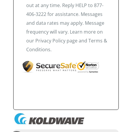
out at any time. Reply HELP to 877-
406-3222 for assistance. Messages
and data rates may apply. Message
frequency will vary. Learn more on
our Privacy Policy page and Terms &
Conditions.