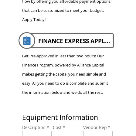
flow by offering you affordable payment options
that can be customized to meet your budget.
Apply Today!
FINANCE EXPRESS APPLICATION
Get Pre-approved in less than two hours! Our
Finance Program, powered by Alliance Capital
makes getting the capital you need simple and
easy. All you need to do is complete and submit
the information below and we do all the rest.
Equipment Information
Description *
Cost *
Vendor Rep *