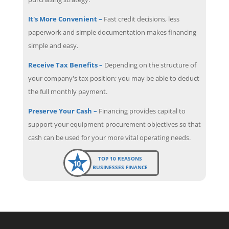
It's More Convenient –
Fast credit decisions, less
paperwork and simple documentation makes financing
simple and easy.
Receive Tax Benefits –
Depending on the structure of
your company's tax position; you may be able to deduct
the full monthly payment.
Preserve Your Cash –
Financing provides capital to
support your equipment procurement objectives so that
cash can be used for your more vital operating needs.
TOP 10 REASONS
BUSINESSES FINANCE