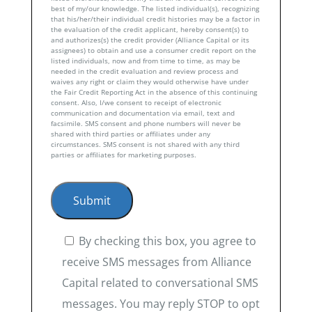
best of my/our knowledge. The listed individual(s), recognizing
that his/her/their individual credit histories may be a factor in
the evaluation of the credit applicant, hereby consent(s) to
and authorizes(s) the credit provider (Alliance Capital or its
assignees) to obtain and use a consumer credit report on the
listed individuals, now and from time to time, as may be
needed in the credit evaluation and review process and
waives any right or claim they would otherwise have under
the Fair Credit Reporting Act in the absence of this continuing
consent. Also, I/we consent to receipt of electronic
communication and documentation via email, text and
facsimile. SMS consent and phone numbers will never be
shared with third parties or affiliates under any
circumstances. SMS consent is not shared with any third
parties or affiliates for marketing purposes.
By checking this box, you agree to
receive SMS messages from Alliance
Capital related to conversational SMS
messages. You may reply STOP to opt