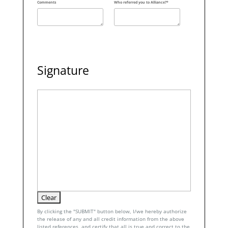
Comments
Who referred you to Alliance?*
Signature
By clicking the "SUBMIT" button below, I/we hereby authorize
the release of any and all credit information from the above
listed references, and certify that all is true and correct to the