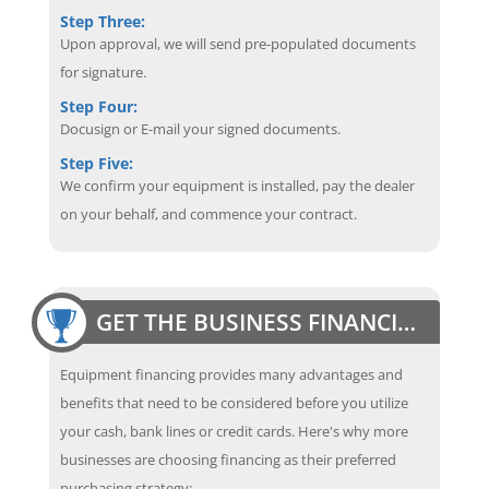
Step Three:
Upon approval, we will send pre-populated documents
for signature.
Step Four:
Docusign or E-mail your signed documents.
Step Five:
We confirm your equipment is installed, pay the dealer
on your behalf, and commence your contract.
GET THE BUSINESS FINANCING EDGE
Equipment financing provides many advantages and
benefits that need to be considered before you utilize
your cash, bank lines or credit cards. Here's why more
businesses are choosing financing as their preferred
purchasing strategy: