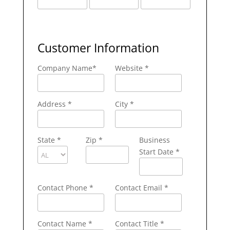
Customer Information
Company Name
*
Website *
Address
*
City
*
State
*
Zip
*
Business
Start Date *
Contact Phone
*
Contact Email
*
Contact Name
*
Contact Title *