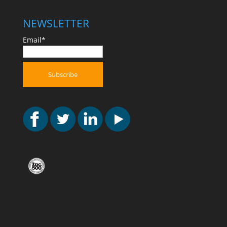
NEWSLETTER
Email*