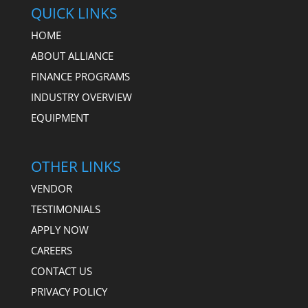
QUICK LINKS
HOME
ABOUT ALLIANCE
FINANCE PROGRAMS
INDUSTRY OVERVIEW
EQUIPMENT
OTHER LINKS
VENDOR
TESTIMONIALS
APPLY NOW
CAREERS
CONTACT US
PRIVACY POLICY