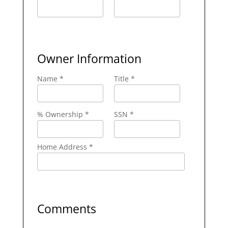
Owner Information
Name *
Title *
% Ownership *
SSN *
Home Address *
Comments