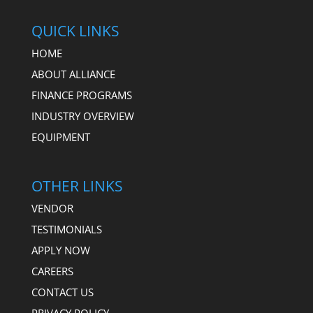
QUICK LINKS
HOME
ABOUT ALLIANCE
FINANCE PROGRAMS
INDUSTRY OVERVIEW
EQUIPMENT
OTHER LINKS
VENDOR
TESTIMONIALS
APPLY NOW
CAREERS
CONTACT US