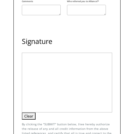
Comments
Who referred you to Alliance?*
Signature
By clicking the "SUBMIT" button below, I/we hereby authorize
the release of any and all credit information from the above
listed references, and certify that all is true and correct to the