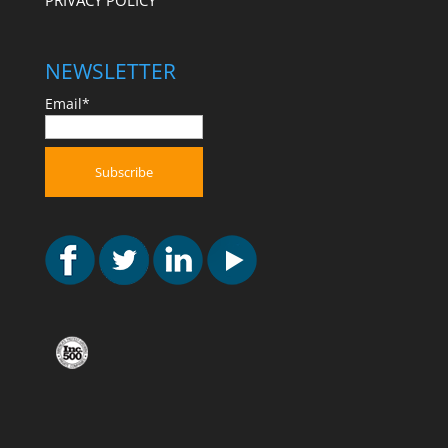
PRIVACY POLICY
NEWSLETTER
Email*