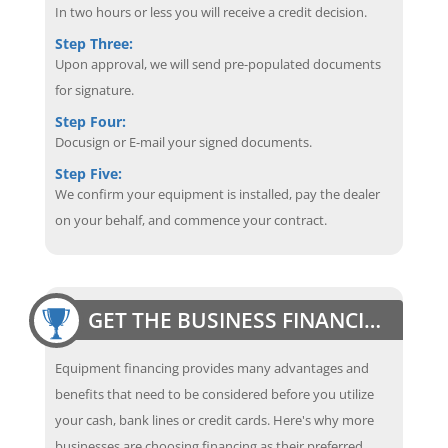
In two hours or less you will receive a credit decision.
Step Three:
Upon approval, we will send pre-populated documents
for signature.
Step Four:
Docusign or E-mail your signed documents.
Step Five:
We confirm your equipment is installed, pay the dealer
on your behalf, and commence your contract.
GET THE BUSINESS FINANCING EDGE
Equipment financing provides many advantages and
benefits that need to be considered before you utilize
your cash, bank lines or credit cards. Here's why more
businesses are choosing financing as their preferred