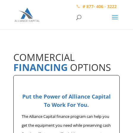
# 877- 406 - 3222
COMMERCIAL
FINANCING
OPTIONS
Put the Power of Alliance Capital
To Work For You.
The Alliance Capital finance program can help you
get the equipment you need while preserving cash