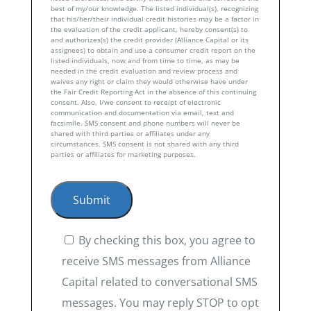
best of my/our knowledge. The listed individual(s), recognizing
that his/her/their individual credit histories may be a factor in
the evaluation of the credit applicant, hereby consent(s) to
and authorizes(s) the credit provider (Alliance Capital or its
assignees) to obtain and use a consumer credit report on the
listed individuals, now and from time to time, as may be
needed in the credit evaluation and review process and
waives any right or claim they would otherwise have under
the Fair Credit Reporting Act in the absence of this continuing
consent. Also, I/we consent to receipt of electronic
communication and documentation via email, text and
facsimile. SMS consent and phone numbers will never be
shared with third parties or affiliates under any
circumstances. SMS consent is not shared with any third
parties or affiliates for marketing purposes.
By checking this box, you agree to
receive SMS messages from Alliance
Capital related to conversational SMS
messages. You may reply STOP to opt