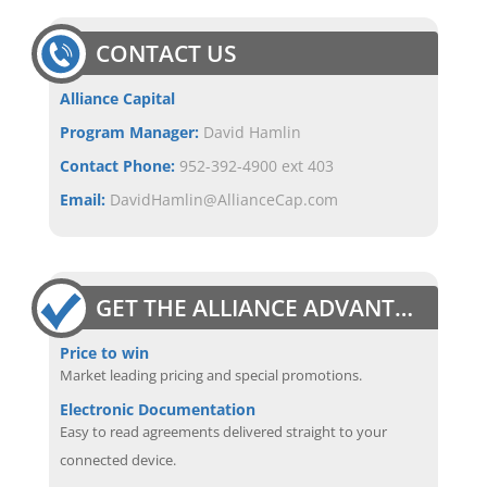
CONTACT US
Alliance Capital
Program Manager:
David Hamlin
Contact Phone:
952-392-4900 ext 403
Email:
DavidHamlin@AllianceCap.com
GET THE ALLIANCE ADVANTAGE
Price to win
Market leading pricing and special promotions.
Electronic Documentation
Easy to read agreements delivered straight to your
connected device.