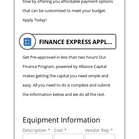
flow by offering you affordable payment options
that can be customized to meet your budget.
Apply Today!
FINANCE EXPRESS APPLICATION
Get Pre-approved in less than two hours! Our
Finance Program, powered by Alliance Capital
makes getting the capital you need simple and
easy. All you need to do is complete and submit
the information below and we do all the rest.
Equipment Information
Description *
Cost *
Vendor Rep *