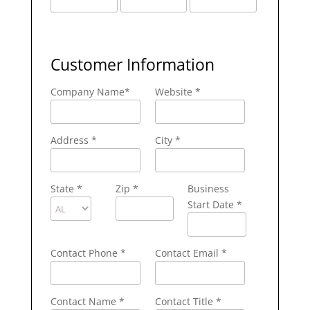
Customer Information
Company Name
*
Website *
Address
*
City
*
State
*
Zip
*
Business
Start Date *
Contact Phone
*
Contact Email
*
Contact Name
*
Contact Title *