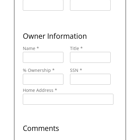
Owner Information
Name *
Title *
% Ownership *
SSN *
Home Address *
Comments