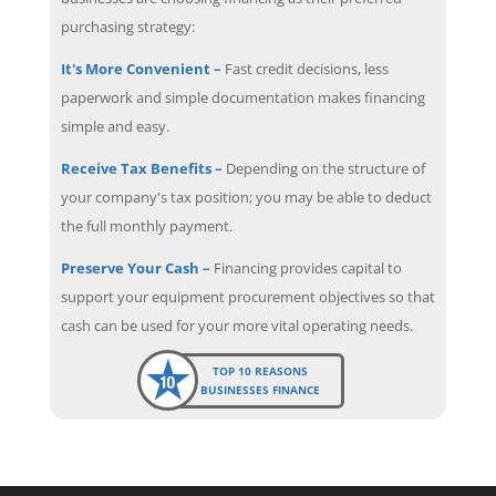
purchasing strategy:
It's More Convenient –
Fast credit decisions, less
paperwork and simple documentation makes financing
simple and easy.
Receive Tax Benefits –
Depending on the structure of
your company's tax position; you may be able to deduct
the full monthly payment.
Preserve Your Cash –
Financing provides capital to
support your equipment procurement objectives so that
cash can be used for your more vital operating needs.
TOP 10 REASONS
BUSINESSES FINANCE