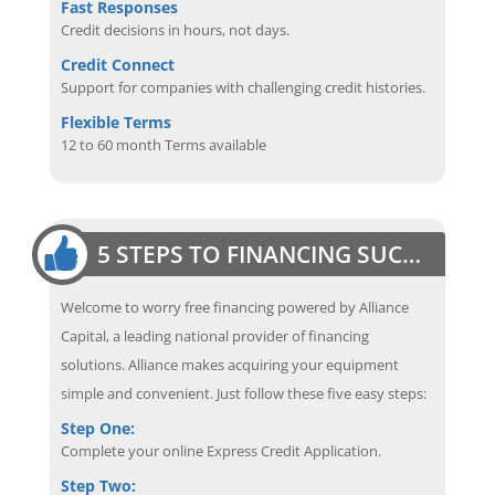
Fast Responses
Credit decisions in hours, not days.
Credit Connect
Support for companies with challenging credit histories.
Flexible Terms
12 to 60 month Terms available
5 STEPS TO FINANCING SUCCESS
Welcome to worry free financing powered by Alliance
Capital, a leading national provider of financing
solutions. Alliance makes acquiring your equipment
simple and convenient. Just follow these five easy steps:
Step One:
Complete your online Express Credit Application.
Step Two: