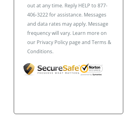
out at any time. Reply HELP to 877-
406-3222 for assistance. Messages
and data rates may apply. Message
frequency will vary. Learn more on
our Privacy Policy page and Terms &
Conditions.