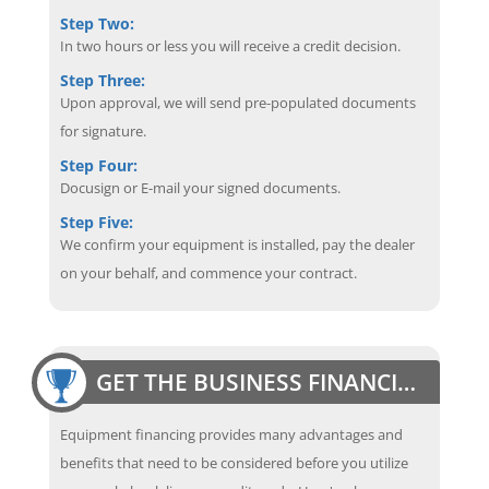
Step Two:
In two hours or less you will receive a credit decision.
Step Three:
Upon approval, we will send pre-populated documents
for signature.
Step Four:
Docusign or E-mail your signed documents.
Step Five:
We confirm your equipment is installed, pay the dealer
on your behalf, and commence your contract.
GET THE BUSINESS FINANCING EDGE
Equipment financing provides many advantages and
benefits that need to be considered before you utilize