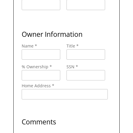
Owner Information
Name *
Title *
% Ownership *
SSN *
Home Address *
Comments