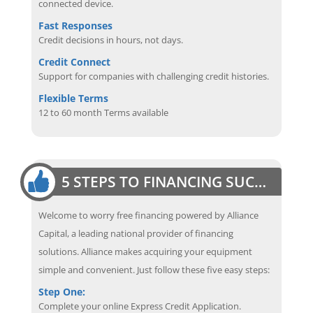
connected device.
Fast Responses
Credit decisions in hours, not days.
Credit Connect
Support for companies with challenging credit histories.
Flexible Terms
12 to 60 month Terms available
5 STEPS TO FINANCING SUCCESS
Welcome to worry free financing powered by Alliance
Capital, a leading national provider of financing
solutions. Alliance makes acquiring your equipment
simple and convenient. Just follow these five easy steps:
Step One:
Complete your online Express Credit Application.