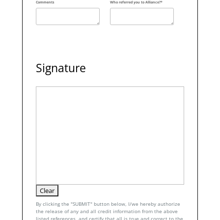
Comments
Who referred you to Alliance?*
Signature
By clicking the "SUBMIT" button below, I/we hereby authorize
the release of any and all credit information from the above
listed references, and certify that all is true and correct to the