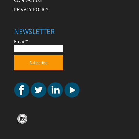
CONTACT US
PRIVACY POLICY
NEWSLETTER
Email*