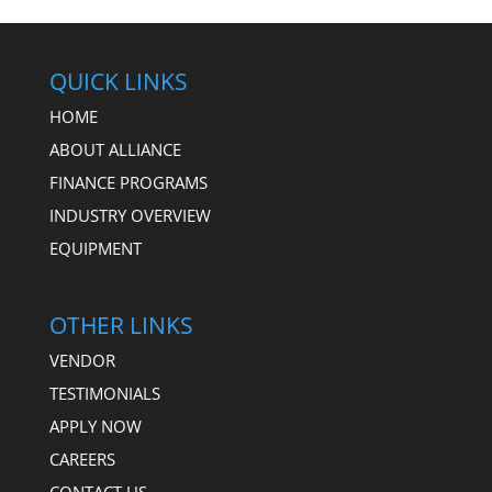
QUICK LINKS
HOME
ABOUT ALLIANCE
FINANCE PROGRAMS
INDUSTRY OVERVIEW
EQUIPMENT
OTHER LINKS
VENDOR
TESTIMONIALS
APPLY NOW
CAREERS