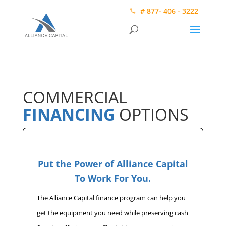
# 877- 406 - 3222
COMMERCIAL
FINANCING
OPTIONS
Put the Power of Alliance Capital
To Work For You.
The Alliance Capital finance program can help you
get the equipment you need while preserving cash