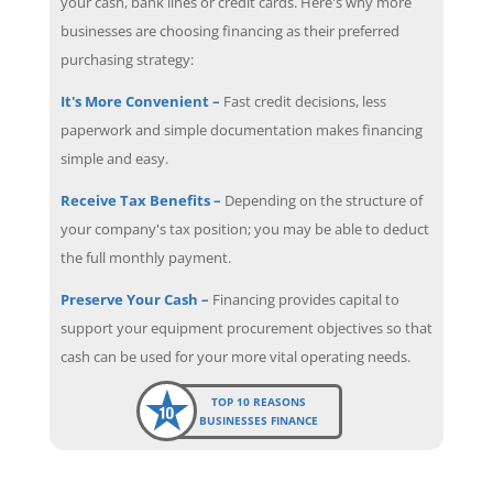
your cash, bank lines or credit cards. Here's why more
businesses are choosing financing as their preferred
purchasing strategy:
It's More Convenient –
Fast credit decisions, less
paperwork and simple documentation makes financing
simple and easy.
Receive Tax Benefits –
Depending on the structure of
your company's tax position; you may be able to deduct
the full monthly payment.
Preserve Your Cash –
Financing provides capital to
support your equipment procurement objectives so that
cash can be used for your more vital operating needs.
TOP 10 REASONS
BUSINESSES FINANCE