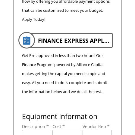
flow by offering you affordable payment options
that can be customized to meet your budget.
Apply Today!
FINANCE EXPRESS APPLICATION
Get Pre-approved in less than two hours! Our
Finance Program, powered by Alliance Capital
makes getting the capital you need simple and
easy. All you need to do is complete and submit
the information below and we do all the rest.
Equipment Information
Description *
Cost *
Vendor Rep *