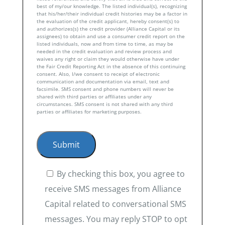
best of my/our knowledge. The listed individual(s), recognizing
that his/her/their individual credit histories may be a factor in
the evaluation of the credit applicant, hereby consent(s) to
and authorizes(s) the credit provider (Alliance Capital or its
assignees) to obtain and use a consumer credit report on the
listed individuals, now and from time to time, as may be
needed in the credit evaluation and review process and
waives any right or claim they would otherwise have under
the Fair Credit Reporting Act in the absence of this continuing
consent. Also, I/we consent to receipt of electronic
communication and documentation via email, text and
facsimile. SMS consent and phone numbers will never be
shared with third parties or affiliates under any
circumstances. SMS consent is not shared with any third
parties or affiliates for marketing purposes.
By checking this box, you agree to
receive SMS messages from Alliance
Capital related to conversational SMS
messages. You may reply STOP to opt