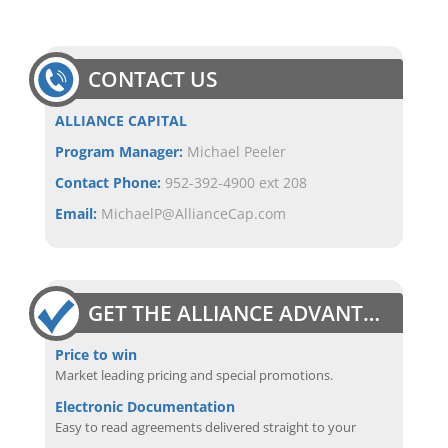
CONTACT US
ALLIANCE CAPITAL
Program Manager:
Michael Peeler
Contact Phone:
952-392-4900 ext 208
Email:
MichaelP@AllianceCap.com
GET THE ALLIANCE ADVANTAGE
Price to win
Market leading pricing and special promotions.
Electronic Documentation
Easy to read agreements delivered straight to your