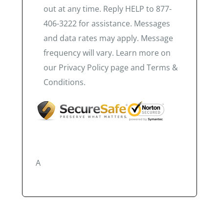
out at any time. Reply HELP to 877-
406-3222 for assistance. Messages
and data rates may apply. Message
frequency will vary. Learn more on
our Privacy Policy page and Terms &
Conditions.
A