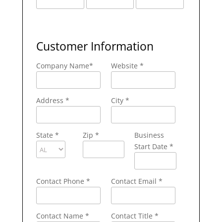
Customer Information
Company Name
*
Website *
Address
*
City
*
State
*
Zip
*
Business
Start Date *
Contact Phone
*
Contact Email
*
Contact Name
*
Contact Title *