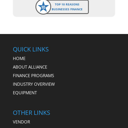
TOP 10 REASONS
BUSINESSES FINANCE
QUICK LINKS
HOME
ABOUT ALLIANCE
FINANCE PROGRAMS
INDUSTRY OVERVIEW
EQUIPMENT
OTHER LINKS
VENDOR