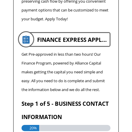
preserving cash flow by offering you convenient
payment options that can be customized to meet
your budget. Apply Today!
FINANCE EXPRESS APPLICATION
Get Pre-approved in less than two hours! Our
Finance Program, powered by Alliance Capital
makes getting the capital you need simple and
easy. All you need to do is complete and submit
the information below and we do all the rest.
Step
1
of
5
- BUSINESS CONTACT
INFORMATION
20%