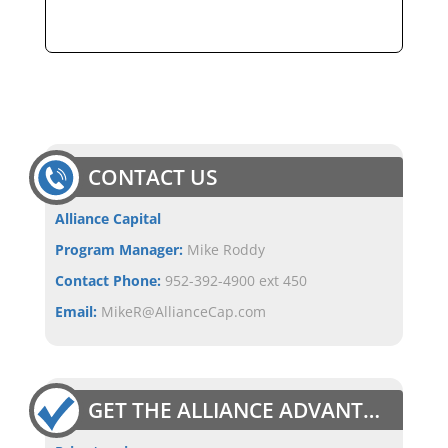
CONTACT US
Alliance Capital
Program Manager:
Mike Roddy
Contact Phone:
952-392-4900 ext 450
Email:
MikeR@AllianceCap.com
GET THE ALLIANCE ADVANTAGE