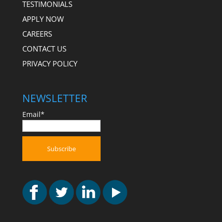
TESTIMONIALS
APPLY NOW
CAREERS
CONTACT US
PRIVACY POLICY
NEWSLETTER
Email*