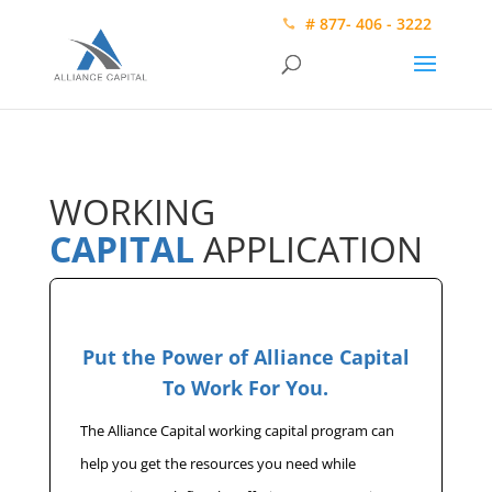
# 877- 406 - 3222
WORKING
CAPITAL
APPLICATION
Put the Power of Alliance Capital
To Work For You.
The Alliance Capital working capital program can
help you get the resources you need while