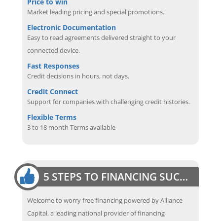
Price to win
Market leading pricing and special promotions.
Electronic Documentation
Easy to read agreements delivered straight to your
connected device.
Fast Responses
Credit decisions in hours, not days.
Credit Connect
Support for companies with challenging credit histories.
Flexible Terms
3 to 18 month Terms available
5 STEPS TO FINANCING SUCCESS
Welcome to worry free financing powered by Alliance
Capital, a leading national provider of financing