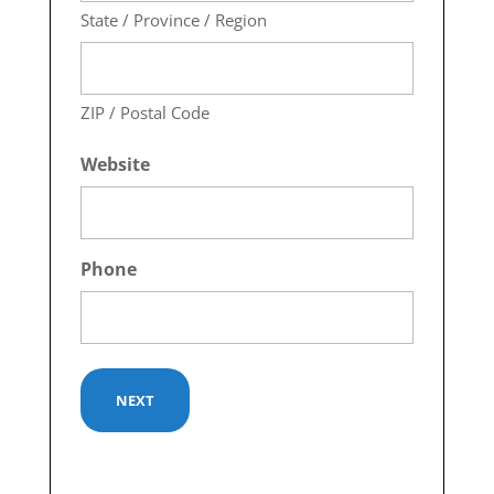
State / Province / Region
ZIP / Postal Code
Website
Phone