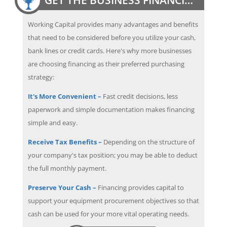
Working Capital provides many advantages and benefits
that need to be considered before you utilize your cash,
bank lines or credit cards. Here's why more businesses
are choosing financing as their preferred purchasing
strategy:
It's More Convenient –
Fast credit decisions, less
paperwork and simple documentation makes financing
simple and easy.
Receive Tax Benefits –
Depending on the structure of
your company's tax position; you may be able to deduct
the full monthly payment.
Preserve Your Cash –
Financing provides capital to
support your equipment procurement objectives so that
cash can be used for your more vital operating needs.