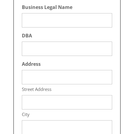
Business Legal Name
DBA
Address
Street Address
City