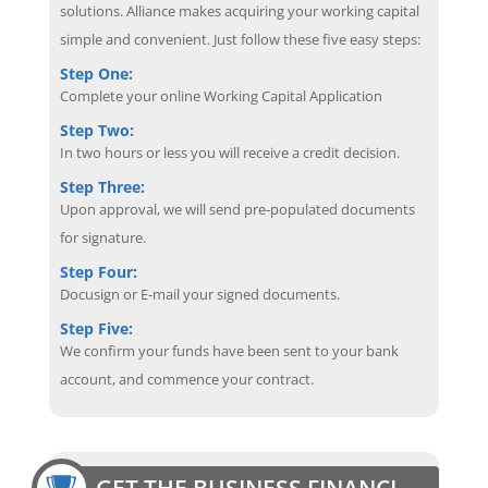
solutions. Alliance makes acquiring your working capital
simple and convenient. Just follow these five easy steps:
Step One:
Complete your online Working Capital Application
Step Two:
In two hours or less you will receive a credit decision.
Step Three:
Upon approval, we will send pre-populated documents
for signature.
Step Four:
Docusign or E-mail your signed documents.
Step Five:
We confirm your funds have been sent to your bank
account, and commence your contract.
GET THE BUSINESS FINANCING EDGE