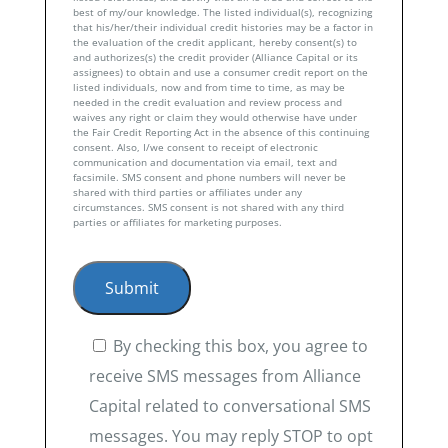
best of my/our knowledge. The listed individual(s), recognizing
that his/her/their individual credit histories may be a factor in
the evaluation of the credit applicant, hereby consent(s) to
and authorizes(s) the credit provider (Alliance Capital or its
assignees) to obtain and use a consumer credit report on the
listed individuals, now and from time to time, as may be
needed in the credit evaluation and review process and
waives any right or claim they would otherwise have under
the Fair Credit Reporting Act in the absence of this continuing
consent. Also, I/we consent to receipt of electronic
communication and documentation via email, text and
facsimile. SMS consent and phone numbers will never be
shared with third parties or affiliates under any
circumstances. SMS consent is not shared with any third
parties or affiliates for marketing purposes.
By checking this box, you agree to
receive SMS messages from Alliance
Capital related to conversational SMS
messages. You may reply STOP to opt