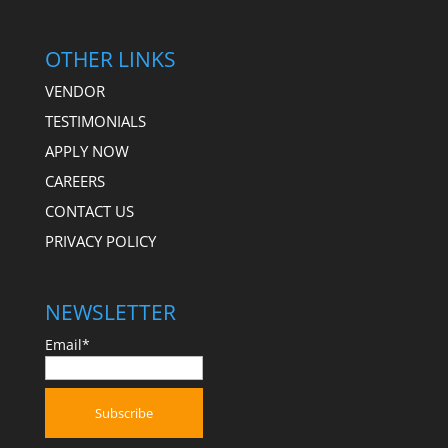
OTHER LINKS
VENDOR
TESTIMONIALS
APPLY NOW
CAREERS
CONTACT US
PRIVACY POLICY
NEWSLETTER
Email*