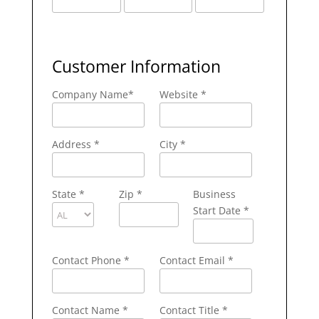
Customer Information
Company Name
*
Website *
Address
*
City
*
State
*
Zip
*
Business
Start Date *
Contact Phone
*
Contact Email
*
Contact Name
*
Contact Title *