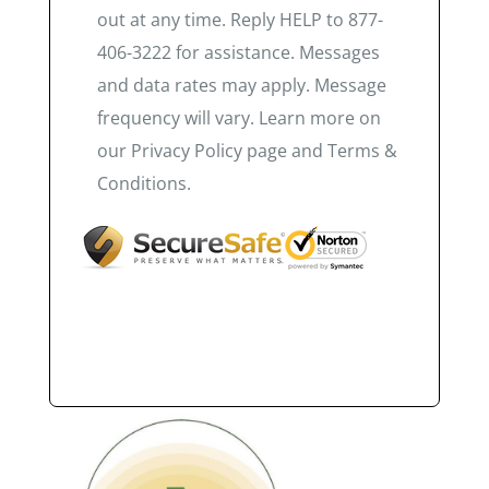
out at any time. Reply HELP to 877-
406-3222 for assistance. Messages
and data rates may apply. Message
frequency will vary. Learn more on
our Privacy Policy page and Terms &
Conditions.