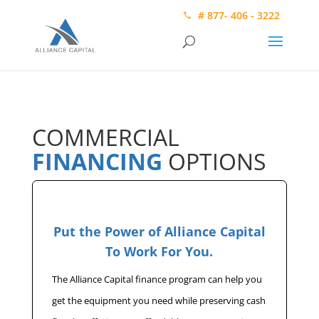
# 877- 406 - 3222
COMMERCIAL
FINANCING
OPTIONS
Put the Power of Alliance Capital
To Work For You.
The Alliance Capital finance program can help you
get the equipment you need while preserving cash