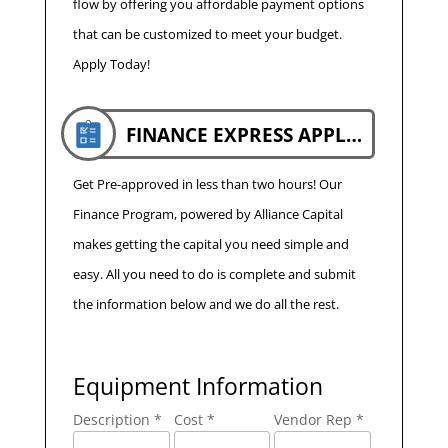
flow by offering you affordable payment options
that can be customized to meet your budget.
Apply Today!
FINANCE EXPRESS APPLICATION
Get Pre-approved in less than two hours! Our
Finance Program, powered by Alliance Capital
makes getting the capital you need simple and
easy. All you need to do is complete and submit
the information below and we do all the rest.
Equipment Information
Description *
Cost *
Vendor Rep *