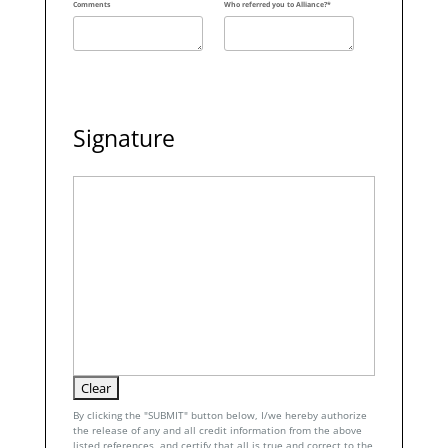
Comments
Who referred you to Alliance?*
Signature
By clicking the "SUBMIT" button below, I/we hereby authorize
the release of any and all credit information from the above
listed references, and certify that all is true and correct to the