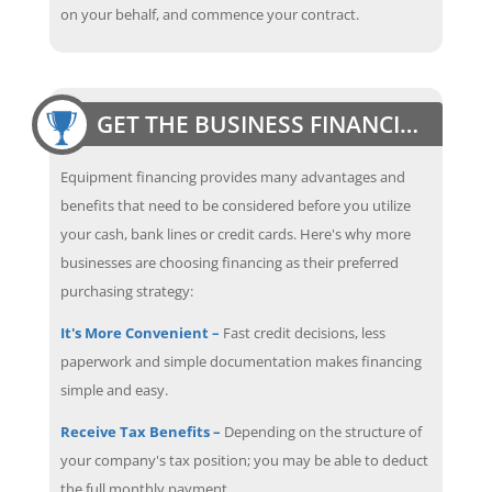
on your behalf, and commence your contract.
GET THE BUSINESS FINANCING EDGE
Equipment financing provides many advantages and
benefits that need to be considered before you utilize
your cash, bank lines or credit cards. Here's why more
businesses are choosing financing as their preferred
purchasing strategy:
It's More Convenient –
Fast credit decisions, less
paperwork and simple documentation makes financing
simple and easy.
Receive Tax Benefits –
Depending on the structure of
your company's tax position; you may be able to deduct
the full monthly payment.