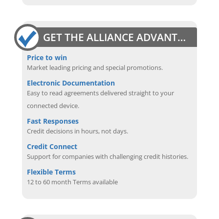
GET THE ALLIANCE ADVANTAGE
Price to win
Market leading pricing and special promotions.
Electronic Documentation
Easy to read agreements delivered straight to your
connected device.
Fast Responses
Credit decisions in hours, not days.
Credit Connect
Support for companies with challenging credit histories.
Flexible Terms
12 to 60 month Terms available