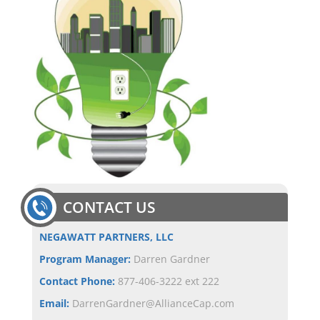
CONTACT US
NEGAWATT PARTNERS, LLC
Program Manager:
Darren Gardner
Contact Phone:
877-406-3222 ext 222
Email:
DarrenGardner@AllianceCap.com