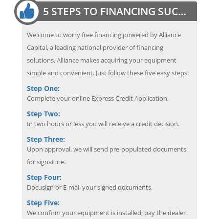
5 STEPS TO FINANCING SUCCESS
Welcome to worry free financing powered by Alliance
Capital, a leading national provider of financing
solutions. Alliance makes acquiring your equipment
simple and convenient. Just follow these five easy steps:
Step One:
Complete your online Express Credit Application.
Step Two:
In two hours or less you will receive a credit decision.
Step Three:
Upon approval, we will send pre-populated documents
for signature.
Step Four:
Docusign or E-mail your signed documents.
Step Five:
We confirm your equipment is installed, pay the dealer