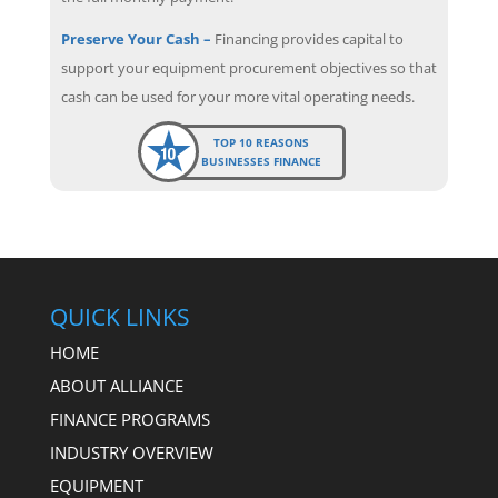
Preserve Your Cash –
Financing provides capital to
support your equipment procurement objectives so that
cash can be used for your more vital operating needs.
TOP 10 REASONS
BUSINESSES FINANCE
QUICK LINKS
HOME
ABOUT ALLIANCE
FINANCE PROGRAMS
INDUSTRY OVERVIEW
EQUIPMENT