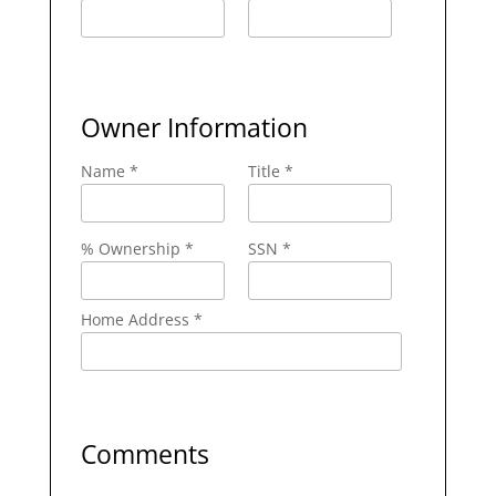
Owner Information
Name *
Title *
% Ownership *
SSN *
Home Address *
Comments