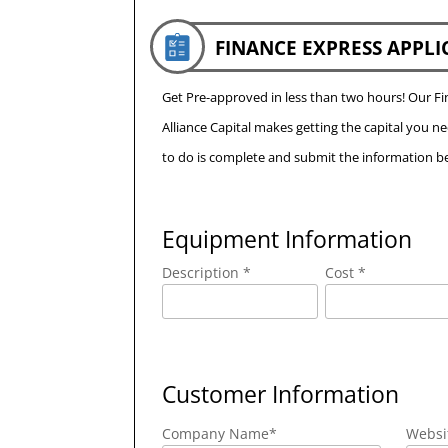
FINANCE EXPRESS APPLI
Get Pre-approved in less than two hours! Our 
Alliance Capital makes getting the capital you n
to do is complete and submit the information be
Equipment Information
Description *
Cost *
Customer Information
Company Name
*
Websi