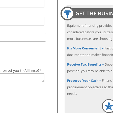
GET THE BUSI
Equipment financing provides
considered before you utilize y
more businesses are choosing f
It's More Convenient –
Fast c
documentation makes financin
Receive Tax Benefits –
Depen
ferred you to Alliance?*
position; you may be able to 
Preserve Your Cash –
Financi
procurement objectives so that
needs.