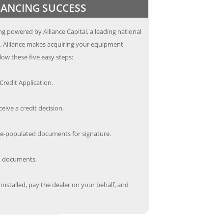
INANCING SUCCESS
g powered by Alliance Capital, a leading national
s. Alliance makes acquiring your equipment
low these five easy steps:
redit Application.
ceive a credit decision.
re-populated documents for signature.
ed documents.
nstalled, pay the dealer on your behalf, and