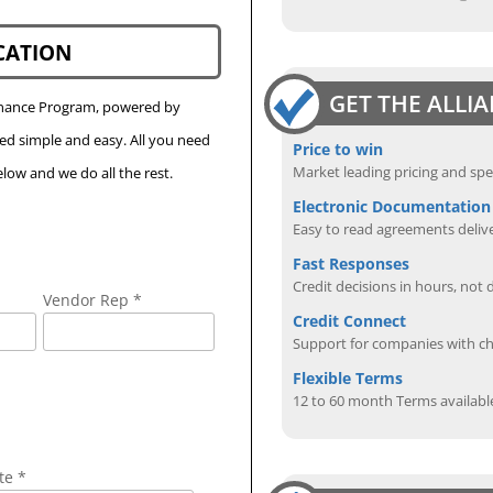
CATION
GET THE ALLI
Finance Program, powered by
eed simple and easy. All you need
Price to win
Market leading pricing and spe
low and we do all the rest.
Electronic Documentation
Easy to read agreements delive
Fast Responses
Credit decisions in hours, not 
Vendor Rep *
Credit Connect
Support for companies with cha
Flexible Terms
12 to 60 month Terms availabl
te *