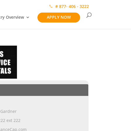
# 877- 406 - 3222
try Overview
APPLY NOW
 Gardner
22 ext 222
ianceCap.com