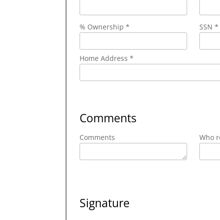
% Ownership *
SSN *
Home Address *
Comments
Comments
Who re
Signature