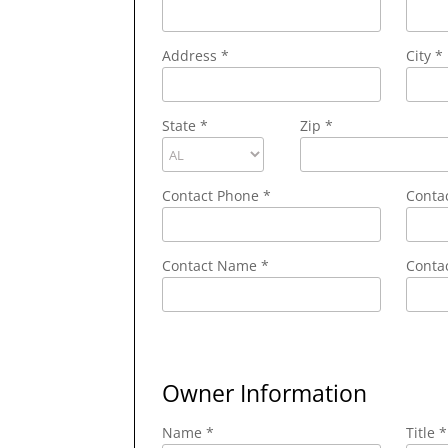
Address
*
City
*
State
*
Zip
*
Contact Phone
*
Conta
Contact Name
*
Contac
Owner Information
Name *
Title *