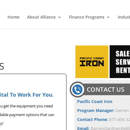
Home
About Alliance
Finance Programs
Indus
S
CONTACT US
ital To Work For You.
Pacific Coast Iron
you get the equipment you need
Program Manager:
Darren
rdable payment options that can
Contact Phone:
877-406-32
y!
Email:
DarrenGardner@All