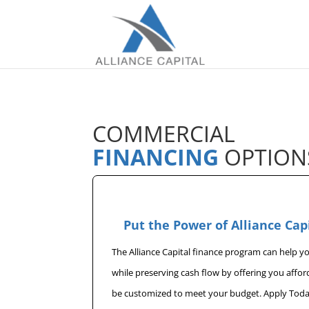
COMMERCIAL
FINANCING
OPTION
Put the Power of Alliance Cap
The Alliance Capital finance program can help 
while preserving cash flow by offering you affo
be customized to meet your budget. Apply Toda