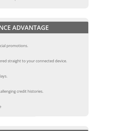
ANCE ADVANTAGE
cial promotions.
red straight to your connected device.
days.
llenging credit histories.
e