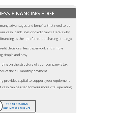
NESS FINANCING EDGE
 many advantages and benefits that need to be
our cash, bank lines or credit cards. Here's why
inancing as their preferred purchasing strategy:
redit decisions, less paperwork and simple
g simple and easy.
ding on the structure of your company's tax
deduct the full monthly payment.
ng provides capital to support your equipment
 cash can be used for your more vital operating
TOP 10 REASONS
BUSINESSES FINANCE