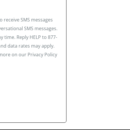
 to receive SMS messages
nversational SMS messages.
y time. Reply HELP to 877-
and data rates may apply.
more on our Privacy Policy