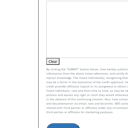
By clicking the "SUBMIT" button below, I/we hereby authoriz
information from the above listed references, and certify tha
my/our knowledge. The listed individual(s), recognizing that 
may be a factor in the evaluation of the credit applicant, h
credit provider (Alliance Capital or its assignees) to obtai
listed individuals, now and from time to time, as may be n
process and waives any right or claim they would otherwise
in the absence of this continuing consent. Also, I/we conse
and documentation via email, text and facsimile. SMS con
shared with third parties or affiliates under any circumsta
third parties or affiliates for marketing purposes.