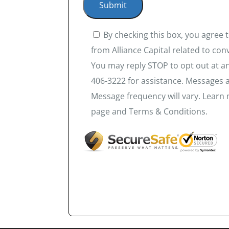
By checking this box, you agree
from Alliance Capital related to co
You may reply STOP to opt out at an
406-3222 for assistance. Messages 
Message frequency will vary. Learn 
page and Terms & Conditions.