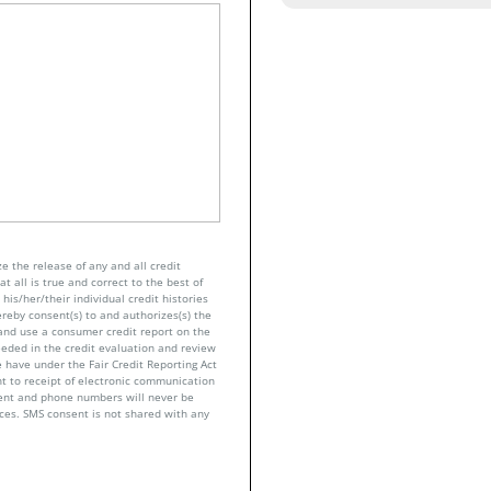
e the release of any and all credit
t all is true and correct to the best of
his/her/their individual credit histories
ereby consent(s) to and authorizes(s) the
n and use a consumer credit report on the
eeded in the credit evaluation and review
 have under the Fair Credit Reporting Act
nt to receipt of electronic communication
sent and phone numbers will never be
nces. SMS consent is not shared with any