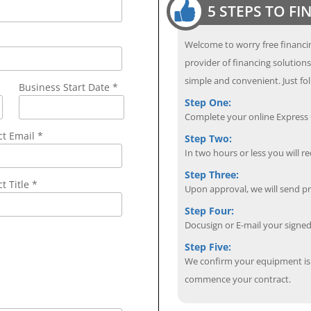
5 STEPS TO F
Welcome to worry free financin
provider of financing solution
simple and convenient. Just fol
Business Start Date *
Step One:
Complete your online Express C
ct Email
*
Step Two:
In two hours or less you will re
Step Three:
t Title *
Upon approval, we will send p
Step Four:
Docusign or E-mail your sign
Step Five:
We confirm your equipment is i
commence your contract.