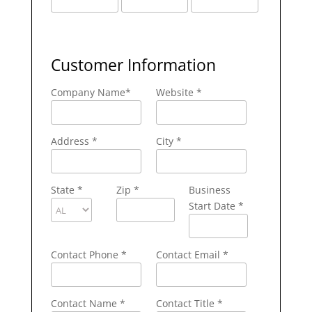
Customer Information
Company Name
*
Website *
Address
*
City
*
State
*
Zip
*
Business
Start Date *
Contact Phone
*
Contact Email
*
Contact Name
*
Contact Title *