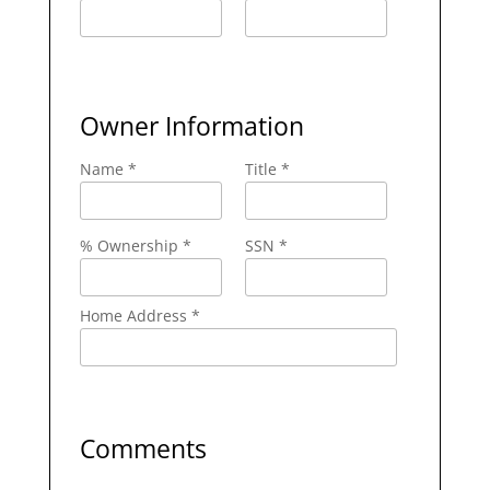
Owner Information
Name *
Title *
% Ownership *
SSN *
Home Address *
Comments