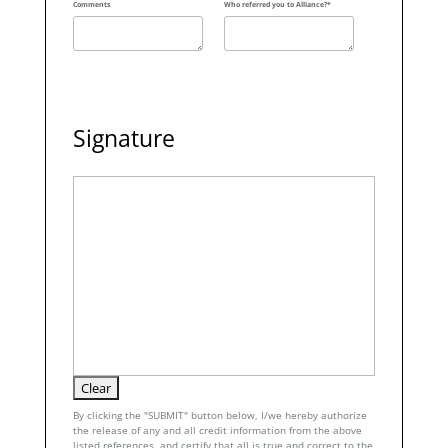
Comments
Who referred you to Alliance?*
Signature
By clicking the "SUBMIT" button below, I/we hereby authorize
the release of any and all credit information from the above
listed references, and certify that all is true and correct to the