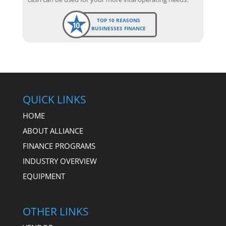
TOP 10 REASONS
BUSINESSES FINANCE
QUICK LINKS
HOME
ABOUT ALLIANCE
FINANCE PROGRAMS
INDUSTRY OVERVIEW
EQUIPMENT
OTHER LINKS