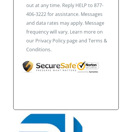
out at any time. Reply HELP to 877-
406-3222 for assistance. Messages
and data rates may apply. Message
frequency will vary. Learn more on
our Privacy Policy page and Terms &
Conditions.