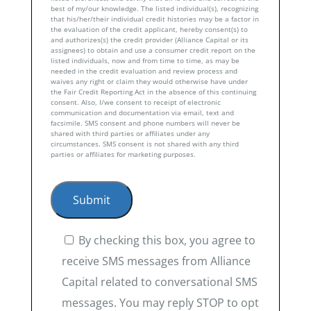
best of my/our knowledge. The listed individual(s), recognizing
that his/her/their individual credit histories may be a factor in
the evaluation of the credit applicant, hereby consent(s) to
and authorizes(s) the credit provider (Alliance Capital or its
assignees) to obtain and use a consumer credit report on the
listed individuals, now and from time to time, as may be
needed in the credit evaluation and review process and
waives any right or claim they would otherwise have under
the Fair Credit Reporting Act in the absence of this continuing
consent. Also, I/we consent to receipt of electronic
communication and documentation via email, text and
facsimile. SMS consent and phone numbers will never be
shared with third parties or affiliates under any
circumstances. SMS consent is not shared with any third
parties or affiliates for marketing purposes.
By checking this box, you agree to
receive SMS messages from Alliance
Capital related to conversational SMS
messages. You may reply STOP to opt