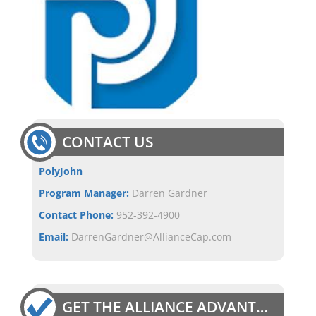
CONTACT US
PolyJohn
Program Manager:
Darren Gardner
Contact Phone:
952-392-4900
Email:
DarrenGardner@AllianceCap.com
GET THE ALLIANCE ADVANTAGE