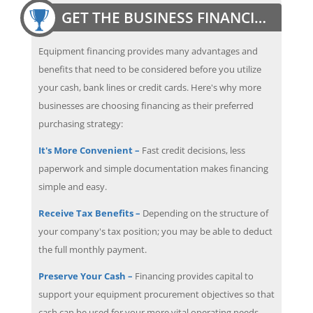
GET THE BUSINESS FINANCING EDGE
Equipment financing provides many advantages and
benefits that need to be considered before you utilize
your cash, bank lines or credit cards. Here's why more
businesses are choosing financing as their preferred
purchasing strategy:
It's More Convenient –
Fast credit decisions, less
paperwork and simple documentation makes financing
simple and easy.
Receive Tax Benefits –
Depending on the structure of
your company's tax position; you may be able to deduct
the full monthly payment.
Preserve Your Cash –
Financing provides capital to
support your equipment procurement objectives so that
cash can be used for your more vital operating needs.