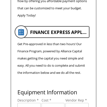
flow by offering you affordable payment options
that can be customized to meet your budget.
Apply Today!
FINANCE EXPRESS APPLICATION
Get Pre-approved in less than two hours! Our
Finance Program, powered by Alliance Capital
makes getting the capital you need simple and
easy. All you need to do is complete and submit
the information below and we do all the rest.
Equipment Information
Description *
Cost *
Vendor Rep *