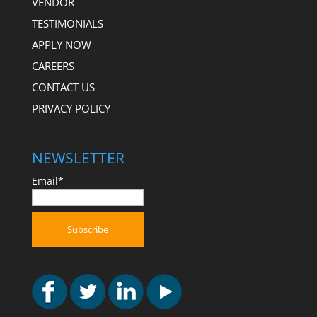
VENDOR
TESTIMONIALS
APPLY NOW
CAREERS
CONTACT US
PRIVACY POLICY
NEWSLETTER
Email*