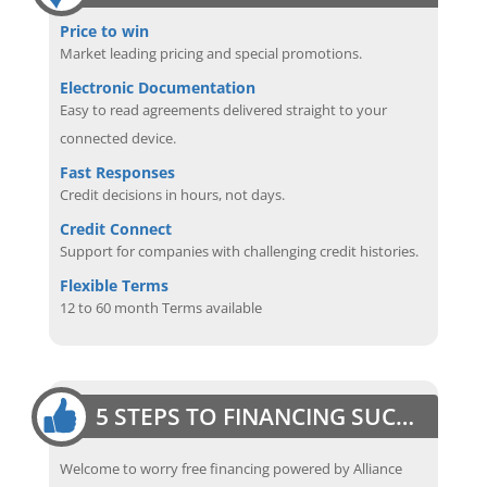
Price to win
Market leading pricing and special promotions.
Electronic Documentation
Easy to read agreements delivered straight to your
connected device.
Fast Responses
Credit decisions in hours, not days.
Credit Connect
Support for companies with challenging credit histories.
Flexible Terms
12 to 60 month Terms available
5 STEPS TO FINANCING SUCCESS
Welcome to worry free financing powered by Alliance