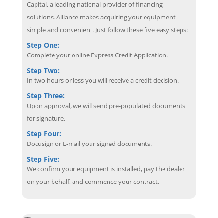
Capital, a leading national provider of financing
solutions. Alliance makes acquiring your equipment
simple and convenient. Just follow these five easy steps:
Step One:
Complete your online Express Credit Application.
Step Two:
In two hours or less you will receive a credit decision.
Step Three:
Upon approval, we will send pre-populated documents
for signature.
Step Four:
Docusign or E-mail your signed documents.
Step Five:
We confirm your equipment is installed, pay the dealer
on your behalf, and commence your contract.