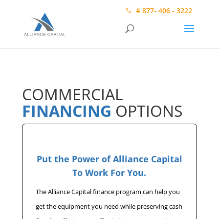
# 877- 406 - 3222
COMMERCIAL
FINANCING
OPTIONS
Put the Power of Alliance Capital
To Work For You.
The Alliance Capital finance program can help you
get the equipment you need while preserving cash