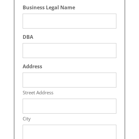
Business Legal Name
DBA
Address
Street Address
City