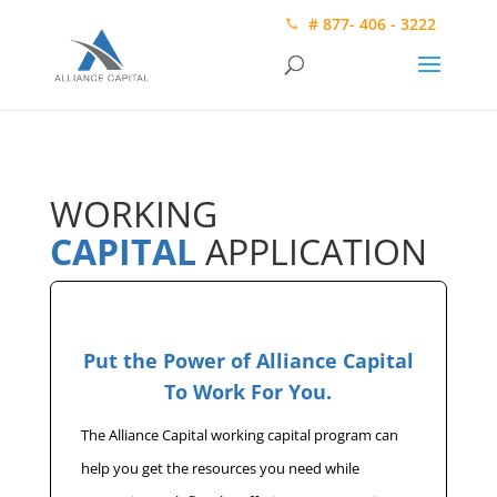
# 877- 406 - 3222
WORKING
CAPITAL
APPLICATION
Put the Power of Alliance Capital
To Work For You.
The Alliance Capital working capital program can
help you get the resources you need while