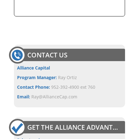
CONTACT US
Alliance Capital
Program Manager:
Ray Ortiz
Contact Phone:
952-392-4900 ext 760
Email:
Ray@AllianceCap.com
GET THE ALLIANCE ADVANTAGE