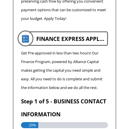
preserving cash flow by offering you convenient
payment options that can be customized to meet
your budget. Apply Today!
FINANCE EXPRESS APPLICATION
Get Pre-approved in less than two hours! Our
Finance Program, powered by Alliance Capital
makes getting the capital you need simple and
easy. All you need to do is complete and submit
the information below and we do all the rest.
Step
1
of
5
- BUSINESS CONTACT
INFORMATION
20%