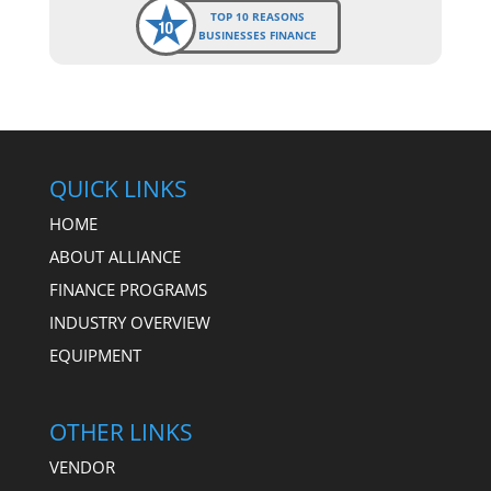
TOP 10 REASONS
BUSINESSES FINANCE
QUICK LINKS
HOME
ABOUT ALLIANCE
FINANCE PROGRAMS
INDUSTRY OVERVIEW
EQUIPMENT
OTHER LINKS
VENDOR