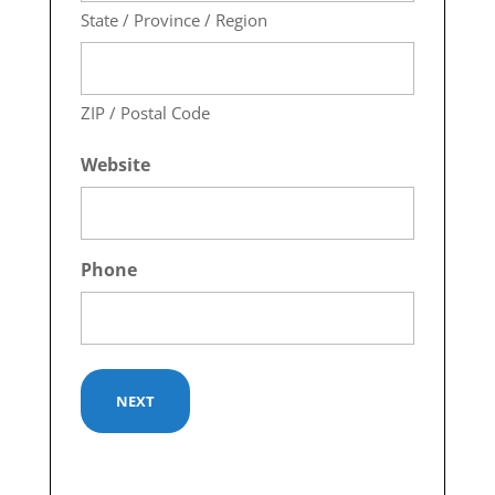
State / Province / Region
ZIP / Postal Code
Website
Phone