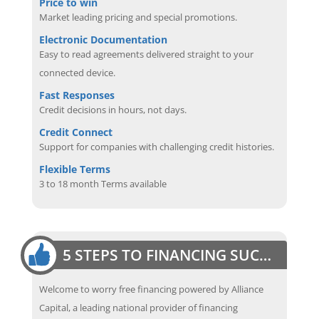
Price to win
Market leading pricing and special promotions.
Electronic Documentation
Easy to read agreements delivered straight to your
connected device.
Fast Responses
Credit decisions in hours, not days.
Credit Connect
Support for companies with challenging credit histories.
Flexible Terms
3 to 18 month Terms available
5 STEPS TO FINANCING SUCCESS
Welcome to worry free financing powered by Alliance
Capital, a leading national provider of financing