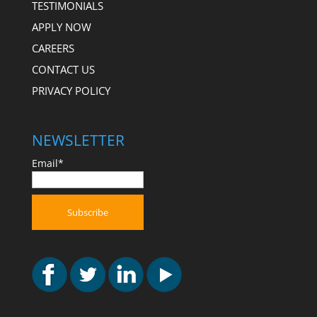
TESTIMONIALS
APPLY NOW
CAREERS
CONTACT US
PRIVACY POLICY
NEWSLETTER
Email*