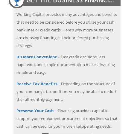
Working Capital provides many advantages and benefits
that need to be considered before you utilize your cash,
bank lines or credit cards. Here's why more businesses
are choosing financing as their preferred purchasing
strategy:
It's More Convenient –
Fast credit decisions, less
paperwork and simple documentation makes financing
simple and easy.
Receive Tax Benefits –
Depending on the structure of
your company's tax position; you may be able to deduct
the full monthly payment.
Preserve Your Cash –
Financing provides capital to
support your equipment procurement objectives so that
cash can be used for your more vital operating needs.