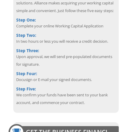
solutions. Alliance makes acquiring your working capital
simple and convenient. Just follow these five easy steps:
Step One:
Complete your online Working Capital Application
Step Two:
In two hours or less you will receive a credit decision.
Step Three:
Upon approval, we will send pre-populated documents
for signature.
Step Four:
Docusign or E-mail your signed documents.
Step Five:
We confirm your funds have been sent to your bank
account, and commence your contract.
GET THE BUSINESS FINANCING EDGE