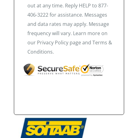
out at any time. Reply HELP to 877-
406-3222 for assistance. Messages
and data rates may apply. Message
frequency will vary. Learn more on
our Privacy Policy page and Terms &
Conditions.