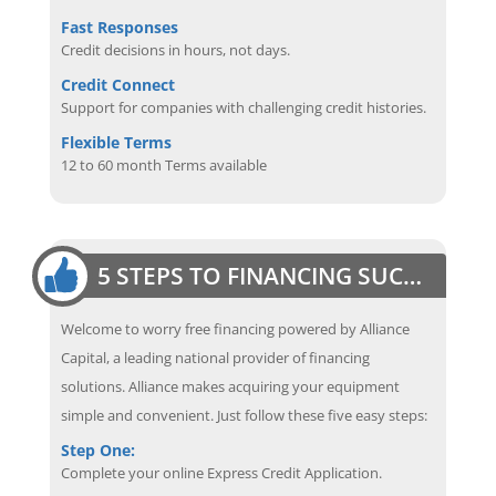
Fast Responses
Credit decisions in hours, not days.
Credit Connect
Support for companies with challenging credit histories.
Flexible Terms
12 to 60 month Terms available
5 STEPS TO FINANCING SUCCESS
Welcome to worry free financing powered by Alliance
Capital, a leading national provider of financing
solutions. Alliance makes acquiring your equipment
simple and convenient. Just follow these five easy steps:
Step One:
Complete your online Express Credit Application.