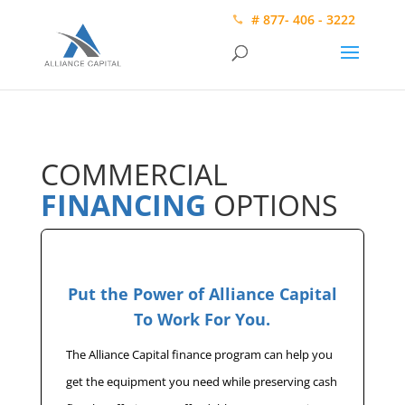
# 877- 406 - 3222
COMMERCIAL
FINANCING
OPTIONS
Put the Power of Alliance Capital
To Work For You.
The Alliance Capital finance program can help you
get the equipment you need while preserving cash