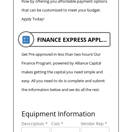
flow by offering you affordable payment options
that can be customized to meet your budget.
Apply Today!
FINANCE EXPRESS APPLICATION
Get Pre-approved in less than two hours! Our
Finance Program, powered by Alliance Capital
makes getting the capital you need simple and
easy. All you need to do is complete and submit
the information below and we do all the rest.
Equipment Information
Description *
Cost *
Vendor Rep *