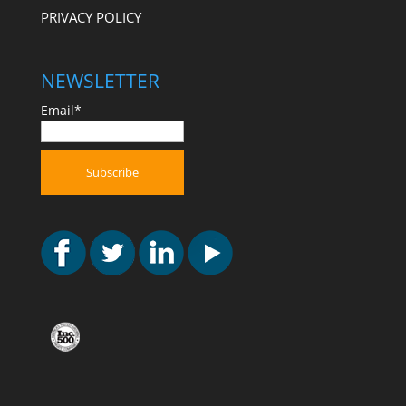
PRIVACY POLICY
NEWSLETTER
Email*