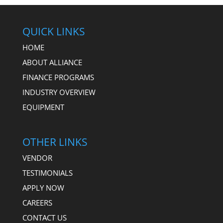
QUICK LINKS
HOME
ABOUT ALLIANCE
FINANCE PROGRAMS
INDUSTRY OVERVIEW
EQUIPMENT
OTHER LINKS
VENDOR
TESTIMONIALS
APPLY NOW
CAREERS
CONTACT US