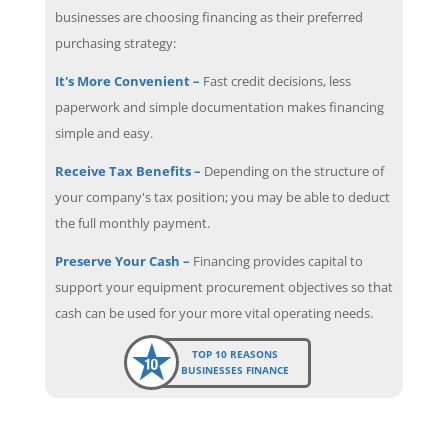
businesses are choosing financing as their preferred
purchasing strategy:
It's More Convenient –
Fast credit decisions, less
paperwork and simple documentation makes financing
simple and easy.
Receive Tax Benefits –
Depending on the structure of
your company's tax position; you may be able to deduct
the full monthly payment.
Preserve Your Cash –
Financing provides capital to
support your equipment procurement objectives so that
cash can be used for your more vital operating needs.
TOP 10 REASONS
BUSINESSES FINANCE