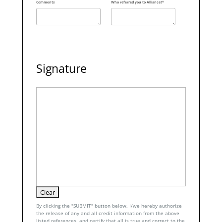
Comments
Who referred you to Alliance?*
Signature
By clicking the "SUBMIT" button below, I/we hereby authorize
the release of any and all credit information from the above
listed references, and certify that all is true and correct to the