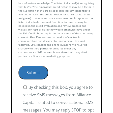
best of my/our knowledge. The listed individual(s), recognizing
that his/her/their individual credit histories may be a factor in
the evaluation of the credit applicant, hereby consent(s) to
and authorizes(s) the credit provider (Alliance Capital or its
assignees) to obtain and use a consumer credit report on the
listed individuals, now and from time to time, as may be
needed in the credit evaluation and review process and
waives any right or claim they would otherwise have under
the Fair Credit Reporting Act in the absence of this continuing
consent. Also, I/we consent to receipt of electronic
communication and documentation via email, text and
facsimile. SMS consent and phone numbers will never be
shared with third parties or affiliates under any
circumstances. SMS consent is not shared with any third
parties or affiliates for marketing purposes.
By checking this box, you agree to
receive SMS messages from Alliance
Capital related to conversational SMS
messages. You may reply STOP to opt