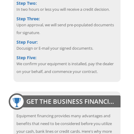
Step Two:
In two hours or less you will receive a credit decision.
Step Three:
Upon approval, we will send pre-populated documents
for signature.
Step Four:
Docusign or E-mail your signed documents.
Step Five:
We confirm your equipment is installed, pay the dealer
on your behalf, and commence your contract.
GET THE BUSINESS FINANCING EDGE
Equipment financing provides many advantages and
benefits that need to be considered before you utilize
your cash, bank lines or credit cards. Here's why more