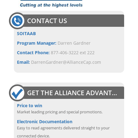
CONTACT US
SOITAAB
Program Manager:
Darren Gardner
Contact Phone:
877-406-3222 ext 222
Email:
DarrenGardner@AllianceCap.com
GET THE ALLIANCE ADVANTAGE
Price to win
Market leading pricing and special promotions.
Electronic Documentation
Easy to read agreements delivered straight to your
connected device.