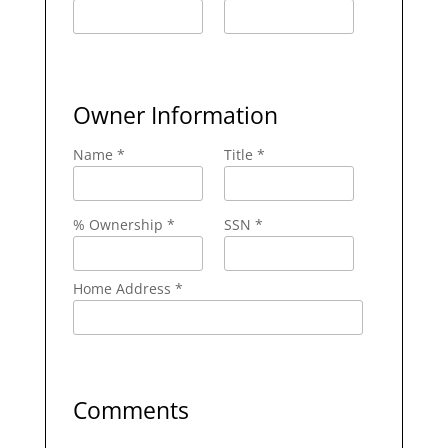
Owner Information
Name *
Title *
% Ownership *
SSN *
Home Address *
Comments