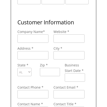
Customer Information
Company Name
*
Website *
Address
*
City
*
State
*
Zip
*
Business
Start Date *
Contact Phone
*
Contact Email
*
Contact Name
*
Contact Title *