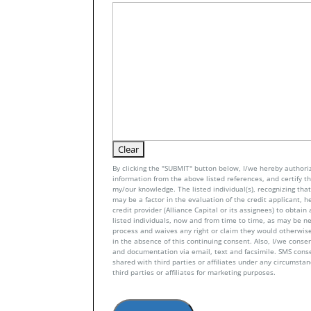
By clicking the "SUBMIT" button below, I/we hereby authoriz
information from the above listed references, and certify tha
my/our knowledge. The listed individual(s), recognizing that 
may be a factor in the evaluation of the credit applicant, h
credit provider (Alliance Capital or its assignees) to obtai
listed individuals, now and from time to time, as may be n
process and waives any right or claim they would otherwise
in the absence of this continuing consent. Also, I/we conse
and documentation via email, text and facsimile. SMS con
shared with third parties or affiliates under any circumsta
third parties or affiliates for marketing purposes.