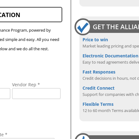
CATION
GET THE ALLI
Finance Program, powered by
Price to win
eed simple and easy. All you need
Market leading pricing and spe
low and we do all the rest.
Electronic Documentation
Easy to read agreements delive
Fast Responses
Credit decisions in hours, not 
Vendor Rep *
Credit Connect
Support for companies with cha
Flexible Terms
12 to 60 month Terms availabl
te *