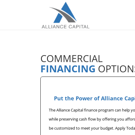
COMMERCIAL
FINANCING
OPTION
Put the Power of Alliance Cap
The Alliance Capital finance program can help 
while preserving cash flow by offering you affo
be customized to meet your budget. Apply Toda