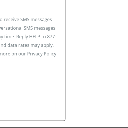
 to receive SMS messages
nversational SMS messages.
y time. Reply HELP to 877-
and data rates may apply.
more on our Privacy Policy