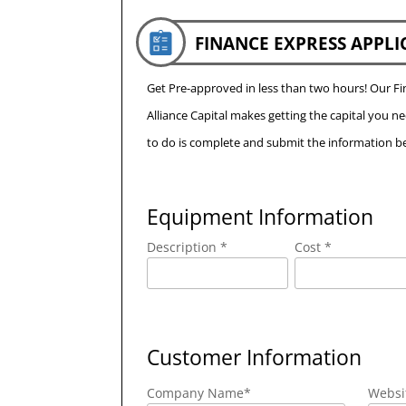
FINANCE EXPRESS APPLI
Get Pre-approved in less than two hours! Our 
Alliance Capital makes getting the capital you n
to do is complete and submit the information be
Equipment Information
Description *
Cost *
Customer Information
Company Name
*
Websi