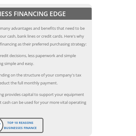
NESS FINANCING EDGE
 many advantages and benefits that need to be
our cash, bank lines or credit cards. Here's why
inancing as their preferred purchasing strategy:
redit decisions, less paperwork and simple
g simple and easy.
ding on the structure of your company's tax
deduct the full monthly payment.
ng provides capital to support your equipment
 cash can be used for your more vital operating
TOP 10 REASONS
BUSINESSES FINANCE