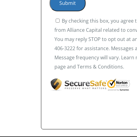
By checking this box, you agree
from Alliance Capital related to co
You may reply STOP to opt out at an
406-3222 for assistance. Messages 
Message frequency will vary. Learn 
page and Terms & Conditions.