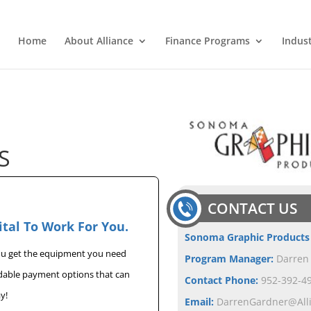
Home
About Alliance
Finance Programs
Indus
S
CONTACT US
ital To Work For You.
Sonoma Graphic Products
you get the equipment you need
Program Manager:
Darren
rdable payment options that can
Contact Phone:
952-392-49
y!
Email:
DarrenGardner@All