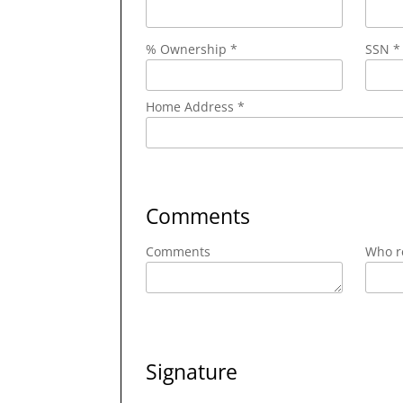
% Ownership *
SSN *
Home Address *
Comments
Comments
Who re
Signature