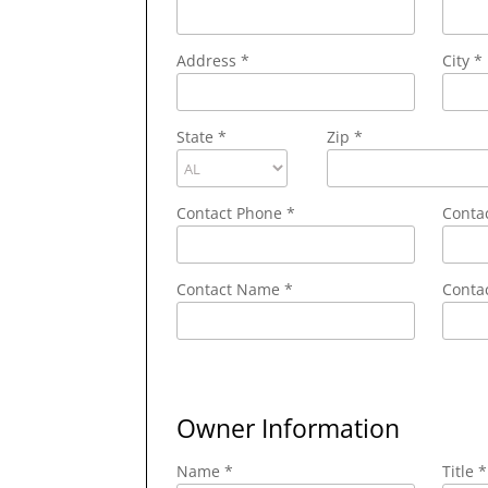
Address
*
City
*
State
*
Zip
*
Contact Phone
*
Conta
Contact Name
*
Contac
Owner Information
Name *
Title *