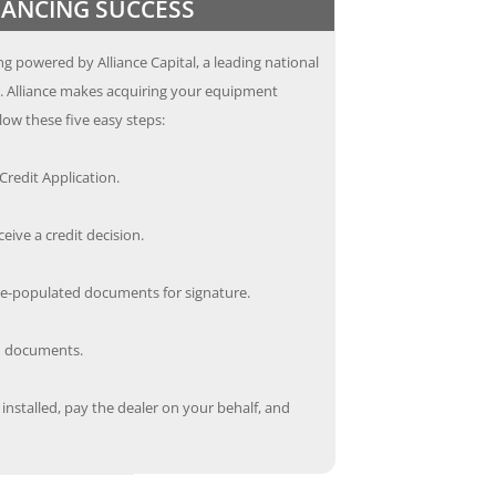
INANCING SUCCESS
g powered by Alliance Capital, a leading national
s. Alliance makes acquiring your equipment
low these five easy steps:
redit Application.
ceive a credit decision.
re-populated documents for signature.
ed documents.
nstalled, pay the dealer on your behalf, and