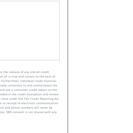
e the release of any and all credit
t all is true and correct to the best of
his/her/their individual credit histories
ereby consent(s) to and authorizes(s) the
n and use a consumer credit report on the
eeded in the credit evaluation and review
 have under the Fair Credit Reporting Act
nt to receipt of electronic communication
sent and phone numbers will never be
nces. SMS consent is not shared with any