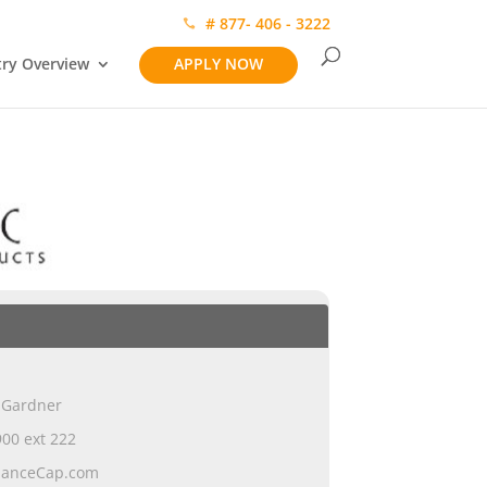
# 877- 406 - 3222
try Overview
APPLY NOW
 Gardner
00 ext 222
ianceCap.com