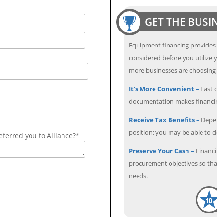
GET THE BUSI
Equipment financing provides
considered before you utilize y
more businesses are choosing f
It's More Convenient –
Fast c
documentation makes financin
Receive Tax Benefits –
Depen
position; you may be able to 
ferred you to Alliance?*
Preserve Your Cash –
Financi
procurement objectives so that
needs.