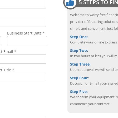
5 STEPS TO F
Welcome to worry free financin
provider of financing solution
simple and convenient. Just fol
Business Start Date *
Step One:
Complete your online Express C
Step Two:
ct Email
*
In two hours or less you will re
Step Three:
Upon approval, we will send p
t Title *
Step Four:
Docusign or E-mail your sign
Step Five:
We confirm your equipment is i
commence your contract.