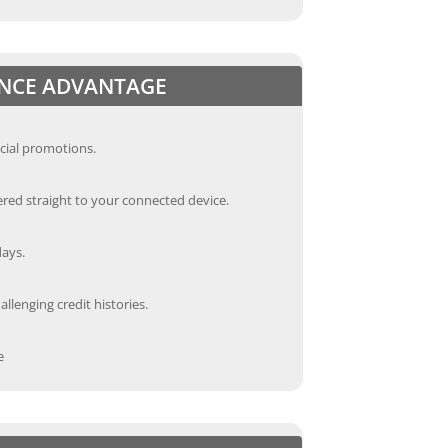
ANCE ADVANTAGE
cial promotions.
red straight to your connected device.
days.
llenging credit histories.
e