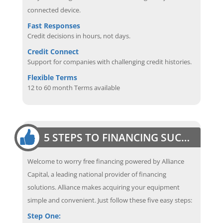
connected device.
Fast Responses
Credit decisions in hours, not days.
Credit Connect
Support for companies with challenging credit histories.
Flexible Terms
12 to 60 month Terms available
5 STEPS TO FINANCING SUCCESS
Welcome to worry free financing powered by Alliance
Capital, a leading national provider of financing
solutions. Alliance makes acquiring your equipment
simple and convenient. Just follow these five easy steps:
Step One: