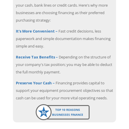
your cash, bank lines or credit cards. Here's why more
businesses are choosing financing as their preferred
purchasing strategy:
It's More Convenient –
Fast credit decisions, less
paperwork and simple documentation makes financing
simple and easy.
Receive Tax Benefits –
Depending on the structure of
your company's tax position; you may be able to deduct
the full monthly payment.
Preserve Your Cash –
Financing provides capital to
support your equipment procurement objectives so that
cash can be used for your more vital operating needs.
TOP 10 REASONS
BUSINESSES FINANCE