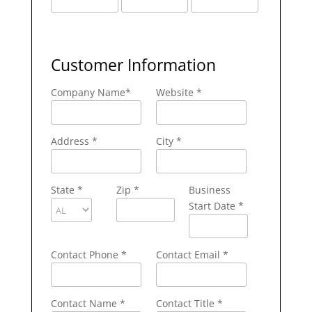
Customer Information
Company Name
*
Website *
Address
*
City
*
State
*
Zip
*
Business
Start Date *
Contact Phone
*
Contact Email
*
Contact Name
*
Contact Title *