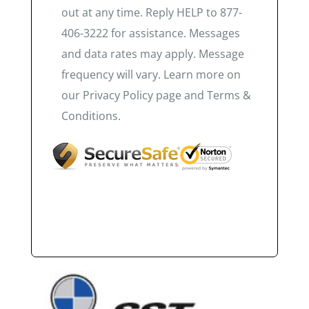
out at any time. Reply HELP to 877-
406-3222 for assistance. Messages
and data rates may apply. Message
frequency will vary. Learn more on
our Privacy Policy page and Terms &
Conditions.