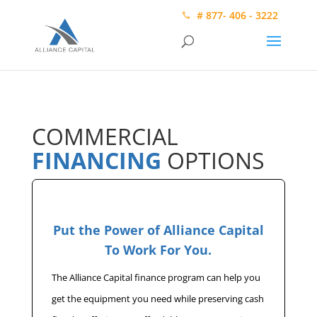
# 877- 406 - 3222
COMMERCIAL
FINANCING
OPTIONS
Put the Power of Alliance Capital
To Work For You.
The Alliance Capital finance program can help you
get the equipment you need while preserving cash