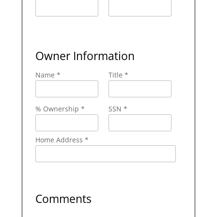
Owner Information
Name *
Title *
% Ownership *
SSN *
Home Address *
Comments