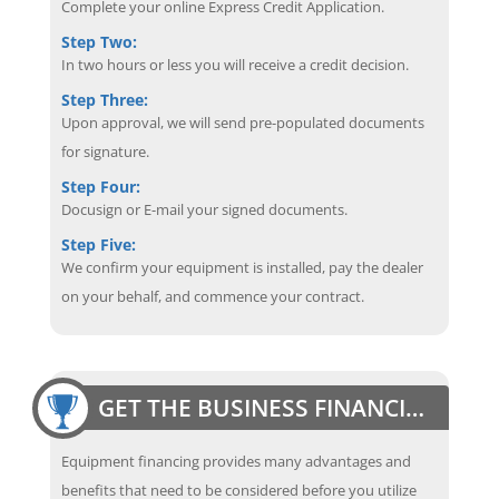
Complete your online Express Credit Application.
Step Two:
In two hours or less you will receive a credit decision.
Step Three:
Upon approval, we will send pre-populated documents
for signature.
Step Four:
Docusign or E-mail your signed documents.
Step Five:
We confirm your equipment is installed, pay the dealer
on your behalf, and commence your contract.
GET THE BUSINESS FINANCING EDGE
Equipment financing provides many advantages and
benefits that need to be considered before you utilize