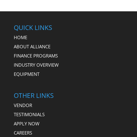
QUICK LINKS
HOME
ABOUT ALLIANCE
FINANCE PROGRAMS
INDUSTRY OVERVIEW
EQUIPMENT
OTHER LINKS
VENDOR
TESTIMONIALS
APPLY NOW
CAREERS