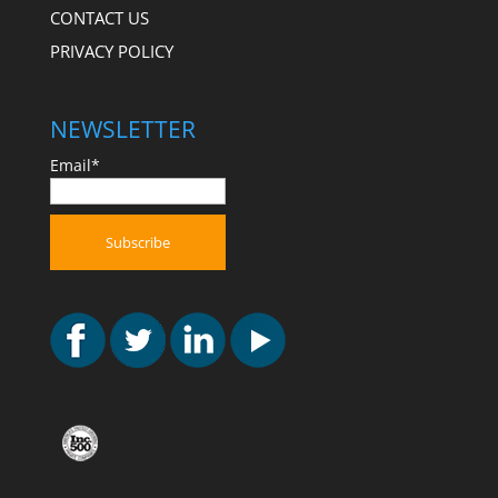
CONTACT US
PRIVACY POLICY
NEWSLETTER
Email*