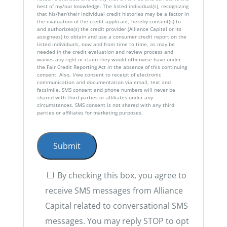
best of my/our knowledge. The listed individual(s), recognizing
that his/her/their individual credit histories may be a factor in
the evaluation of the credit applicant, hereby consent(s) to
and authorizes(s) the credit provider (Alliance Capital or its
assignees) to obtain and use a consumer credit report on the
listed individuals, now and from time to time, as may be
needed in the credit evaluation and review process and
waives any right or claim they would otherwise have under
the Fair Credit Reporting Act in the absence of this continuing
consent. Also, I/we consent to receipt of electronic
communication and documentation via email, text and
facsimile. SMS consent and phone numbers will never be
shared with third parties or affiliates under any
circumstances. SMS consent is not shared with any third
parties or affiliates for marketing purposes.
By checking this box, you agree to
receive SMS messages from Alliance
Capital related to conversational SMS
messages. You may reply STOP to opt