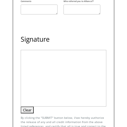
Comments
Who referred you to Alliance?*
Signature
By clicking the "SUBMIT" button below, I/we hereby authorize
the release of any and all credit information from the above
listed references, and certify that all is true and correct to the