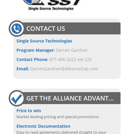
CONTACT US
Single Source Technologies
Program Manager:
Darren Gardner
Contact Phone:
877-406-3222 ext 222
Email:
DarrenGardner@AllianceCap.com
GET THE ALLIANCE ADVANTAGE
Price to win
Market leading pricing and special promotions.
Electronic Documentation
Easy to read agreements delivered straight to your