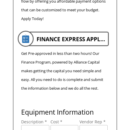
flow by offering you affordable payment options
that can be customized to meet your budget.
Apply Today!
FINANCE EXPRESS APPLICATION
Get Pre-approved in less than two hours! Our
Finance Program, powered by Alliance Capital
makes getting the capital you need simple and
easy. All you need to do is complete and submit
the information below and we do all the rest.
Equipment Information
Description *
Cost *
Vendor Rep *