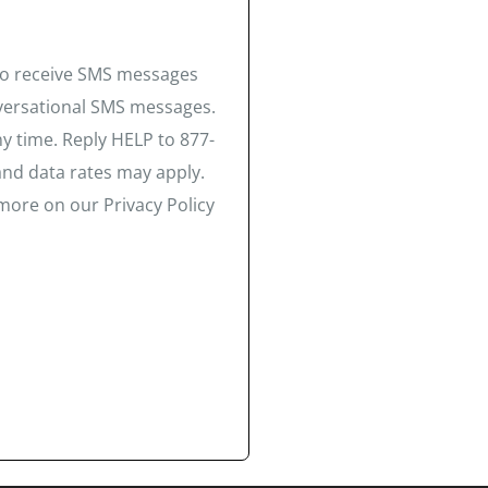
 to receive SMS messages
nversational SMS messages.
y time. Reply HELP to 877-
and data rates may apply.
more on our Privacy Policy