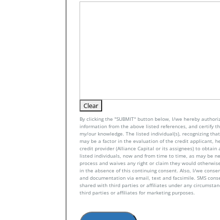
By clicking the "SUBMIT" button below, I/we hereby authoriz
information from the above listed references, and certify tha
my/our knowledge. The listed individual(s), recognizing that 
may be a factor in the evaluation of the credit applicant, h
credit provider (Alliance Capital or its assignees) to obtai
listed individuals, now and from time to time, as may be n
process and waives any right or claim they would otherwise
in the absence of this continuing consent. Also, I/we conse
and documentation via email, text and facsimile. SMS con
shared with third parties or affiliates under any circumsta
third parties or affiliates for marketing purposes.