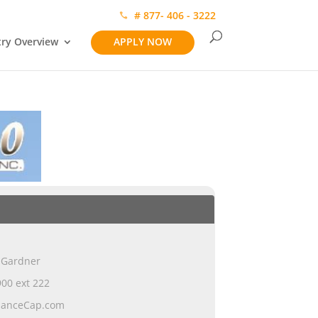
# 877- 406 - 3222
try Overview
APPLY NOW
 Gardner
00 ext 222
ianceCap.com