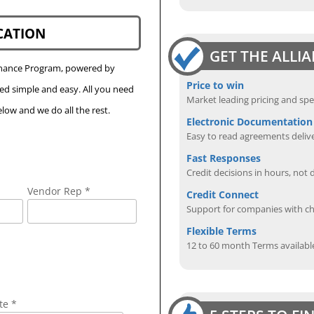
CATION
GET THE ALLI
Finance Program, powered by
Price to win
eed simple and easy. All you need
Market leading pricing and spe
low and we do all the rest.
Electronic Documentation
Easy to read agreements delive
Fast Responses
Credit decisions in hours, not 
Vendor Rep *
Credit Connect
Support for companies with cha
Flexible Terms
12 to 60 month Terms availabl
te *