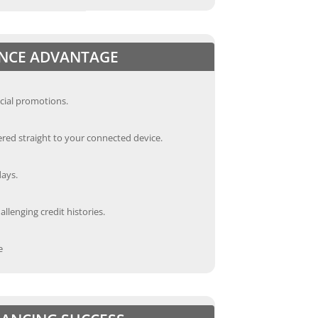
ANCE ADVANTAGE
cial promotions.
red straight to your connected device.
days.
llenging credit histories.
e