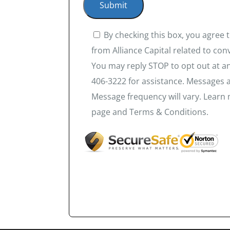
By checking this box, you agree
from Alliance Capital related to co
You may reply STOP to opt out at an
406-3222 for assistance. Messages 
Message frequency will vary. Learn 
page and Terms & Conditions.