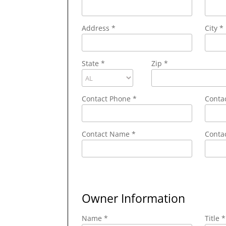
Address
*
City
*
State
*
Zip
*
Contact Phone
*
Conta
Contact Name
*
Contac
Owner Information
Name *
Title *