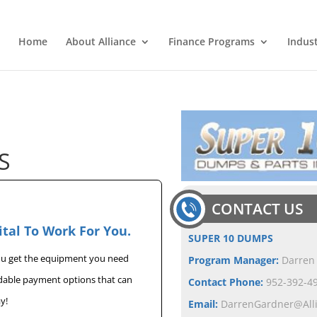
Home
About Alliance
Finance Programs
Indus
S
CONTACT US
ital To Work For You.
SUPER 10 DUMPS
you get the equipment you need
Program Manager:
Darren
rdable payment options that can
Contact Phone:
952-392-49
y!
Email:
DarrenGardner@All