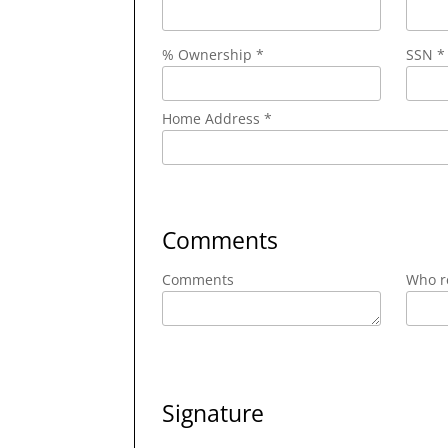
% Ownership *
SSN *
Home Address *
Comments
Comments
Who re
Signature