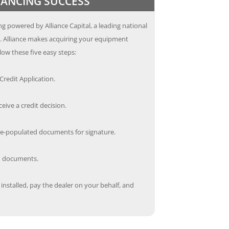
INANCING SUCCESS
g powered by Alliance Capital, a leading national
s. Alliance makes acquiring your equipment
low these five easy steps:
redit Application.
ceive a credit decision.
re-populated documents for signature.
ed documents.
nstalled, pay the dealer on your behalf, and