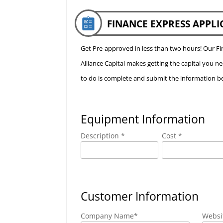
FINANCE EXPRESS APPLI
Get Pre-approved in less than two hours! Our 
Alliance Capital makes getting the capital you n
to do is complete and submit the information be
Equipment Information
Description *
Cost *
Customer Information
Company Name
*
Websi