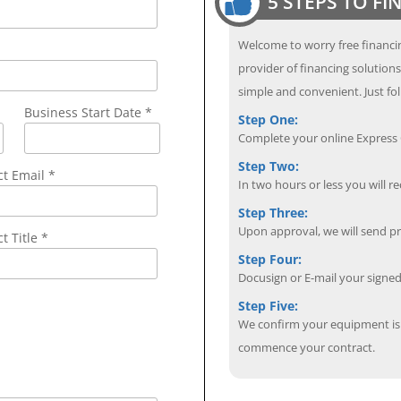
5 STEPS TO F
Welcome to worry free financin
provider of financing solution
simple and convenient. Just fol
Business Start Date *
Step One:
Complete your online Express C
Step Two:
ct Email
*
In two hours or less you will re
Step Three:
Upon approval, we will send p
t Title *
Step Four:
Docusign or E-mail your sign
Step Five:
We confirm your equipment is i
commence your contract.