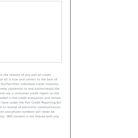
e the release of any and all credit
t all is true and correct to the best of
his/her/their individual credit histories
ereby consent(s) to and authorizes(s) the
n and use a consumer credit report on the
eeded in the credit evaluation and review
 have under the Fair Credit Reporting Act
nt to receipt of electronic communication
sent and phone numbers will never be
nces. SMS consent is not shared with any