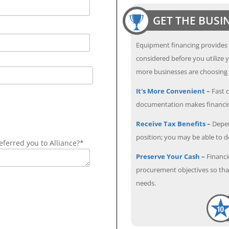
GET THE BUSI
Equipment financing provides
considered before you utilize y
more businesses are choosing f
It's More Convenient –
Fast c
documentation makes financin
Receive Tax Benefits –
Depen
position; you may be able to 
ferred you to Alliance?*
Preserve Your Cash –
Financi
procurement objectives so that
needs.