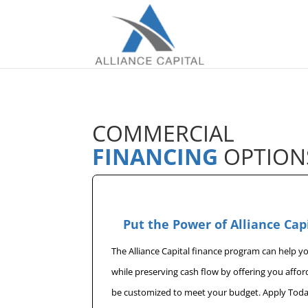
COMMERCIAL
FINANCING
OPTION
Put the Power of Alliance Cap
The Alliance Capital finance program can help 
while preserving cash flow by offering you affo
be customized to meet your budget. Apply Toda