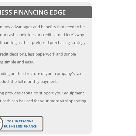
NESS FINANCING EDGE
 many advantages and benefits that need to be
our cash, bank lines or credit cards. Here's why
inancing as their preferred purchasing strategy:
redit decisions, less paperwork and simple
g simple and easy.
ding on the structure of your company's tax
deduct the full monthly payment.
ng provides capital to support your equipment
 cash can be used for your more vital operating
TOP 10 REASONS
BUSINESSES FINANCE