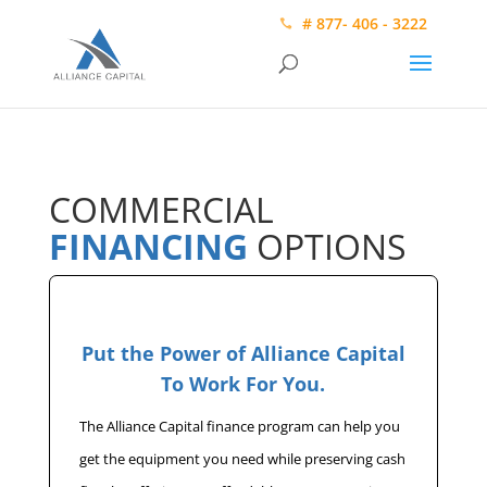
# 877- 406 - 3222
COMMERCIAL
FINANCING
OPTIONS
Put the Power of Alliance Capital
To Work For You.
The Alliance Capital finance program can help you
get the equipment you need while preserving cash