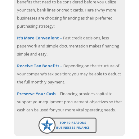
benefits that need to be considered before you utilize
your cash, bank lines or credit cards. Here's why more
businesses are choosing financing as their preferred
purchasing strategy:
It's More Convenient –
Fast credit decisions, less
paperwork and simple documentation makes financing
simple and easy.
Receive Tax Benefits –
Depending on the structure of
your company's tax position; you may be able to deduct
the full monthly payment.
Preserve Your Cash –
Financing provides capital to
support your equipment procurement objectives so that
cash can be used for your more vital operating needs.
TOP 10 REASONS
BUSINESSES FINANCE