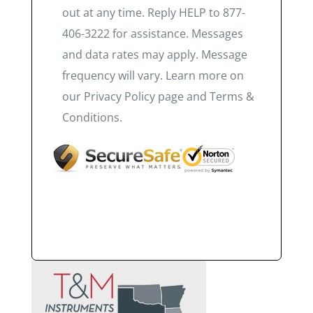
out at any time. Reply HELP to 877-
406-3222 for assistance. Messages
and data rates may apply. Message
frequency will vary. Learn more on
our Privacy Policy page and Terms &
Conditions.