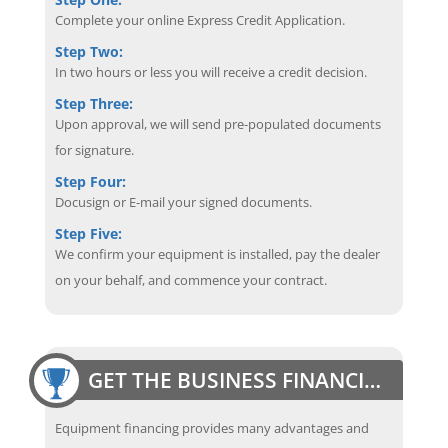
Complete your online Express Credit Application.
Step Two:
In two hours or less you will receive a credit decision.
Step Three:
Upon approval, we will send pre-populated documents
for signature.
Step Four:
Docusign or E-mail your signed documents.
Step Five:
We confirm your equipment is installed, pay the dealer
on your behalf, and commence your contract.
GET THE BUSINESS FINANCING EDGE
Equipment financing provides many advantages and