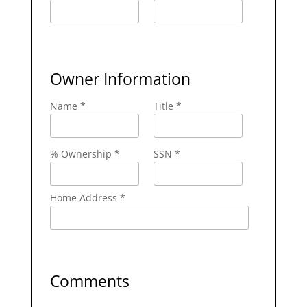
Owner Information
Name *
Title *
% Ownership *
SSN *
Home Address *
Comments