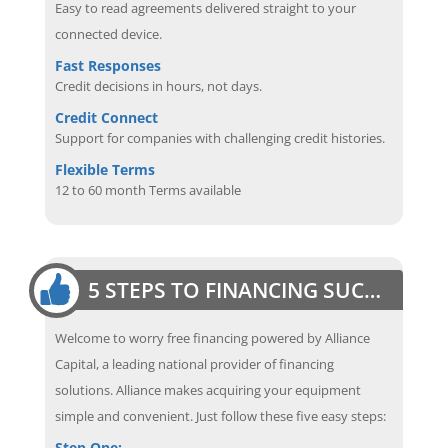
Easy to read agreements delivered straight to your
connected device.
Fast Responses
Credit decisions in hours, not days.
Credit Connect
Support for companies with challenging credit histories.
Flexible Terms
12 to 60 month Terms available
5 STEPS TO FINANCING SUCCESS
Welcome to worry free financing powered by Alliance
Capital, a leading national provider of financing
solutions. Alliance makes acquiring your equipment
simple and convenient. Just follow these five easy steps:
Step One: