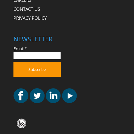
CONTACT US
PRIVACY POLICY
NEWSLETTER
Email*