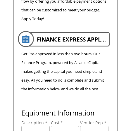
flow by offering you affordable payment options
that can be customized to meet your budget.
Apply Today!
FINANCE EXPRESS APPLICATION
Get Pre-approved in less than two hours! Our
Finance Program, powered by Alliance Capital
makes getting the capital you need simple and
easy. All you need to do is complete and submit
the information below and we do all the rest.
Equipment Information
Description *
Cost *
Vendor Rep *