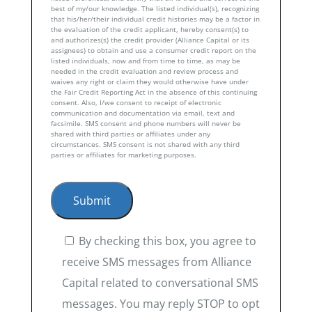
best of my/our knowledge. The listed individual(s), recognizing
that his/her/their individual credit histories may be a factor in
the evaluation of the credit applicant, hereby consent(s) to
and authorizes(s) the credit provider (Alliance Capital or its
assignees) to obtain and use a consumer credit report on the
listed individuals, now and from time to time, as may be
needed in the credit evaluation and review process and
waives any right or claim they would otherwise have under
the Fair Credit Reporting Act in the absence of this continuing
consent. Also, I/we consent to receipt of electronic
communication and documentation via email, text and
facsimile. SMS consent and phone numbers will never be
shared with third parties or affiliates under any
circumstances. SMS consent is not shared with any third
parties or affiliates for marketing purposes.
By checking this box, you agree to
receive SMS messages from Alliance
Capital related to conversational SMS
messages. You may reply STOP to opt