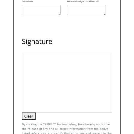
Comments
Who referred you to Alliance?*
Signature
By clicking the "SUBMIT" button below, I/we hereby authorize
the release of any and all credit information from the above
listed references, and certify that all is true and correct to the