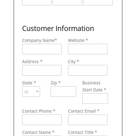
Customer Information
Company Name
*
Website *
Address
*
City
*
State
*
Zip
*
Business
Start Date *
Contact Phone
*
Contact Email
*
Contact Name
*
Contact Title *