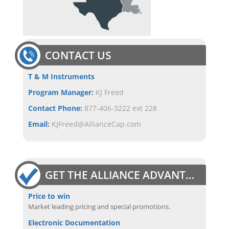
CONTACT US
T & M Instruments
Program Manager:
KJ Freed
Contact Phone:
877-406-3222 ext 228
Email:
KJFreed@AllianceCap.com
GET THE ALLIANCE ADVANTAGE
Price to win
Market leading pricing and special promotions.
Electronic Documentation