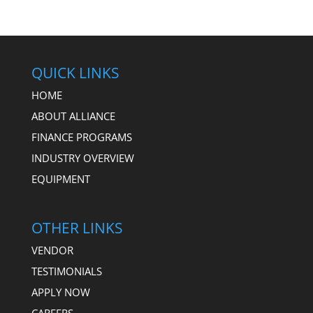
QUICK LINKS
HOME
ABOUT ALLIANCE
FINANCE PROGRAMS
INDUSTRY OVERVIEW
EQUIPMENT
OTHER LINKS
VENDOR
TESTIMONIALS
APPLY NOW
CAREERS