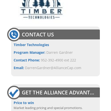
CONTACT US
Timber Technologies
Program Manager:
Darren Gardner
Contact Phone:
952-392-4900 ext 222
Email:
DarrenGardner@AllianceCap.com
GET THE ALLIANCE ADVANTAGE
Price to win
Market leading pricing and special promotions.