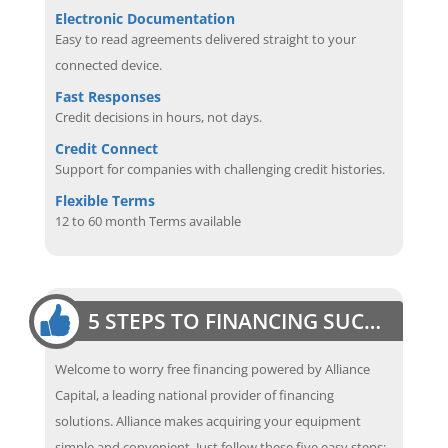
Electronic Documentation
Easy to read agreements delivered straight to your
connected device.
Fast Responses
Credit decisions in hours, not days.
Credit Connect
Support for companies with challenging credit histories.
Flexible Terms
12 to 60 month Terms available
5 STEPS TO FINANCING SUCCESS
Welcome to worry free financing powered by Alliance
Capital, a leading national provider of financing
solutions. Alliance makes acquiring your equipment
simple and convenient. Just follow these five easy steps: