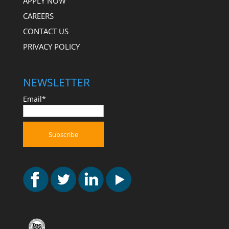
APPLY NOW
CAREERS
CONTACT US
PRIVACY POLICY
NEWSLETTER
Email*