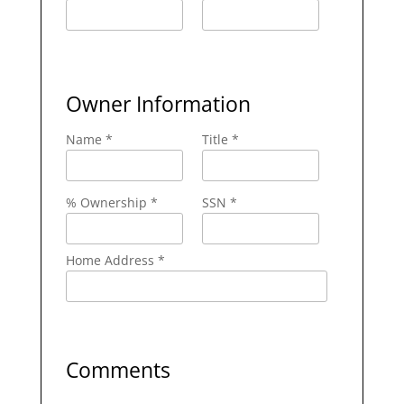
Owner Information
Name *
Title *
% Ownership *
SSN *
Home Address *
Comments