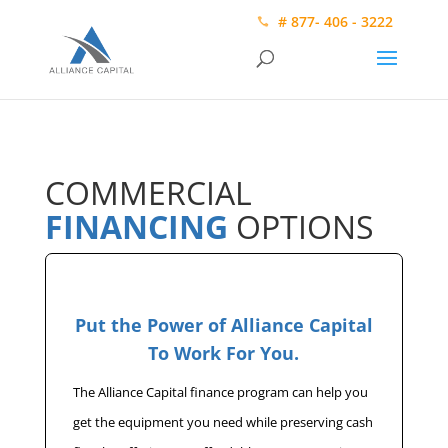
# 877- 406 - 3222
COMMERCIAL
FINANCING
OPTIONS
Put the Power of Alliance Capital
To Work For You.
The Alliance Capital finance program can help you
get the equipment you need while preserving cash