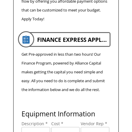
flow by offering you affordable payment options
that can be customized to meet your budget.
Apply Today!
FINANCE EXPRESS APPLICATION
Get Pre-approved in less than two hours! Our
Finance Program, powered by Alliance Capital
makes getting the capital you need simple and
easy. All you need to do is complete and submit
the information below and we do all the rest.
Equipment Information
Description *
Cost *
Vendor Rep *