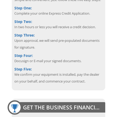
Step One:
Complete your online Express Credit Application.
Step Two:
In two hours or less you will receive a credit decision.
Step Three:
Upon approval, we will send pre-populated documents
for signature.
Step Four:
Docusign or E-mail your signed documents.
Step Five:
We confirm your equipment is installed, pay the dealer
on your behalf, and commence your contract.
GET THE BUSINESS FINANCING EDGE