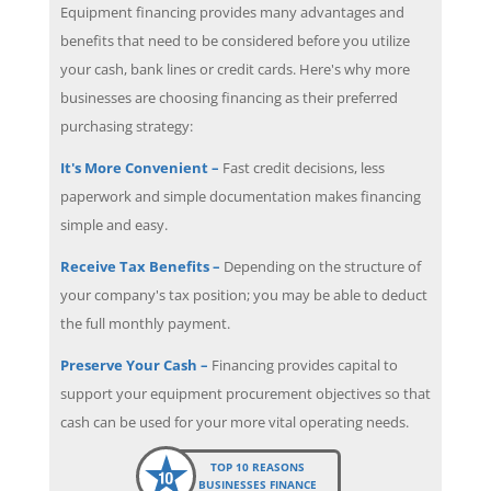
Equipment financing provides many advantages and
benefits that need to be considered before you utilize
your cash, bank lines or credit cards. Here's why more
businesses are choosing financing as their preferred
purchasing strategy:
It's More Convenient –
Fast credit decisions, less
paperwork and simple documentation makes financing
simple and easy.
Receive Tax Benefits –
Depending on the structure of
your company's tax position; you may be able to deduct
the full monthly payment.
Preserve Your Cash –
Financing provides capital to
support your equipment procurement objectives so that
cash can be used for your more vital operating needs.
TOP 10 REASONS
BUSINESSES FINANCE