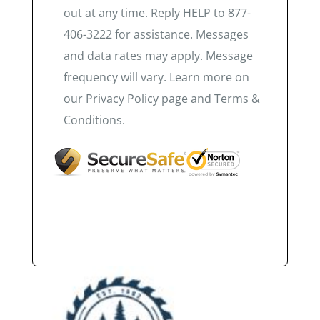
out at any time. Reply HELP to 877-
406-3222 for assistance. Messages
and data rates may apply. Message
frequency will vary. Learn more on
our Privacy Policy page and Terms &
Conditions.