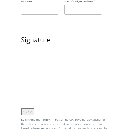
Comments
Who referred you to Alliance?*
Signature
By clicking the "SUBMIT" button below, I/we hereby authorize
the release of any and all credit information from the above
listed references, and certify that all is true and correct to the