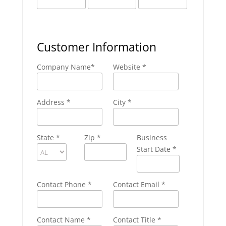
Customer Information
Company Name
*
Website *
Address
*
City
*
State
*
Zip
*
Business
Start Date *
Contact Phone
*
Contact Email
*
Contact Name
*
Contact Title *