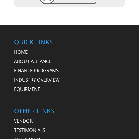
QUICK LINKS
HOME
ABOUT ALLIANCE
FINANCE PROGRAMS
INDUSTRY OVERVIEW
EQUIPMENT
OTHER LINKS
VENDOR
TESTIMONIALS