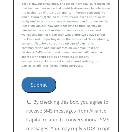
best of my/our knowledge. The listed individual(s), recognizing
that his/her/their individual credit histories may be a factor in
the evaluation of the credit applicant, hereby consent(s) to
and authorizes(s) the credit provider (Alliance Capital or its
assignees) to obtain and use a consumer credit report on the
listed individuals, now and from time to time, as may be
needed in the credit evaluation and review process and
waives any right or claim they would otherwise have under
the Fair Credit Reporting Act in the absence of this continuing
consent. Also, I/we consent to receipt of electronic
communication and documentation via email, text and
facsimile. SMS consent and phone numbers will never be
shared with third parties or affiliates under any
circumstances. SMS consent is not shared with any third
parties or affiliates for marketing purposes.
By checking this box, you agree to
receive SMS messages from Alliance
Capital related to conversational SMS
messages. You may reply STOP to opt