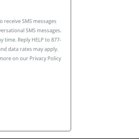
 to receive SMS messages
nversational SMS messages.
y time. Reply HELP to 877-
and data rates may apply.
more on our Privacy Policy