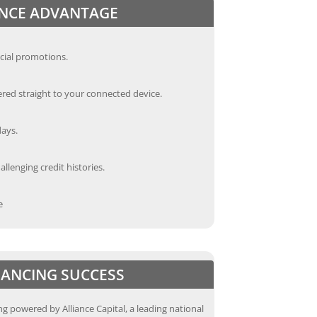
ANCE ADVANTAGE
cial promotions.
red straight to your connected device.
days.
llenging credit histories.
e
INANCING SUCCESS
g powered by Alliance Capital, a leading national