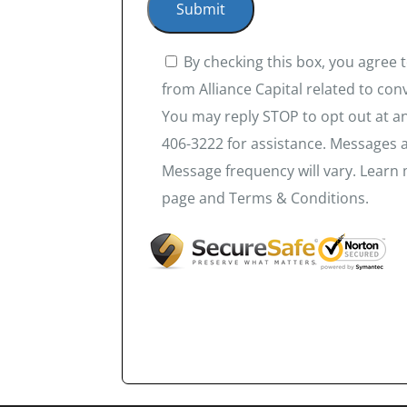
By checking this box, you agree
from Alliance Capital related to co
You may reply STOP to opt out at an
406-3222 for assistance. Messages 
Message frequency will vary. Learn 
page and Terms & Conditions.