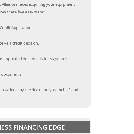
s. Alliance makes acquiring your equipment
low these five easy steps:
redit Application.
ceive a credit decision.
re-populated documents for signature.
ed documents.
nstalled, pay the dealer on your behalf, and
NESS FINANCING EDGE