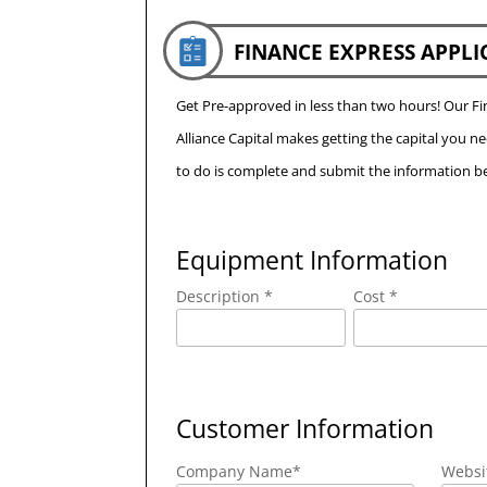
FINANCE EXPRESS APPLI
Get Pre-approved in less than two hours! Our 
Alliance Capital makes getting the capital you n
to do is complete and submit the information be
Equipment Information
Description *
Cost *
Customer Information
Company Name
*
Websi