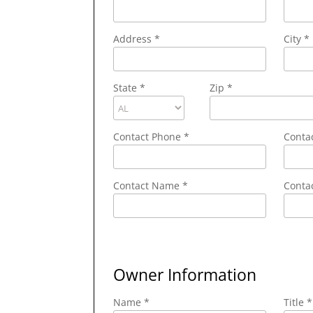
Address
*
City
*
State
*
Zip
*
Contact Phone
*
Conta
Contact Name
*
Contac
Owner Information
Name *
Title *