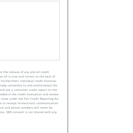
e the release of any and all credit
t all is true and correct to the best of
his/her/their individual credit histories
ereby consent(s) to and authorizes(s) the
n and use a consumer credit report on the
eeded in the credit evaluation and review
 have under the Fair Credit Reporting Act
nt to receipt of electronic communication
sent and phone numbers will never be
nces. SMS consent is not shared with any