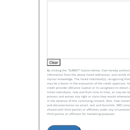
By clicking the "SUBMIT" button below, I/we hereby authoriz
information from the above listed references, and certify tha
my/our knowledge. The listed individual(s), recognizing that 
may be a factor in the evaluation of the credit applicant, h
credit provider (Alliance Capital or its assignees) to obtai
listed individuals, now and from time to time, as may be n
process and waives any right or claim they would otherwise
in the absence of this continuing consent. Also, I/we conse
and documentation via email, text and facsimile. SMS con
shared with third parties or affiliates under any circumsta
third parties or affiliates for marketing purposes.