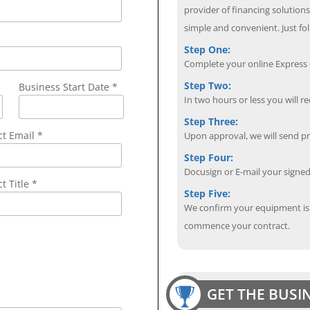
provider of financing solution
simple and convenient. Just fol
Step One:
Complete your online Express C
Step Two:
Business Start Date *
In two hours or less you will re
Step Three:
ct Email
*
Upon approval, we will send p
Step Four:
Docusign or E-mail your sign
t Title *
Step Five:
We confirm your equipment is i
commence your contract.
GET THE BUSI