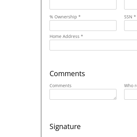
% Ownership *
SSN *
Home Address *
Comments
Comments
Who re
Signature