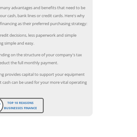
 many advantages and benefits that need to be
our cash, bank lines or credit cards. Here's why
inancing as their preferred purchasing strategy:
redit decisions, less paperwork and simple
g simple and easy.
ding on the structure of your company's tax
deduct the full monthly payment.
ng provides capital to support your equipment
 cash can be used for your more vital operating
TOP 10 REASONS
BUSINESSES FINANCE