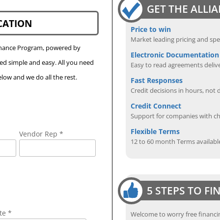
GET THE ALLI
CATION
Price to win
Market leading pricing and spe
Finance Program, powered by
Electronic Documentation
eed simple and easy. All you need
Easy to read agreements delive
low and we do all the rest.
Fast Responses
Credit decisions in hours, not 
Credit Connect
Support for companies with cha
Flexible Terms
Vendor Rep *
12 to 60 month Terms availabl
5 STEPS TO F
te *
Welcome to worry free financin