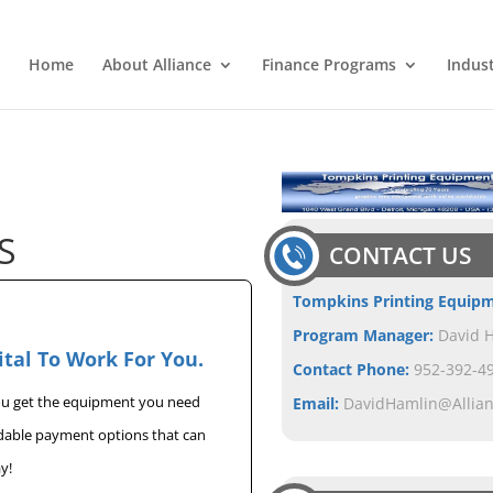
Home
About Alliance
Finance Programs
Indus
S
CONTACT US
Tompkins Printing Equip
Program Manager:
David 
ital To Work For You.
Contact Phone:
952-392-49
you get the equipment you need
Email:
DavidHamlin@Allia
rdable payment options that can
y!