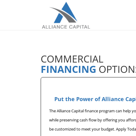
COMMERCIAL
FINANCING
OPTION
Put the Power of Alliance Cap
The Alliance Capital finance program can help 
while preserving cash flow by offering you affo
be customized to meet your budget. Apply Toda