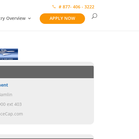
# 877- 406 - 3222
try Overview
APPLY NOW
ment
Hamlin
00 ext 403
nceCap.com