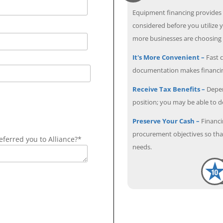
Equipment financing provides
considered before you utilize y
more businesses are choosing f
It's More Convenient –
Fast c
documentation makes financin
Receive Tax Benefits –
Depen
position; you may be able to 
Preserve Your Cash –
Financi
procurement objectives so that
ferred you to Alliance?*
needs.