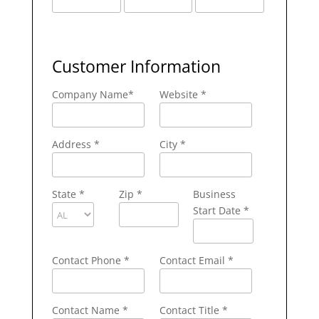
Customer Information
Company Name
*
Website *
Address
*
City
*
State
*
Zip
*
Business
Start Date *
Contact Phone
*
Contact Email
*
Contact Name
*
Contact Title *