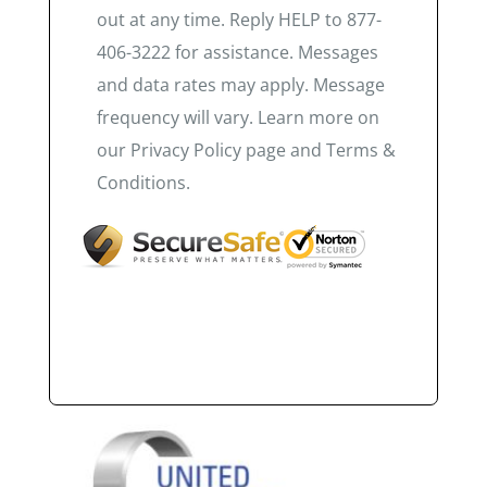
out at any time. Reply HELP to 877-
406-3222 for assistance. Messages
and data rates may apply. Message
frequency will vary. Learn more on
our Privacy Policy page and Terms &
Conditions.