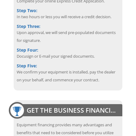
Complete your online Express Credit Application.
Step Two:
In two hours or less you will receive a credit decision.
Step Three:
Upon approval, we will send pre-populated documents
for signature.
Step Four:
Docusign or E-mail your signed documents.
Step Five:
We confirm your equipment is installed, pay the dealer
on your behalf, and commence your contract.
GET THE BUSINESS FINANCING EDGE
Equipment financing provides many advantages and
benefits that need to be considered before you utilize