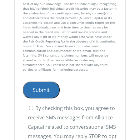
best of my/our knowledge. The listed individual(s), recognizing
that his/her/their individual credit histories may be a factor in
the evaluation of the credit applicant, hereby consent(s) to
and authorizes(s) the credit provider (Alliance Capital or its
assignees) to obtain and use a consumer credit report on the
listed individuals, now and from time to time, as may be
needed in the credit evaluation and review process and
waives any right or claim they would otherwise have under
the Fair Credit Reporting Act in the absence of this continuing
consent. Also, I/we consent to receipt of electronic
communication and documentation via email, text and
facsimile. SMS consent and phone numbers will never be
shared with third parties or affiliates under any
circumstances. SMS consent is not shared with any third
parties or affiliates for marketing purposes.
By checking this box, you agree to
receive SMS messages from Alliance
Capital related to conversational SMS
messages. You may reply STOP to opt