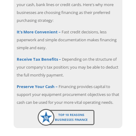
your cash, bank lines or credit cards. Here's why more
businesses are choosing financing as their preferred
purchasing strategy:
It's More Convenient –
Fast credit decisions, less
paperwork and simple documentation makes financing
simple and easy.
Receive Tax Benefits –
Depending on the structure of
your company's tax position; you may be able to deduct
the full monthly payment.
Preserve Your Cash –
Financing provides capital to
support your equipment procurement objectives so that
cash can be used for your more vital operating needs.
TOP 10 REASONS
BUSINESSES FINANCE