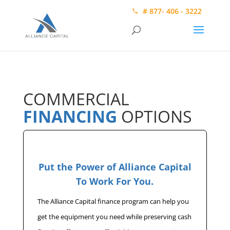
# 877- 406 - 3222
COMMERCIAL
FINANCING
OPTIONS
Put the Power of Alliance Capital
To Work For You.
The Alliance Capital finance program can help you
get the equipment you need while preserving cash