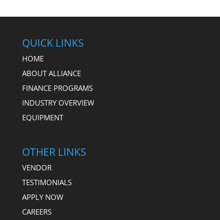
QUICK LINKS
HOME
ABOUT ALLIANCE
FINANCE PROGRAMS
INDUSTRY OVERVIEW
EQUIPMENT
OTHER LINKS
VENDOR
TESTIMONIALS
APPLY NOW
CAREERS