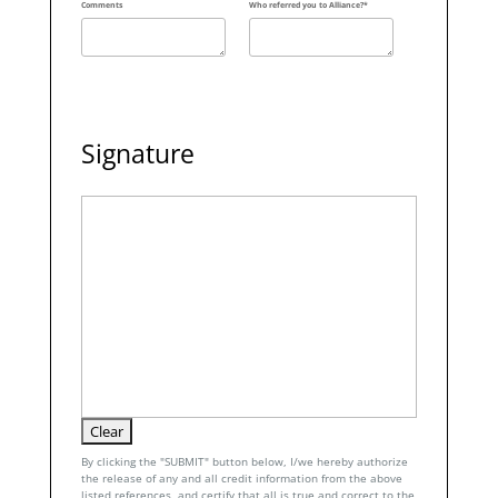
Comments
Who referred you to Alliance?*
Signature
By clicking the "SUBMIT" button below, I/we hereby authorize
the release of any and all credit information from the above
listed references, and certify that all is true and correct to the