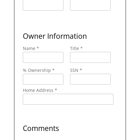
Owner Information
Name *
Title *
% Ownership *
SSN *
Home Address *
Comments