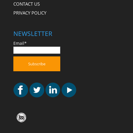
CONTACT US
PRIVACY POLICY
NEWSLETTER
Email*