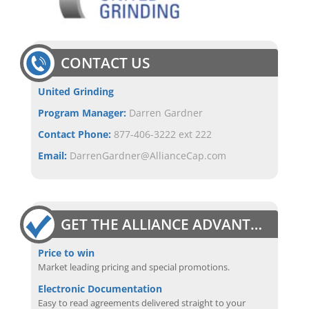
CONTACT US
United Grinding
Program Manager:
Darren Gardner
Contact Phone:
877-406-3222 ext 222
Email:
DarrenGardner@AllianceCap.com
GET THE ALLIANCE ADVANTAGE
Price to win
Market leading pricing and special promotions.
Electronic Documentation
Easy to read agreements delivered straight to your