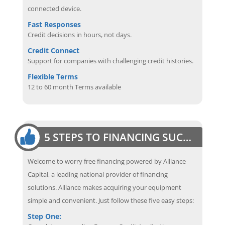
connected device.
Fast Responses
Credit decisions in hours, not days.
Credit Connect
Support for companies with challenging credit histories.
Flexible Terms
12 to 60 month Terms available
5 STEPS TO FINANCING SUCCESS
Welcome to worry free financing powered by Alliance
Capital, a leading national provider of financing
solutions. Alliance makes acquiring your equipment
simple and convenient. Just follow these five easy steps:
Step One: