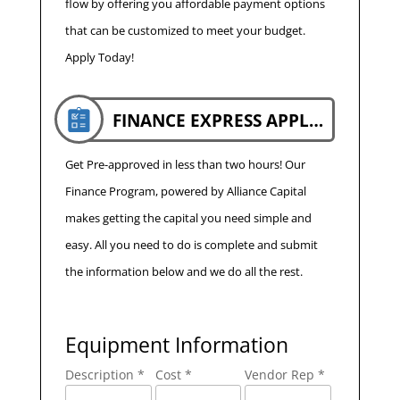
flow by offering you affordable payment options
that can be customized to meet your budget.
Apply Today!
FINANCE EXPRESS APPLICATION
Get Pre-approved in less than two hours! Our
Finance Program, powered by Alliance Capital
makes getting the capital you need simple and
easy. All you need to do is complete and submit
the information below and we do all the rest.
Equipment Information
Description *
Cost *
Vendor Rep *