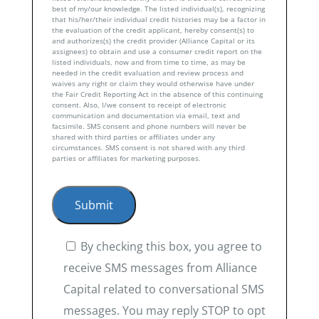
best of my/our knowledge. The listed individual(s), recognizing
that his/her/their individual credit histories may be a factor in
the evaluation of the credit applicant, hereby consent(s) to
and authorizes(s) the credit provider (Alliance Capital or its
assignees) to obtain and use a consumer credit report on the
listed individuals, now and from time to time, as may be
needed in the credit evaluation and review process and
waives any right or claim they would otherwise have under
the Fair Credit Reporting Act in the absence of this continuing
consent. Also, I/we consent to receipt of electronic
communication and documentation via email, text and
facsimile. SMS consent and phone numbers will never be
shared with third parties or affiliates under any
circumstances. SMS consent is not shared with any third
parties or affiliates for marketing purposes.
By checking this box, you agree to
receive SMS messages from Alliance
Capital related to conversational SMS
messages. You may reply STOP to opt