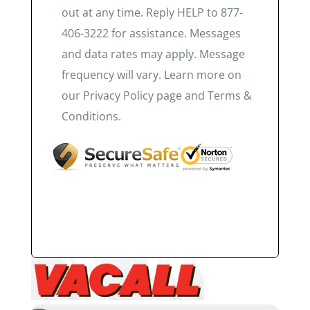
out at any time. Reply HELP to 877-
406-3222 for assistance. Messages
and data rates may apply. Message
frequency will vary. Learn more on
our Privacy Policy page and Terms &
Conditions.