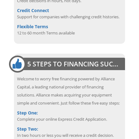
Credit decisions in hours, not days.
Credit Connect
Support for companies with challenging credit histories.
Flexible Terms
12 to 60 month Terms available
5 STEPS TO FINANCING SUCCESS
Welcome to worry free financing powered by Alliance
Capital, a leading national provider of financing
solutions. Alliance makes acquiring your equipment
simple and convenient. Just follow these five easy steps:
Step One:
Complete your online Express Credit Application.
Step Two:
In two hours or less you will receive a credit decision.