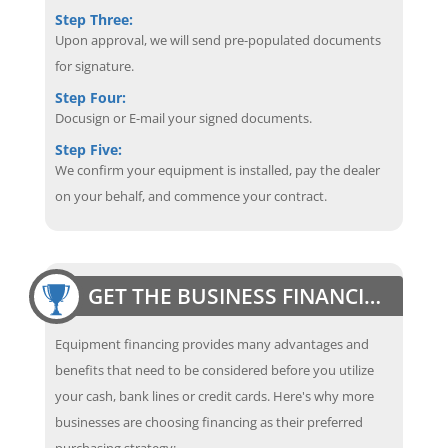
Step Three:
Upon approval, we will send pre-populated documents
for signature.
Step Four:
Docusign or E-mail your signed documents.
Step Five:
We confirm your equipment is installed, pay the dealer
on your behalf, and commence your contract.
GET THE BUSINESS FINANCING EDGE
Equipment financing provides many advantages and
benefits that need to be considered before you utilize
your cash, bank lines or credit cards. Here's why more
businesses are choosing financing as their preferred
purchasing strategy: