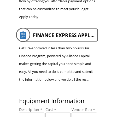
flow by offering you affordable payment options
that can be customized to meet your budget.
Apply Today!
FINANCE EXPRESS APPLICATION
Get Pre-approved in less than two hours! Our
Finance Program, powered by Alliance Capital
makes getting the capital you need simple and
easy. All you need to do is complete and submit
the information below and we do all the rest.
Equipment Information
Description *
Cost *
Vendor Rep *