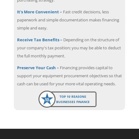
It's More Convenient –
Fast credit decisions, less
paperwork and simple documentation makes financing
simple and easy.
Receive Tax Benefits –
Depending on the structure of
your company's tax position; you may be able to deduct
the full monthly payment.
Preserve Your Cash –
Financing provides capital to
support your equipment procurement objectives so that
cash can be used for your more vital operating needs.
TOP 10 REASONS
BUSINESSES FINANCE