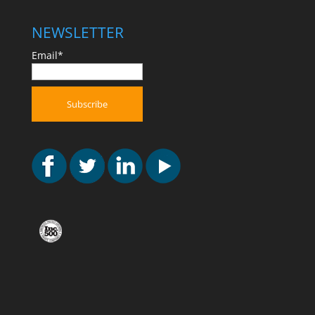
NEWSLETTER
Email*