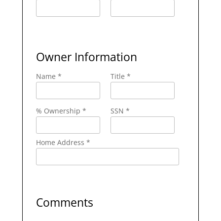
Owner Information
Name *
Title *
% Ownership *
SSN *
Home Address *
Comments