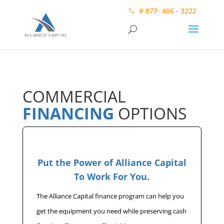
# 877- 406 - 3222
COMMERCIAL
FINANCING
OPTIONS
Put the Power of Alliance Capital
To Work For You.
The Alliance Capital finance program can help you
get the equipment you need while preserving cash