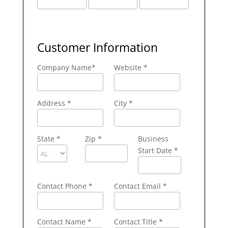
Customer Information
Company Name
*
Website *
Address
*
City
*
State
*
Zip
*
Business
Start Date *
Contact Phone
*
Contact Email
*
Contact Name
*
Contact Title *