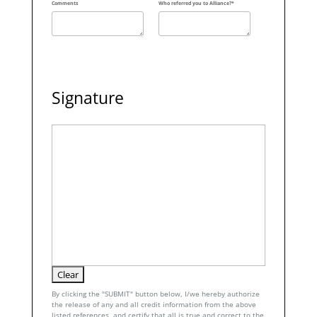
Comments
Who referred you to Alliance?*
Signature
By clicking the "SUBMIT" button below, I/we hereby authorize
the release of any and all credit information from the above
listed references, and certify that all is true and correct to the