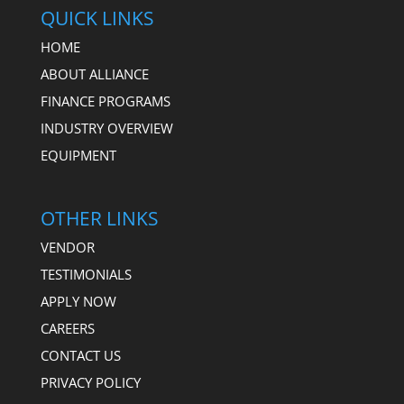
QUICK LINKS
HOME
ABOUT ALLIANCE
FINANCE PROGRAMS
INDUSTRY OVERVIEW
EQUIPMENT
OTHER LINKS
VENDOR
TESTIMONIALS
APPLY NOW
CAREERS
CONTACT US
PRIVACY POLICY