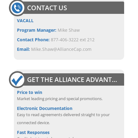
CONTACT US
VACALL
Program Manager:
Mike Shaw
Contact Phone:
877-406-3222 ext 212
Email:
Mike.Shaw@AllianceCap.com
GET THE ALLIANCE ADVANTAGE
Price to win
Market leading pricing and special promotions.
Electronic Documentation
Easy to read agreements delivered straight to your
connected device.
Fast Responses