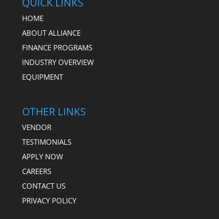
QUICK LINKS
HOME
ABOUT ALLIANCE
FINANCE PROGRAMS
INDUSTRY OVERVIEW
EQUIPMENT
OTHER LINKS
VENDOR
TESTIMONIALS
APPLY NOW
CAREERS
CONTACT US
PRIVACY POLICY