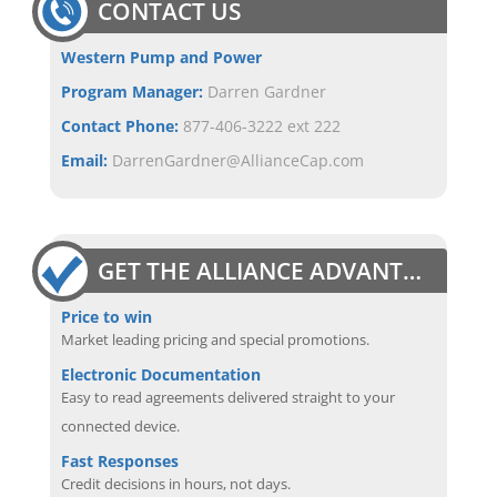
CONTACT US
Western Pump and Power
Program Manager:
Darren Gardner
Contact Phone:
877-406-3222 ext 222
Email:
DarrenGardner@AllianceCap.com
GET THE ALLIANCE ADVANTAGE
Price to win
Market leading pricing and special promotions.
Electronic Documentation
Easy to read agreements delivered straight to your
connected device.
Fast Responses
Credit decisions in hours, not days.