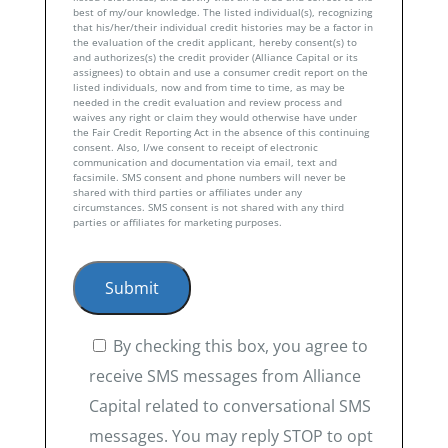
best of my/our knowledge. The listed individual(s), recognizing
that his/her/their individual credit histories may be a factor in
the evaluation of the credit applicant, hereby consent(s) to
and authorizes(s) the credit provider (Alliance Capital or its
assignees) to obtain and use a consumer credit report on the
listed individuals, now and from time to time, as may be
needed in the credit evaluation and review process and
waives any right or claim they would otherwise have under
the Fair Credit Reporting Act in the absence of this continuing
consent. Also, I/we consent to receipt of electronic
communication and documentation via email, text and
facsimile. SMS consent and phone numbers will never be
shared with third parties or affiliates under any
circumstances. SMS consent is not shared with any third
parties or affiliates for marketing purposes.
By checking this box, you agree to
receive SMS messages from Alliance
Capital related to conversational SMS
messages. You may reply STOP to opt