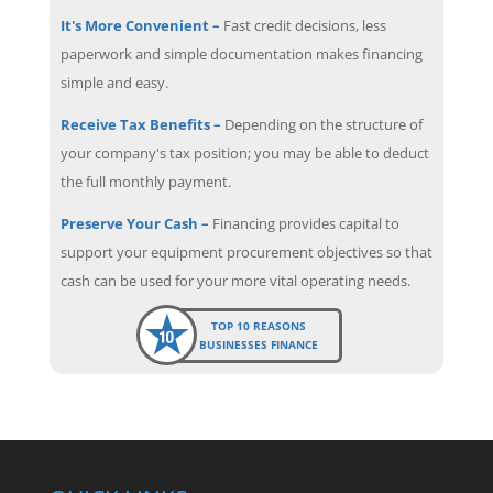
It's More Convenient –
Fast credit decisions, less
paperwork and simple documentation makes financing
simple and easy.
Receive Tax Benefits –
Depending on the structure of
your company's tax position; you may be able to deduct
the full monthly payment.
Preserve Your Cash –
Financing provides capital to
support your equipment procurement objectives so that
cash can be used for your more vital operating needs.
TOP 10 REASONS
BUSINESSES FINANCE