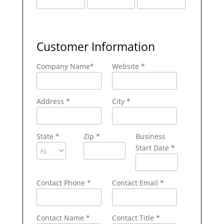
Customer Information
Company Name
*
Website *
Address
*
City
*
State
*
Zip
*
Business
Start Date *
Contact Phone
*
Contact Email
*
Contact Name
*
Contact Title *