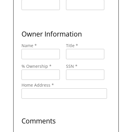
Owner Information
Name *
Title *
% Ownership *
SSN *
Home Address *
Comments