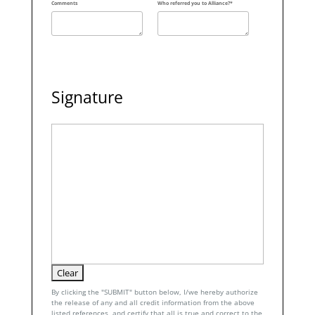
Comments
Who referred you to Alliance?*
Signature
By clicking the "SUBMIT" button below, I/we hereby authorize
the release of any and all credit information from the above
listed references, and certify that all is true and correct to the