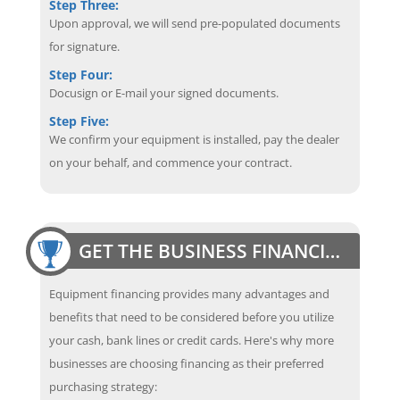
Step Three:
Upon approval, we will send pre-populated documents
for signature.
Step Four:
Docusign or E-mail your signed documents.
Step Five:
We confirm your equipment is installed, pay the dealer
on your behalf, and commence your contract.
GET THE BUSINESS FINANCING EDGE
Equipment financing provides many advantages and
benefits that need to be considered before you utilize
your cash, bank lines or credit cards. Here's why more
businesses are choosing financing as their preferred
purchasing strategy: