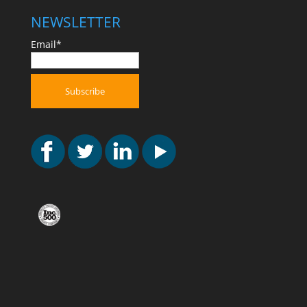
NEWSLETTER
Email*