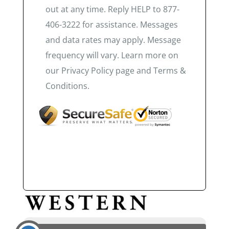
out at any time. Reply HELP to 877-
406-3222 for assistance. Messages
and data rates may apply. Message
frequency will vary. Learn more on
our Privacy Policy page and Terms &
Conditions.