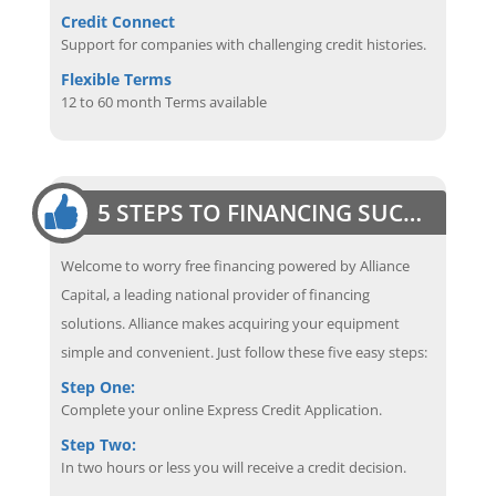
Credit Connect
Support for companies with challenging credit histories.
Flexible Terms
12 to 60 month Terms available
5 STEPS TO FINANCING SUCCESS
Welcome to worry free financing powered by Alliance
Capital, a leading national provider of financing
solutions. Alliance makes acquiring your equipment
simple and convenient. Just follow these five easy steps:
Step One:
Complete your online Express Credit Application.
Step Two:
In two hours or less you will receive a credit decision.