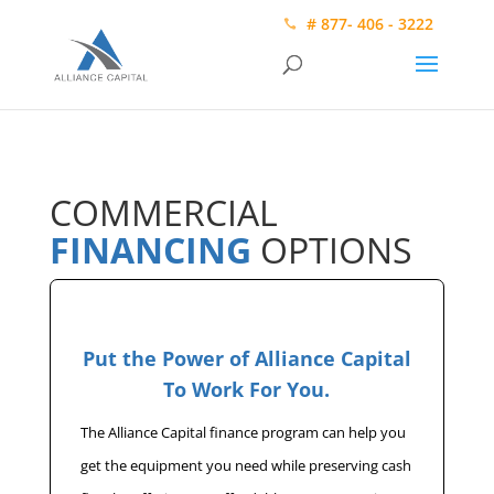
# 877- 406 - 3222
COMMERCIAL
FINANCING
OPTIONS
Put the Power of Alliance Capital
To Work For You.
The Alliance Capital finance program can help you
get the equipment you need while preserving cash