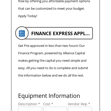
flow by offering you affordable payment options
that can be customized to meet your budget.
Apply Today!
FINANCE EXPRESS APPLICATION
Get Pre-approved in less than two hours! Our
Finance Program, powered by Alliance Capital
makes getting the capital you need simple and
easy. All you need to do is complete and submit
the information below and we do all the rest.
Equipment Information
Description *
Cost *
Vendor Rep *