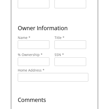
Owner Information
Name *
Title *
% Ownership *
SSN *
Home Address *
Comments