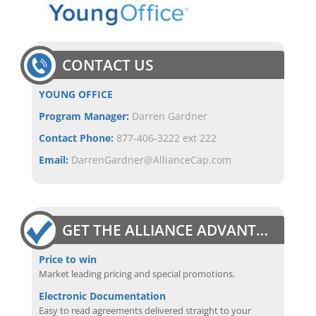
CONTACT US
YOUNG OFFICE
Program Manager:
Darren Gardner
Contact Phone:
877-406-3222 ext 222
Email:
DarrenGardner@AllianceCap.com
GET THE ALLIANCE ADVANTAGE
Price to win
Market leading pricing and special promotions.
Electronic Documentation
Easy to read agreements delivered straight to your