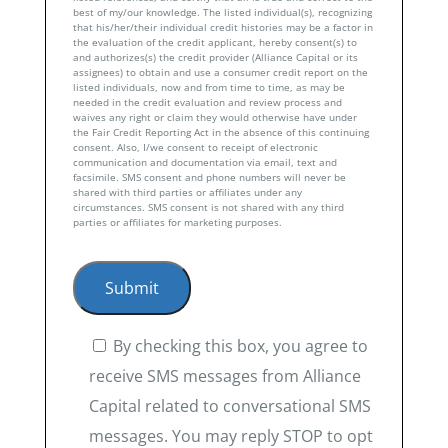
best of my/our knowledge. The listed individual(s), recognizing
that his/her/their individual credit histories may be a factor in
the evaluation of the credit applicant, hereby consent(s) to
and authorizes(s) the credit provider (Alliance Capital or its
assignees) to obtain and use a consumer credit report on the
listed individuals, now and from time to time, as may be
needed in the credit evaluation and review process and
waives any right or claim they would otherwise have under
the Fair Credit Reporting Act in the absence of this continuing
consent. Also, I/we consent to receipt of electronic
communication and documentation via email, text and
facsimile. SMS consent and phone numbers will never be
shared with third parties or affiliates under any
circumstances. SMS consent is not shared with any third
parties or affiliates for marketing purposes.
By checking this box, you agree to
receive SMS messages from Alliance
Capital related to conversational SMS
messages. You may reply STOP to opt