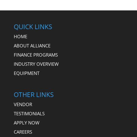
QUICK LINKS
HOME
ABOUT ALLIANCE
FINANCE PROGRAMS
INDUSTRY OVERVIEW
EQUIPMENT
OTHER LINKS
VENDOR
TESTIMONIALS
APPLY NOW
CAREERS