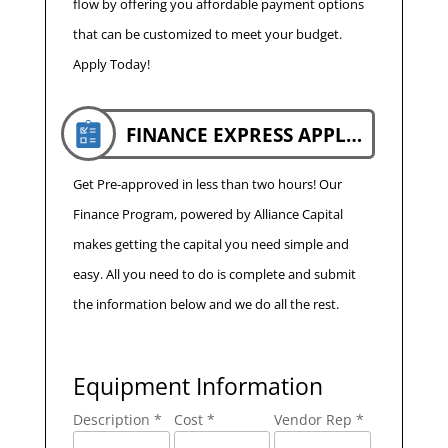
flow by offering you affordable payment options
that can be customized to meet your budget.
Apply Today!
FINANCE EXPRESS APPLICATION
Get Pre-approved in less than two hours! Our
Finance Program, powered by Alliance Capital
makes getting the capital you need simple and
easy. All you need to do is complete and submit
the information below and we do all the rest.
Equipment Information
Description *
Cost *
Vendor Rep *