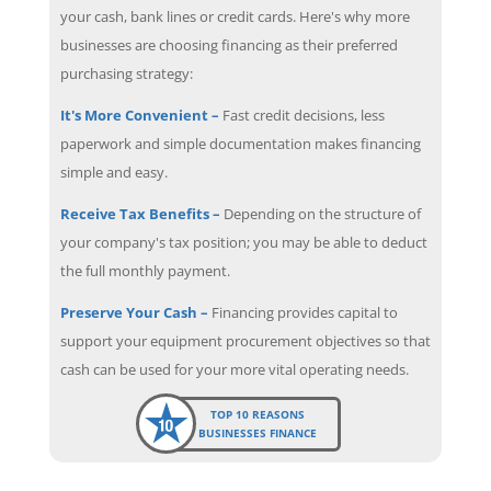
your cash, bank lines or credit cards. Here's why more
businesses are choosing financing as their preferred
purchasing strategy:
It's More Convenient –
Fast credit decisions, less
paperwork and simple documentation makes financing
simple and easy.
Receive Tax Benefits –
Depending on the structure of
your company's tax position; you may be able to deduct
the full monthly payment.
Preserve Your Cash –
Financing provides capital to
support your equipment procurement objectives so that
cash can be used for your more vital operating needs.
TOP 10 REASONS
BUSINESSES FINANCE