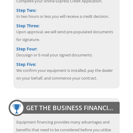
Complete your online Express Credit Application.
Step Two:
In two hours or less you will receive a credit decision.
Step Three:
Upon approval, we will send pre-populated documents
for signature.
Step Four:
Docusign or E-mail your signed documents.
Step Five:
We confirm your equipment is installed, pay the dealer
on your behalf, and commence your contract.
GET THE BUSINESS FINANCING EDGE
Equipment financing provides many advantages and
benefits that need to be considered before you utilize