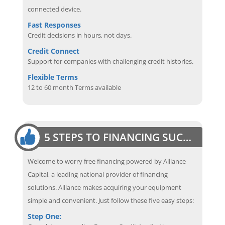
connected device.
Fast Responses
Credit decisions in hours, not days.
Credit Connect
Support for companies with challenging credit histories.
Flexible Terms
12 to 60 month Terms available
5 STEPS TO FINANCING SUCCESS
Welcome to worry free financing powered by Alliance
Capital, a leading national provider of financing
solutions. Alliance makes acquiring your equipment
simple and convenient. Just follow these five easy steps:
Step One: