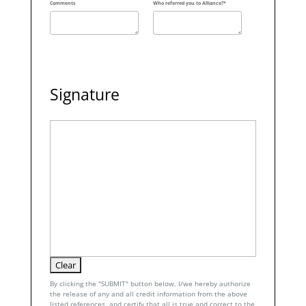
Comments
Who referred you to Alliance?*
Signature
By clicking the "SUBMIT" button below, I/we hereby authorize
the release of any and all credit information from the above
listed references, and certify that all is true and correct to the