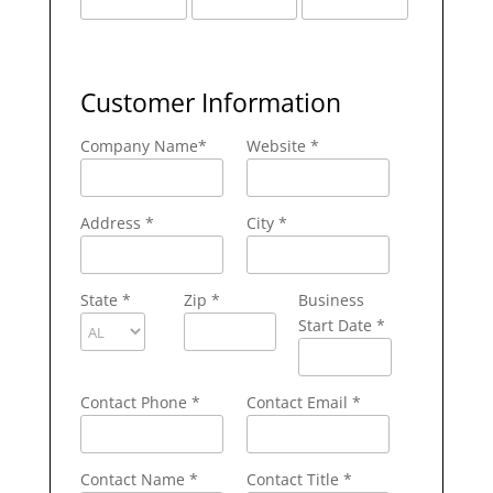
Customer Information
Company Name
*
Website *
Address
*
City
*
State
*
Zip
*
Business
Start Date *
Contact Phone
*
Contact Email
*
Contact Name
*
Contact Title *