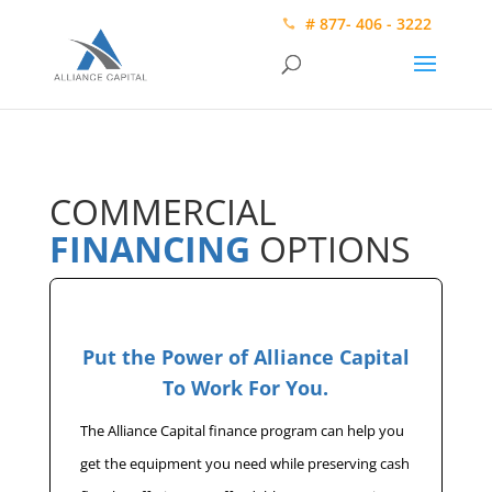
# 877- 406 - 3222
COMMERCIAL
FINANCING
OPTIONS
Put the Power of Alliance Capital
To Work For You.
The Alliance Capital finance program can help you
get the equipment you need while preserving cash