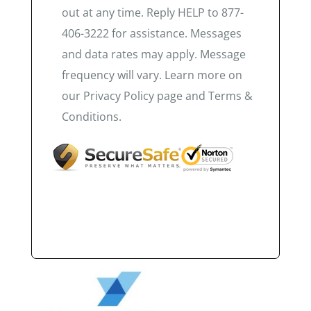
out at any time. Reply HELP to 877-
406-3222 for assistance. Messages
and data rates may apply. Message
frequency will vary. Learn more on
our Privacy Policy page and Terms &
Conditions.