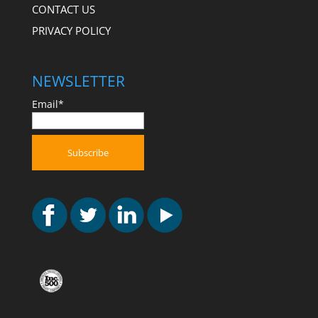
CONTACT US
PRIVACY POLICY
NEWSLETTER
Email*