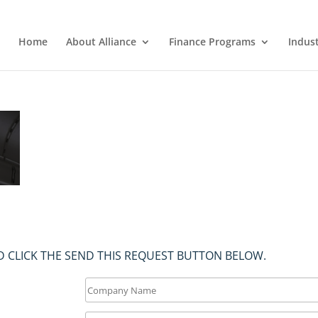
Home
About Alliance
Finance Programs
Indus
 CLICK THE SEND THIS REQUEST BUTTON BELOW.