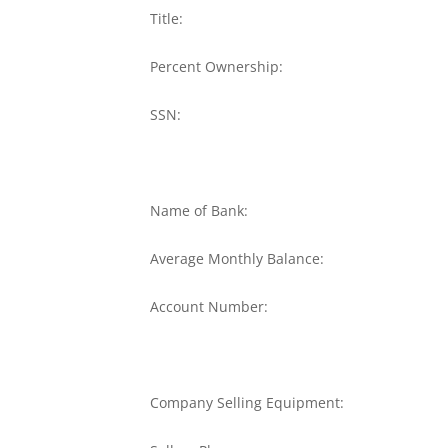
Title:
Percent Ownership:
SSN:
Name of Bank:
Average Monthly Balance:
Account Number:
Company Selling Equipment: