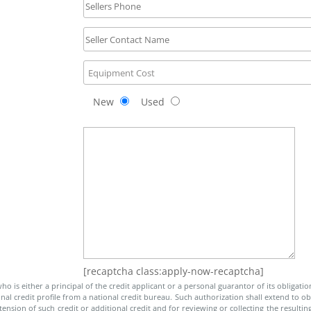
New
Used
[recaptcha class:apply-now-recaptcha]
o is either a principal of the credit applicant or a personal guarantor of its obligatio
al credit profile from a national credit bureau. Such authorization shall extend to obt
nsion of such credit or additional credit and for reviewing or collecting the resulting 