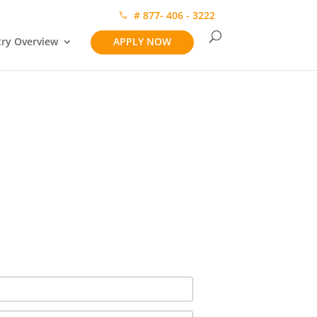
# 877- 406 - 3222
try Overview
APPLY NOW