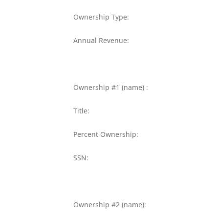
Ownership Type:
Annual Revenue:
Ownership #1 (name) :
Title:
Percent Ownership:
SSN:
Ownership #2 (name):