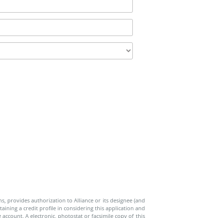
ns, provides authorization to Alliance or its designee (and
aining a credit profile in considering this application and
account. A electronic, photostat or facsimile copy of this