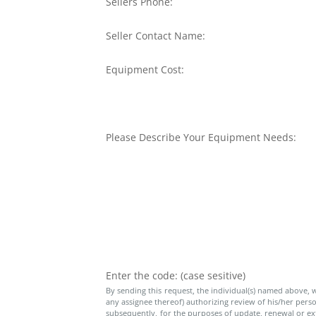
Sellers Phone:
Seller Contact Name:
Equipment Cost:
Please Describe Your Equipment Needs:
Enter the code: (case sesitive)
By sending this request, the individual(s) named above, wh
any assignee thereof) authorizing review of his/her person
subsequently, for the purposes of update, renewal or exte