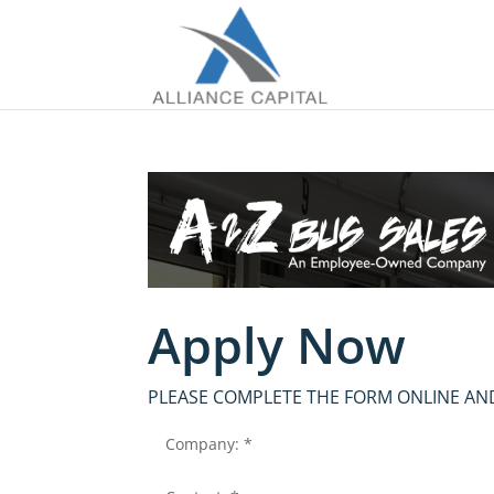
Apply Now
PLEASE COMPLETE THE FORM ONLINE AND
Company: *