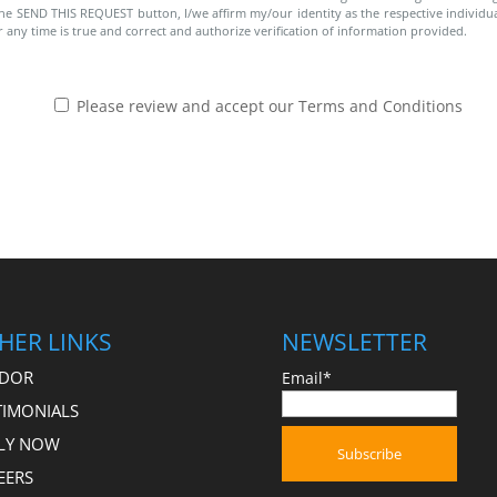
g the SEND THIS REQUEST button, I/we affirm my/our identity as the respective individual
r any time is true and correct and authorize verification of information provided.
Please review and accept our Terms and Conditions
HER LINKS
NEWSLETTER
DOR
Email*
TIMONIALS
LY NOW
EERS