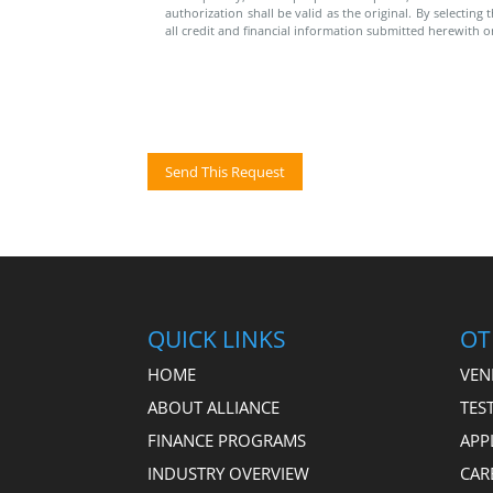
authorization shall be valid as the original. By selectin
all credit and financial information submitted herewith o
QUICK LINKS
OT
HOME
VEN
ABOUT ALLIANCE
TES
FINANCE PROGRAMS
APP
INDUSTRY OVERVIEW
CAR