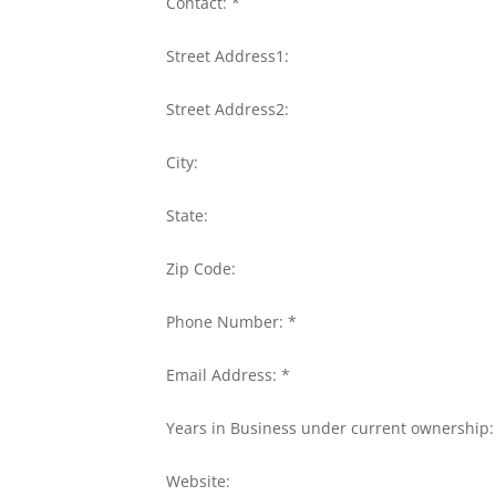
Contact: *
Street Address1:
Street Address2:
City:
State:
Zip Code:
Phone Number: *
Email Address: *
Years in Business under current ownership:
Website: