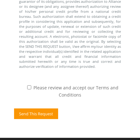
guarantor of its obligations, provides authorization to Alliance
or its designee (and any assignee thereof) authorizing review
of his/her personal credit profile from a national credit
bureau. Such authorization shall extend to obtaining a credit
profile in considering this application and subsequently, for
the purposes of update, renewal or extension of such credit
or additional credit and for reviewing or collecting the
resulting account. A electronic, photostat or facsimile copy of
this authorization shall be valid as the original. By selecting
the SEND THIS REQUEST button, I/we affirm my/our identity as
the respective individual(s) identified in the related application
and warrant that all credit and financial information
submitted herewith or any time is true and correct and
authorize verification of information provided.
Please review and accept our Terms and
Conditions