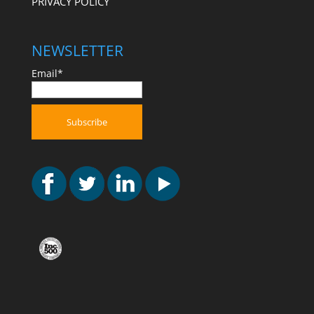
PRIVACY POLICY
NEWSLETTER
Email*