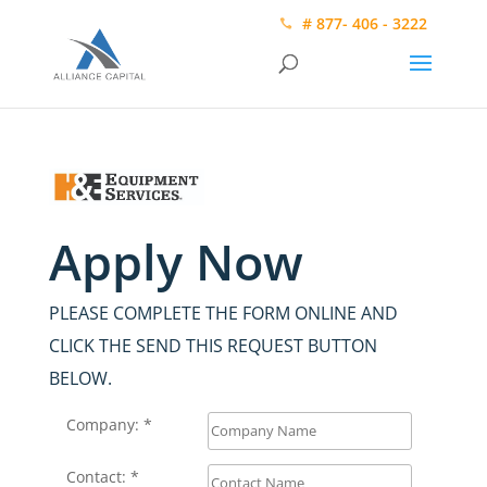
# 877- 406 - 3222
Apply Now
PLEASE COMPLETE THE FORM ONLINE AND
CLICK THE SEND THIS REQUEST BUTTON
BELOW.
Company: *
Contact: *