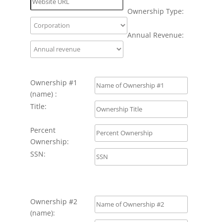
Ownership Type:
Annual Revenue:
Ownership #1
(name) :
Title:
Percent
Ownership:
SSN:
Ownership #2
(name):