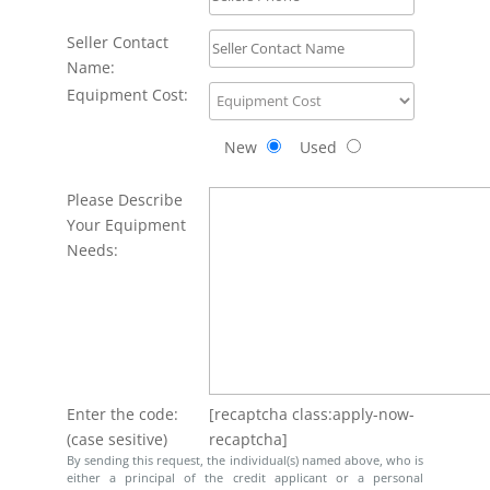
Seller Contact
Name:
Equipment Cost:
New
Used
Please Describe
Your Equipment
Needs:
Enter the code:
[recaptcha class:apply-now-
(case sesitive)
recaptcha]
By sending this request, the individual(s) named above, who is
either a principal of the credit applicant or a personal