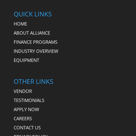
QUICK LINKS
HOME
ABOUT ALLIANCE
FINANCE PROGRAMS
INDUSTRY OVERVIEW
EQUIPMENT
OTHER LINKS
VENDOR
TESTIMONIALS
APPLY NOW
CAREERS
CONTACT US