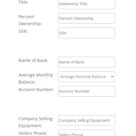
Title:
Percent
Ownership:
SSN:
Name of Bank:
Average Monthly
Balance:
Account Number:
Company Selling
Equipment:
Sellers Phone: