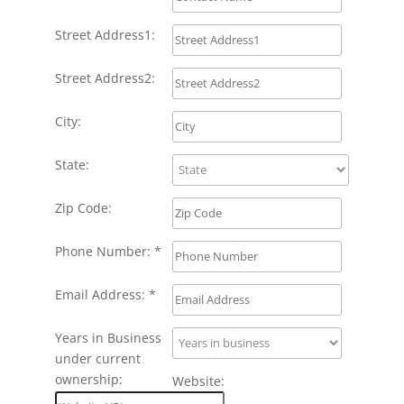
Street Address1:
Street Address2:
City:
State:
Zip Code:
Phone Number: *
Email Address: *
Years in Business
under current
ownership:
Website: